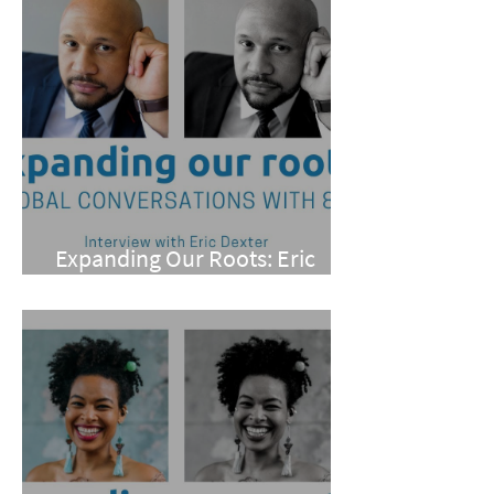
Expanding Our Roots: Eric
Dexter