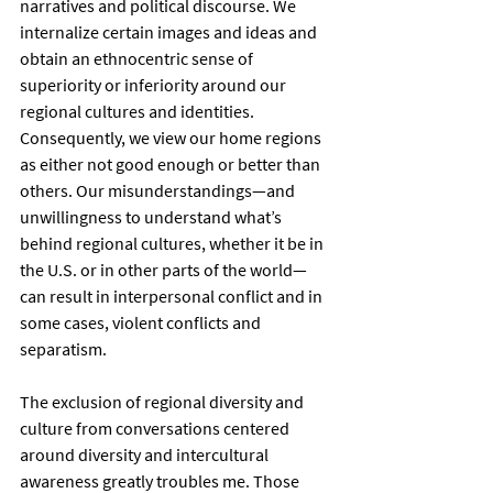
narratives and political discourse. We 
internalize certain images and ideas and 
obtain an ethnocentric sense of 
superiority or inferiority around our 
regional cultures and identities. 
Consequently, we view our home regions 
as either not good enough or better than 
others. Our misunderstandings—and 
unwillingness to understand what’s 
behind regional cultures, whether it be in 
the U.S. or in other parts of the world—
can result in interpersonal conflict and in 
some cases, violent conflicts and 
separatism.
The exclusion of regional diversity and 
culture from conversations centered 
around diversity and intercultural 
awareness greatly troubles me. Those 