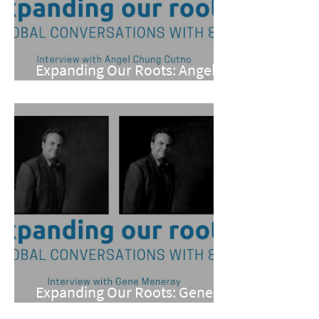
Expanding Our Roots: Angel
Chung Cutno
Expanding Our Roots: Gene
Meneray