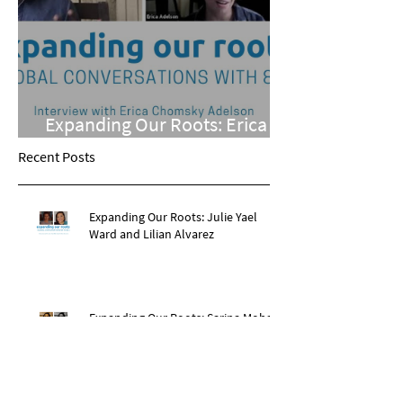
Expanding Our Roots: Erica
Chomsky Adelson
Recent Posts
Expanding Our Roots: Julie Yael
Ward and Lilian Alvarez
Expanding Our Roots: Sarina Mohan