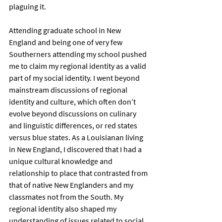
plaguing it.  
Attending graduate school in New 
England and being one of very few 
Southerners attending my school pushed 
me to claim my regional identity as a valid 
part of my social identity. I went beyond 
mainstream discussions of regional 
identity and culture, which often don’t 
evolve beyond discussions on culinary 
and linguistic differences, or red states 
versus blue states. As a Louisianan living 
in New England, I discovered that I had a 
unique cultural knowledge and 
relationship to place that contrasted from 
that of native New Englanders and my 
classmates not from the South. My 
regional identity also shaped my 
understanding of issues related to social 