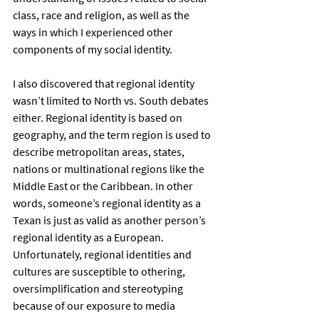
class, race and religion, as well as the 
ways in which I experienced other 
components of my social identity.  
I also discovered that regional identity 
wasn’t limited to North vs. South debates 
either. Regional identity is based on 
geography, and the term region is used to 
describe metropolitan areas, states, 
nations or multinational regions like the 
Middle East or the Caribbean. In other 
words, someone’s regional identity as a 
Texan is just as valid as another person’s 
regional identity as a European. 
Unfortunately, regional identities and 
cultures are susceptible to othering, 
oversimplification and stereotyping 
because of our exposure to media 