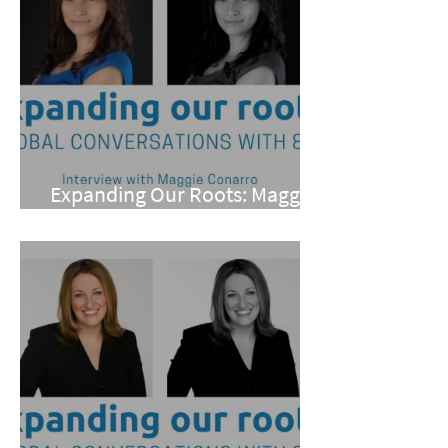
Expanding Our Roots: Maggie
Conarro