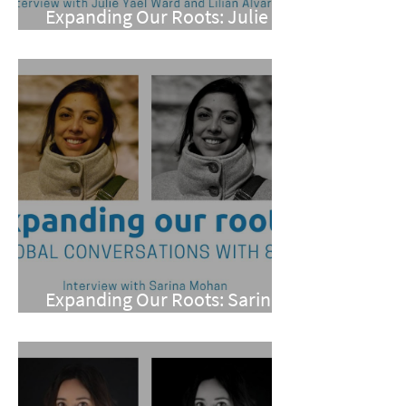
Expanding Our Roots: Julie
Yael Ward and Lilian Alvarez
Expanding Our Roots: Sarina
Mohan