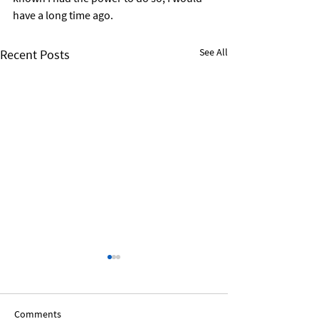
have a long time ago.
See All
Recent Posts
Comments