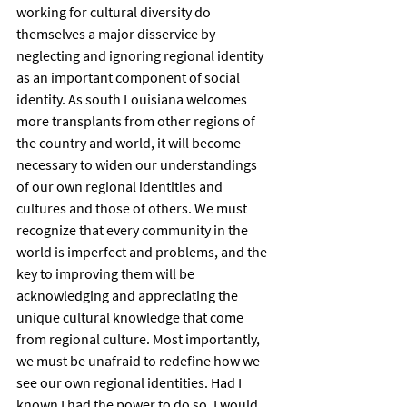
working for cultural diversity do 
themselves a major disservice by 
neglecting and ignoring regional identity 
as an important component of social 
identity. As south Louisiana welcomes 
more transplants from other regions of 
the country and world, it will become 
necessary to widen our understandings 
of our own regional identities and 
cultures and those of others. We must 
recognize that every community in the 
world is imperfect and problems, and the 
key to improving them will be 
acknowledging and appreciating the 
unique cultural knowledge that come 
from regional culture. Most importantly, 
we must be unafraid to redefine how we 
see our own regional identities. Had I 
known I had the power to do so, I would 