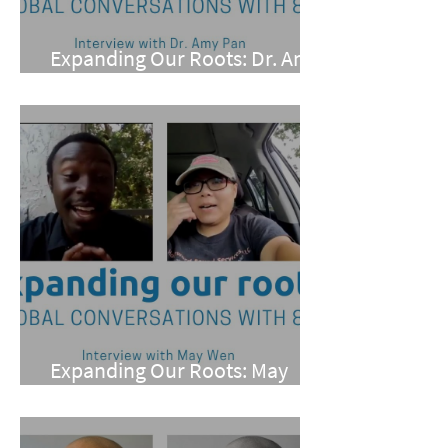
Expanding Our Roots: Dr. Amy
Pan
Expanding Our Roots: May
Wen