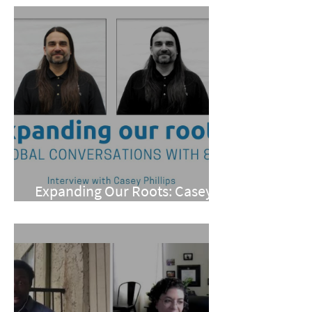
Expanding Our Roots: Casey
Phillips