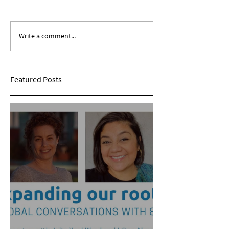
Write a comment...
Expanding Our Roots:
Expanding Our Ro
Sarina Mohan
Maggie Conarro
Featured Posts