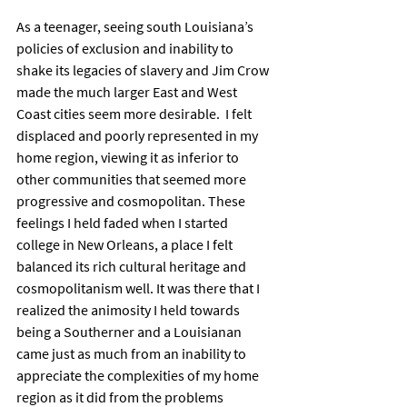
As a teenager, seeing south Louisiana’s 
policies of exclusion and inability to 
shake its legacies of slavery and Jim Crow 
made the much larger East and West 
Coast cities seem more desirable.  I felt 
displaced and poorly represented in my 
home region, viewing it as inferior to 
other communities that seemed more 
progressive and cosmopolitan. These 
feelings I held faded when I started 
college in New Orleans, a place I felt 
balanced its rich cultural heritage and 
cosmopolitanism well. It was there that I 
realized the animosity I held towards 
being a Southerner and a Louisianan 
came just as much from an inability to 
appreciate the complexities of my home 
region as it did from the problems 