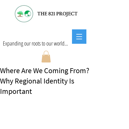
Expanding our roots to our world...
Where Are We Coming From?
Why Regional Identity Is
Important