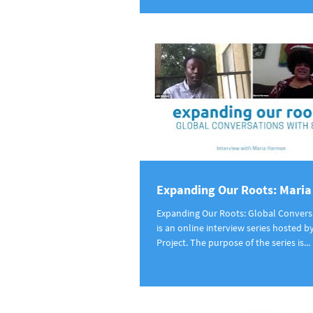
Expanding Our Roots: Mari
Expanding Our Roots: Global Convers
is an online interview series hosted b
Project. The purpose of the series is...