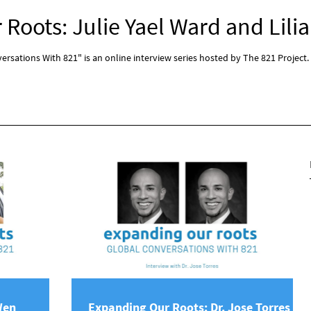
Roots: Julie Yael Ward and Lilia
rsations With 821" is an online interview series hosted by The 821 Project.
Wen
Expanding Our Roots: Dr. Jose Torres