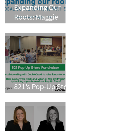
Expanding Our
Roots: Maggie
Conarro
821's Pop-Up Store
With Double Good