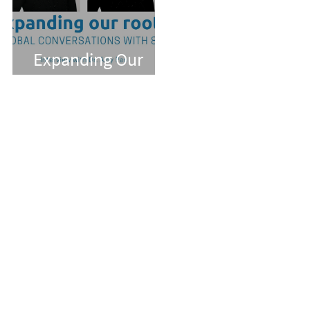
Expanding Our
Roots: Dr. Amy Pan