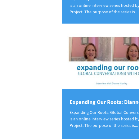
is an online interview series hosted b
Project. The purpose of the series is...
Expanding Our Roots: Diann
Expanding Our Roots: Global Convers
is an online interview series hosted b
Project. The purpose of the series is...