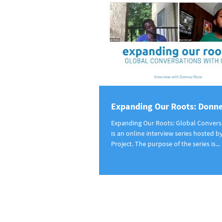
Expanding Our Roots: Donn
Expanding Our Roots: Global Convers
is an online interview series hosted b
Project. The purpose of the series is...