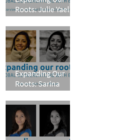
Roots: Julie Yael
Ward and Lilian
Alvarez
Expanding Our
Roots: Sarina
Mohan