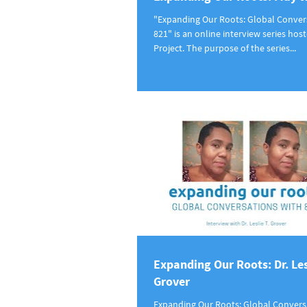
"Expanding Our Roots: Global Conver
821" is an online interview series hos
Project. The purpose of the series...
Expanding Our Roots: Dr. Les
Grover
Expanding Our Roots: Global Convers