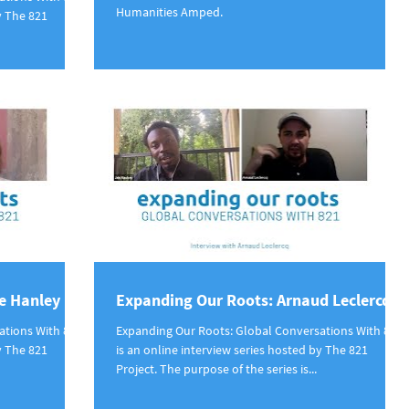
Humanities Amped.
y The 821
e Hanley
Expanding Our Roots: Arnaud Leclercq
ations With 821
Expanding Our Roots: Global Conversations With 821
y The 821
is an online interview series hosted by The 821
Project. The purpose of the series is...