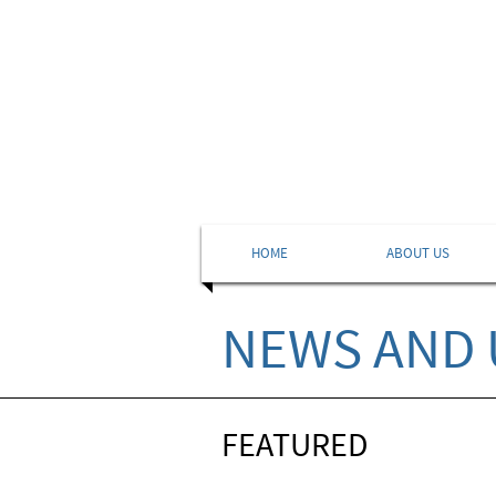
HOME
ABOUT US
NEWS AND 
FEATURED