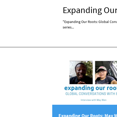
Expanding Our 
"Expanding Our Roots: Global Conve
series...
Expanding Our Roots: May 