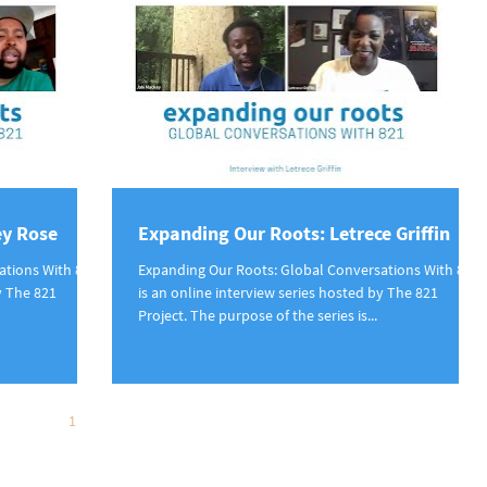
ey Rose
Expanding Our Roots: Letrece Griffin
ations With 821
Expanding Our Roots: Global Conversations With 821
y The 821
is an online interview series hosted by The 821
Project. The purpose of the series is...
1
2