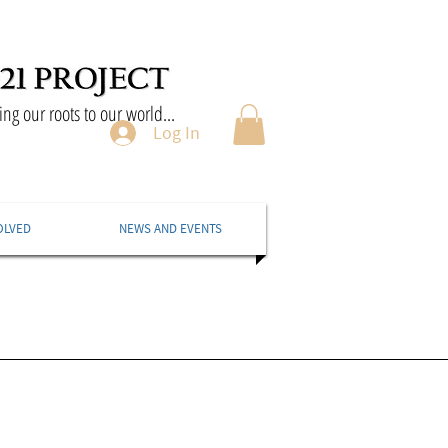
ng our roots to our world...
Log In
OLVED
NEWS AND EVENTS