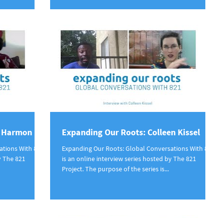
a Harmon
Expanding Our Roots: Colleen Kissel
ations With 821
Expanding Our Roots: Global Conversations With 821
y The 821
is an online interview series hosted by The 821
Project. The purpose of the series is...