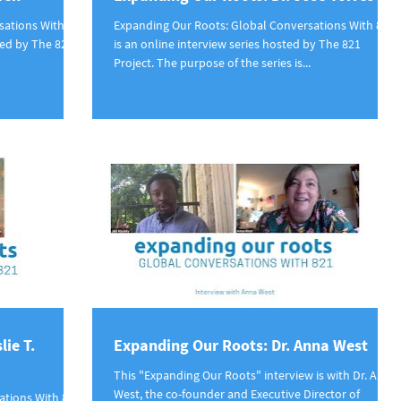
sations With
Expanding Our Roots: Global Conversations With 821
ted by The 821
is an online interview series hosted by The 821
Project. The purpose of the series is...
lie T.
Expanding Our Roots: Dr. Anna West
This "Expanding Our Roots" interview is with Dr. Anna
West, the co-founder and Executive Director of
ations With 821