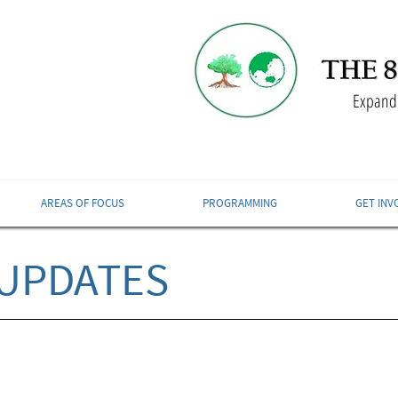
Expandi
AREAS OF FOCUS
PROGRAMMING
GET INV
UPDATES