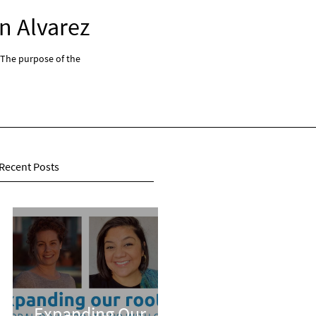
n Alvarez
Expanding Our Root
 The purpose of the
"Expanding Our Roots: Global Conversations With 
series...
Recent Posts
Expanding Our