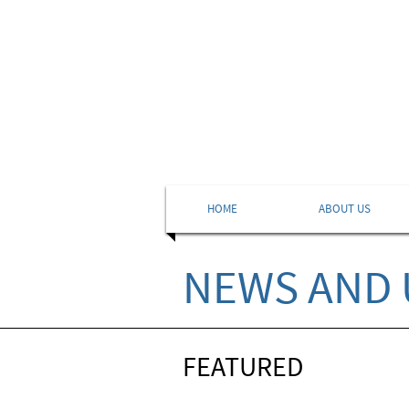
HOME
ABOUT US
NEWS AND 
FEATURED