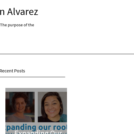
n Alvarez
Expanding Our Root
 The purpose of the
"Expanding Our Roots: Global Conversations With 
series...
Recent Posts
Expanding Our