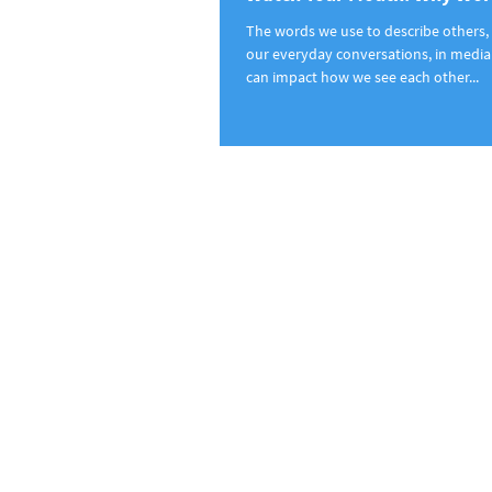
The words we use to describe others, 
our everyday conversations, in media 
can impact how we see each other...