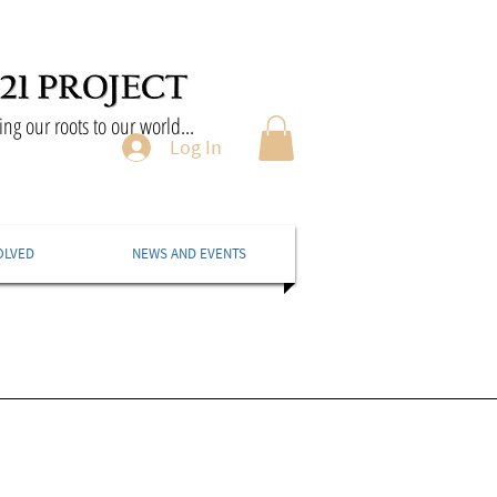
ng our roots to our world...
Log In
OLVED
NEWS AND EVENTS