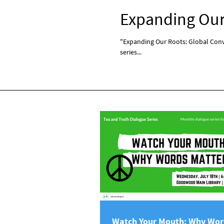
Expanding Our 
"Expanding Our Roots: Global Conve
series...
Watch Your Mouth: Why Wor