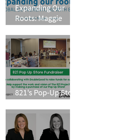
Expanding Our
Roots: Maggie
Conarro
821's Pop-Up Store
With Double Good