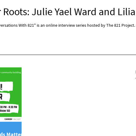
Roots: Julie Yael Ward and Lilia
rsations With 821" is an online interview series hosted by The 821 Project.
ds Matter