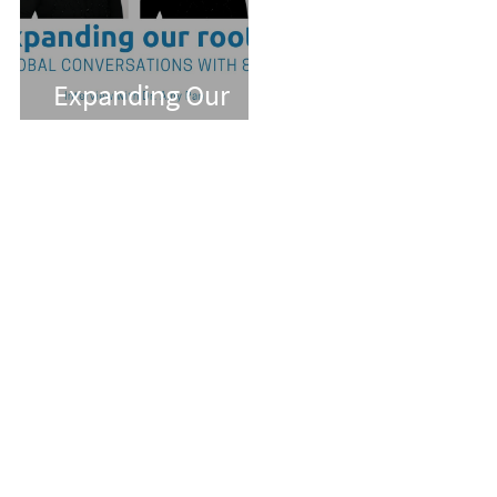
Expanding Our
Roots: Dr. Amy Pan