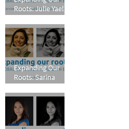
Roots: Julie Yael
Ward and Lilian
Alvarez
Expanding Our
Roots: Sarina
Mohan