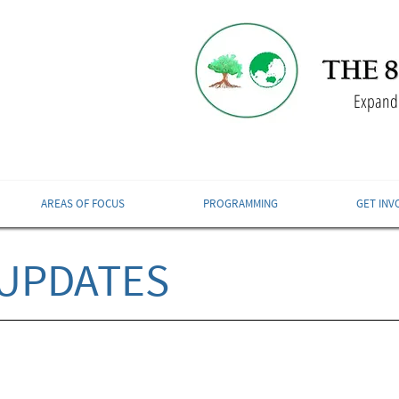
Expandi
AREAS OF FOCUS
PROGRAMMING
GET INV
UPDATES