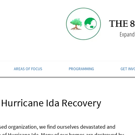
Expandi
AREAS OF FOCUS
PROGRAMMING
GET INV
 Hurricane Ida Recovery
ed organization, we find ourselves devastated and 
 of Hurricane Ida. Many of our homes are destroyed by 