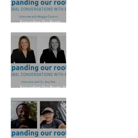
Expanding Our Roots:
Maggie Conarro
Expanding Our Roots: Dr.
Amy Pan