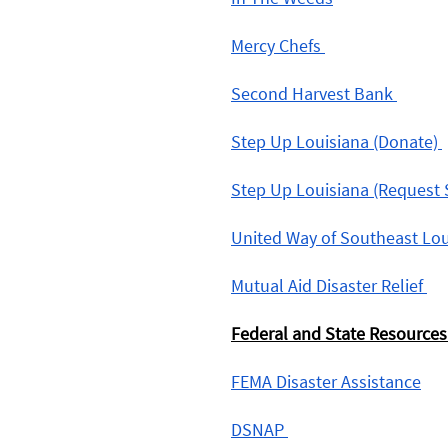
Mercy Chefs 
Second Harvest Bank 
Step Up Louisiana (Donate) 
Step Up Louisiana (Request 
United Way of Southeast Lou
Mutual Aid Disaster Relief 
Federal and State Resources
FEMA Disaster Assistance
DSNAP 