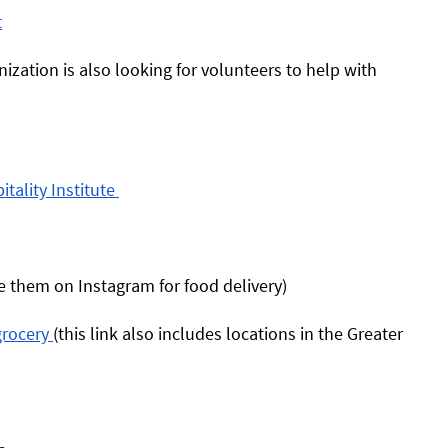
t
nization is also looking for volunteers to help with 
ality Institute 
 them on Instagram for food delivery) 
rocery 
(this link also includes locations in the Greater 