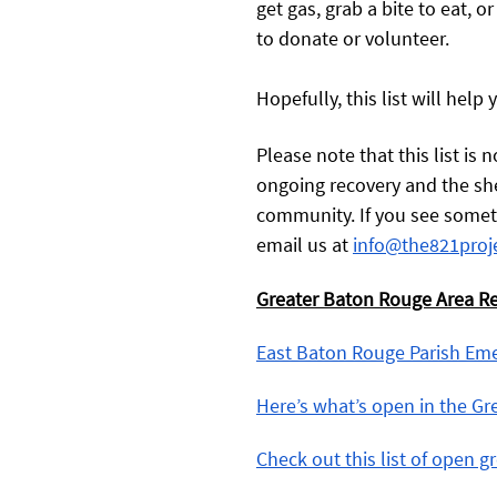
get gas, grab a bite to eat, or
to donate or volunteer. 
Hopefully, this list will help 
Please note that this list is
ongoing recovery and the she
community. If you see somethi
email us at 
info@the821proj
Greater Baton Rouge Area R
East Baton Rouge Parish Em
Here’s what’s open in the G
Check out this list of open gr