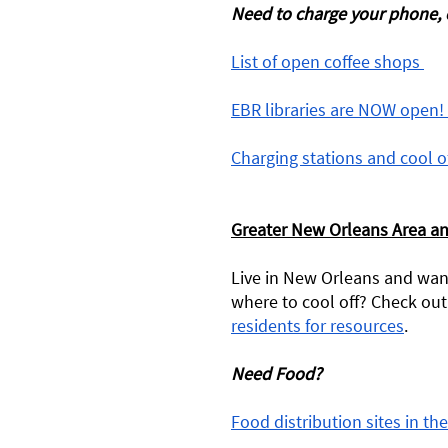
Need to charge your phone, c
List of open coffee shops 
EBR libraries are NOW open! 
Charging stations and cool o
Greater New Orleans Area a
Live in New Orleans and want
where to cool off? Check out 
residents for resources
. 
Need Food? 
Food distribution sites in t