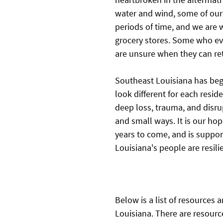
water and wind, some of our
periods of time, and we are 
grocery stores. Some who ev
are unsure when they can re
Southeast Louisiana has begu
look different for each resid
deep loss, trauma, and disru
and small ways. It is our hop
years to come, and is suppor
Louisiana's people are resili
Below is a list of resources 
Louisiana. There are resource