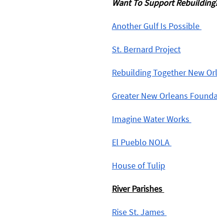
Want To Support Rebuilding?
Another Gulf Is Possible 
St. Bernard Project
Rebuilding Together New Or
Greater New Orleans Founda
Imagine Water Works 
El Pueblo NOLA 
House of Tulip
River Parishes
Rise St. James 