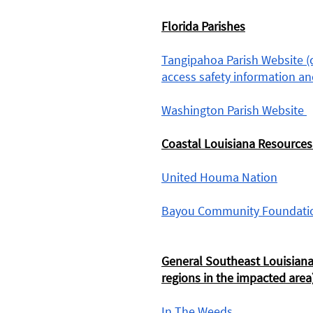
Florida Parishes
Tangipahoa Parish Website (cl
access safety information and
Washington Parish Website 
Coastal Louisiana Resources
United Houma Nation
Bayou Community Foundati
General Southeast Louisiana
regions in the impacted area)
In The Weeds