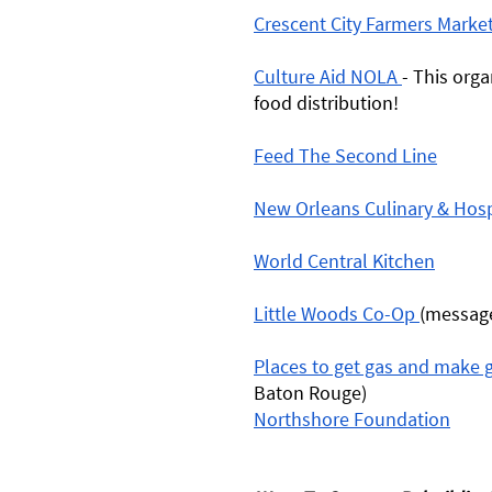
Crescent City Farmers Marke
Culture Aid NOLA 
- This orga
food distribution! 
Feed The Second Line
New Orleans Culinary & Hospit
World Central Kitchen
Little Woods Co-Op 
(message
Places to get gas and make g
Baton Rouge) 
Northshore Foundation