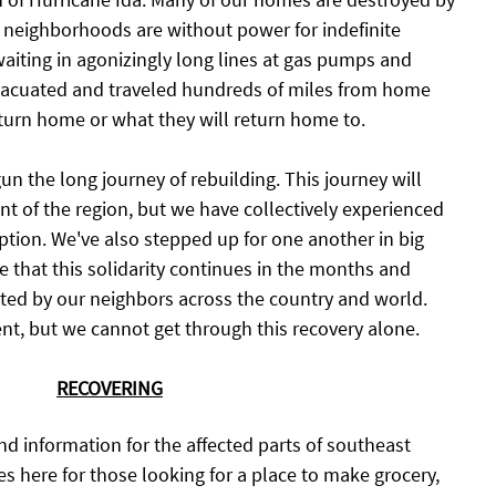
 neighborhoods are without power for indefinite 
waiting in agonizingly long lines at gas pumps and 
acuated and traveled hundreds of miles from home 
turn home or what they will return home to. 
n the long journey of rebuilding. This journey will 
ent of the region, but we have collectively experienced 
ption. We've also stepped up for one another in big 
e that this solidarity continues in the months and 
ted by our neighbors across the country and world. 
ent, but we cannot get through this recovery alone. 
RECOVERING
and information for the affected parts of southeast 
s here for those looking for a place to make grocery, 