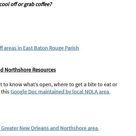
ool off or grab coffee?
ff areas in East Baton Rouge Parish
nd Northshore Resources
 to know what’s open, where to get a bite to eat or 
this 
Google Doc maintained by local NOLA area 
he Greater New Orleans and Northshore area 