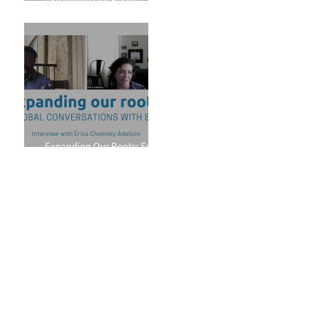
Phillips
Expanding Our Roots: Erica
Chomsky Adelson