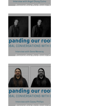
Expanding Our Roots: Angel
Chung Cutno
Expanding Our Roots: Gene
Meneray
Expanding Our Roots: Casey