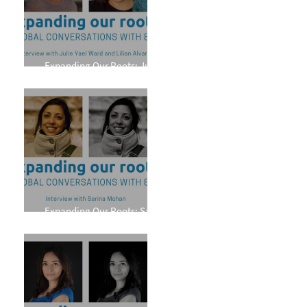
Expanding Our Roots: Julie
Yael Ward and Lilian Alvarez
Expanding Our Roots: Sarina
Mohan