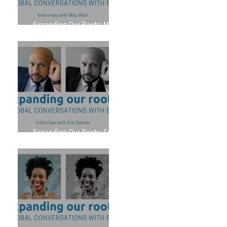
Expanding Our Roots: May
Wen
Expanding Our Roots: Eric
Dexter