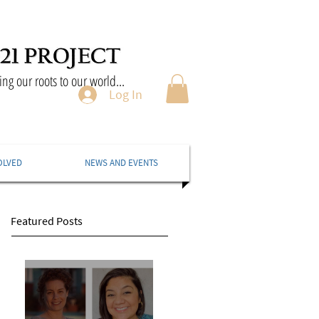
ng our roots to our world...
Log In
OLVED
NEWS AND EVENTS
Featured Posts