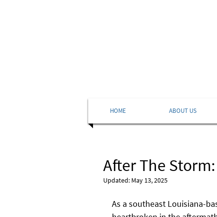
HOME
ABOUT US
After The Storm:
Updated:
May 13, 2025
As a southeast Louisiana-bas
heartbroken in the aftermath