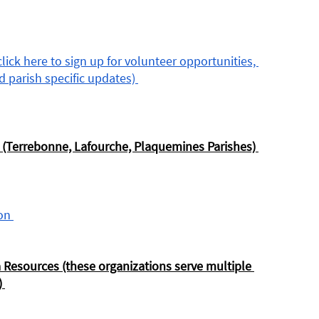
ick here to sign up for volunteer opportunities, 
 parish specific updates) 
 (Terrebonne, Lafourche, Plaquemines Parishes) 
on 
 Resources (these organizations serve multiple 
 