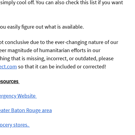
 simply cool off. You can also check this list if you want 
you easily figure out what is available.
 not conclusive due to the ever-changing nature of our 
er magnitude of humanitarian efforts in our 
ng that is missing, incorrect, or outdated, please 
ect.com
 so that it can be included or corrected! 
esources
ergency Website 
reater Baton Rouge area
ocery stores. 