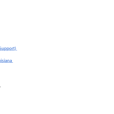
Support) 
isiana 
 