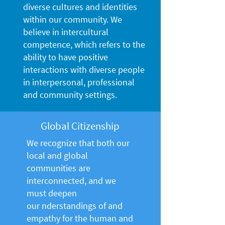
diverse cultures and identities
within our community. We
believe in intercultural
competence, which refers to the
ability to have positive
interactions with diverse people
in interpersonal, professional
and community settings.
Global Citizenship
We recognize that both our
local and global
communities are
interconnected, and we
must deepen
our nderstandings of and
empathy for the human and