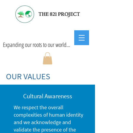
Expanding our roots to our world...
OUR VALUES
Cultural Awareness
We respect the overall
complexities of human identity
and we acknowledge and
validate the presence of the