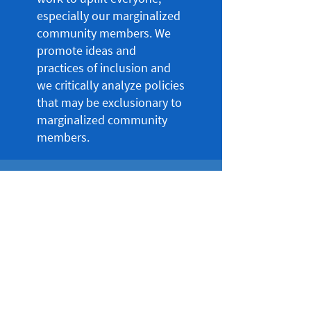
especially our marginalized
community members. We
promote ideas and
practices of inclusion and
we critically analyze policies
that may be exclusionary to
marginalized community
members.
Social Consciousness
We work to understand
social issues taking place in
our local, national and
global community. We also
recognize that systems of
oppression and prejudice
impact the life experiences