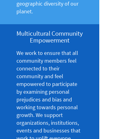
geographic diversity of our
planet.
Multicultural Community
Empowerment
We work to ensure that all
community members feel
connected to their
community and feel
empowered to participate
by examining personal
prejudices and bias and
working towards personal
growth. We support
organizations, institutions,
events and businesses that
work to uplift everyone,