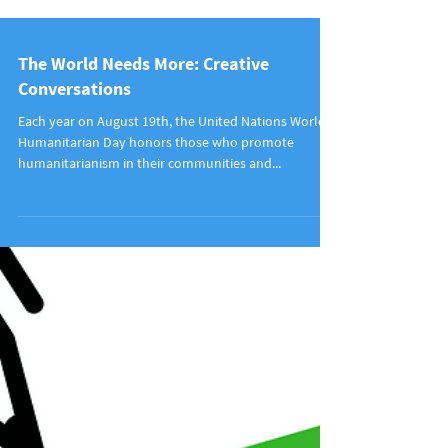
The World Needs More: Creative
Conversations
Each year on August 19th, the United Nations World
Humanitarian Day honors those who promote
humanitarianism in their communities and...