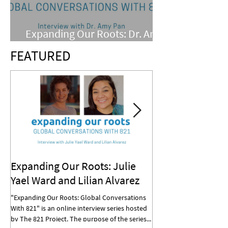
Expanding Our Roots: Dr. Amy
Pan
FEATURED
Expanding Our Roots: Julie
Expanding Our R
Yael Ward and Lilian Alvarez
Mohan
"Expanding Our Roots: Global Conversations
"Expanding Our Roots: G
With 821" is an online interview series hosted
With 821" is an online in
by The 821 Project. The purpose of the series...
by The 821 Project. The p