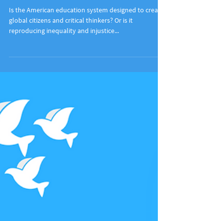
Education For Social Change
Is the American education system designed to create
global citizens and critical thinkers? Or is it
reproducing inequality and injustice...