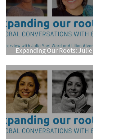
Expanding Our Roots: Julie
Yael Ward and Lilian Alvarez