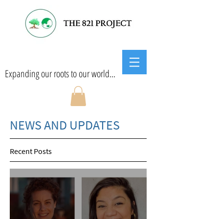
Expanding our roots to our world...
NEWS AND UPDATES
Recent Posts