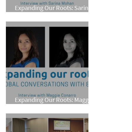
Expanding Our Roots: Sarina
Mohan
Expanding Our Roots: Maggie
Conarro