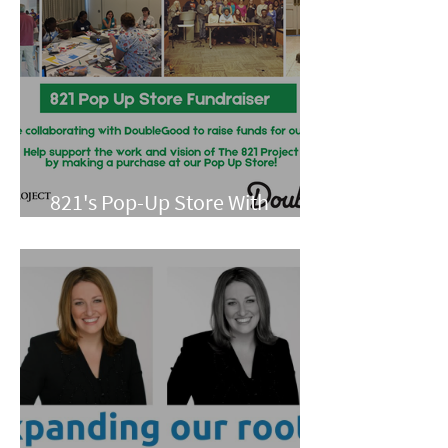
821's Pop-Up Store With
Double Good