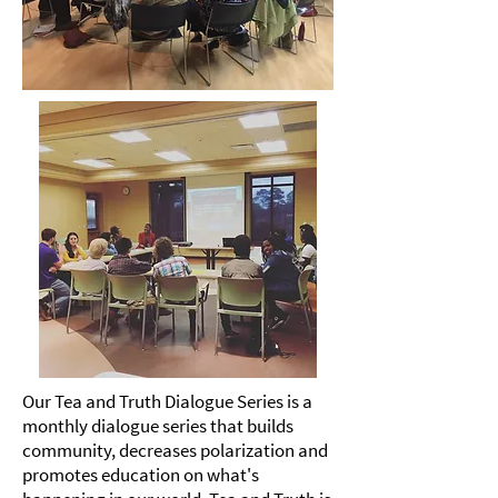
Our
Tea
and Truth Dialogue Series is a
monthly dialogue series that builds
community, decreases polarization and
promotes education on what's