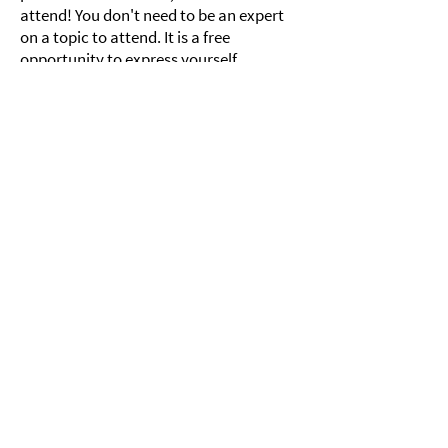
attend! You don't need to be an expert
on a topic to attend. It is a free
opportunity to express yourself,
practice public speaking, meet new
people, learn about others, and most
importantly, learn more about yourself.
Past Tea and Truths
Join us!
Subscribe to 821's mailing list
and receive our newsletter
and other updates!