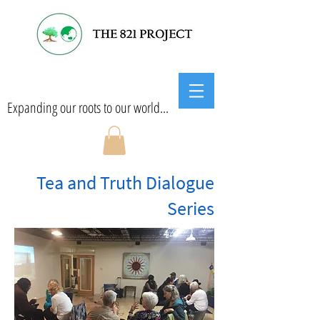
Expanding our roots to our world...
Tea and Truth Dialogue
Series