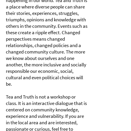
happening in our world. Tea and Truth is
a place where diverse people can share
their stories, experiences, struggles,
triumphs, opinions and knowledge with
others in the community. Events such as
these create a ripple effect. Changed
perspectives means changed
relationships, changed policies and a
changed community culture. The more
we know about ourselves and one
another, the more inclusive and socially
responsible our economic, social,
cultural and even political choices will
be.
Tea and Truth is not a workshop or
class. It is an interactive dialogue that is
centered on community knowledge,
experience and vulnerability. If you are
in the local area and are interested,
passionate or curious, feel free to