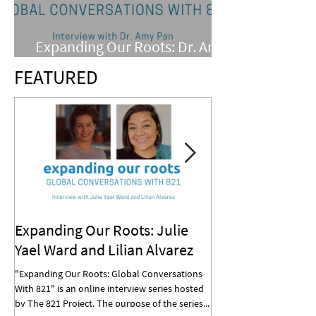
Expanding Our Roots: Dr. Amy
Pan
FEATURED
Expanding Our Roots: Julie
Expanding Our R
Yael Ward and Lilian Alvarez
Mohan
"Expanding Our Roots: Global Conversations
"Expanding Our Roots: G
With 821" is an online interview series hosted
With 821" is an online in
by The 821 Project. The purpose of the series...
by The 821 Project. The p