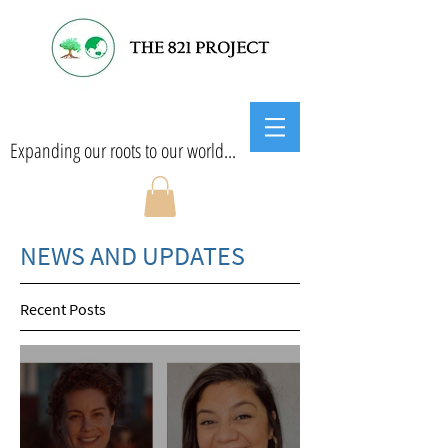
Expanding our roots to our world...
NEWS AND UPDATES
Recent Posts