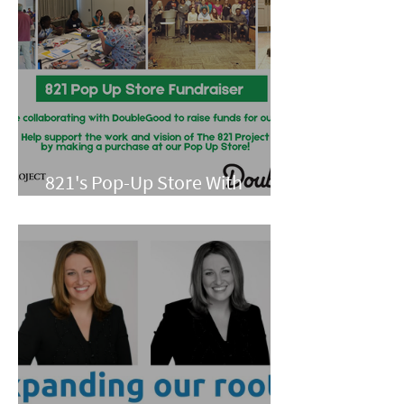
821's Pop-Up Store With
Double Good