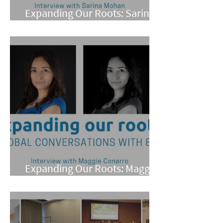
Expanding Our Roots: Sarina
Mohan
Expanding Our Roots: Maggie
Conarro