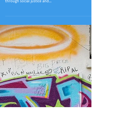
Meet 821
Learn more about The 821 Project, an organization
promoting global citizenship in south Louisiana
through social justice and...