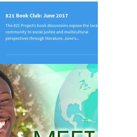
821 Book Club: June 2017
The 821 Project’s book discussions expose the local
community to social justice and multicultural
perspectives through literature. June's...