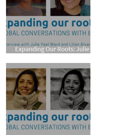
Expanding Our Roots: Julie
Yael Ward and Lilian Alvarez