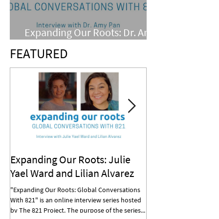
Expanding Our Roots: Dr. Amy
Pan
FEATURED
Expanding Our Roots: Julie
Expanding Our R
Yael Ward and Lilian Alvarez
Mohan
"Expanding Our Roots: Global Conversations
"Expanding Our Roots: G
With 821" is an online interview series hosted
With 821" is an online in
by The 821 Project. The purpose of the series...
by The 821 Project. The p