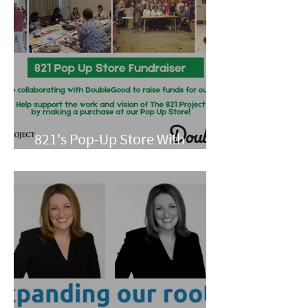
821's Pop-Up Store With
Double Good