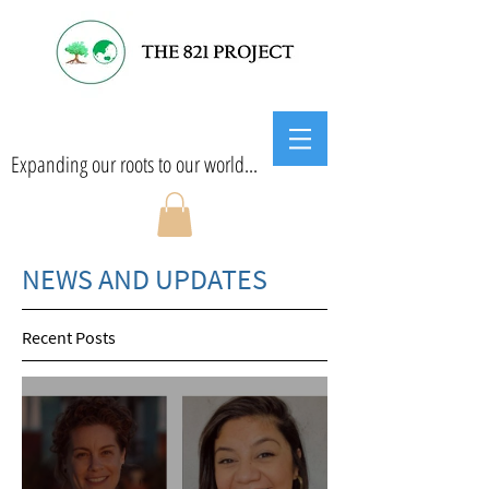
Expanding our roots to our world...
NEWS AND UPDATES
Recent Posts