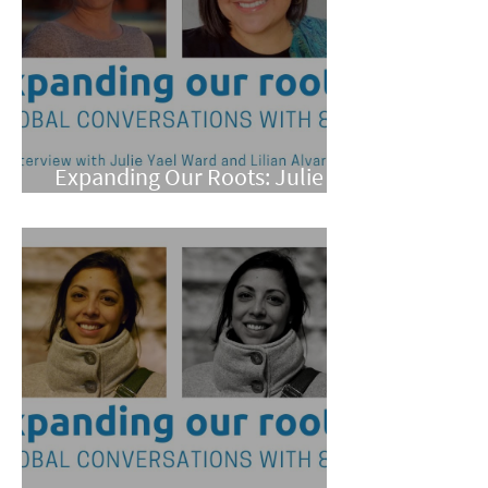
Expanding Our Roots: Julie
Yael Ward and Lilian Alvarez