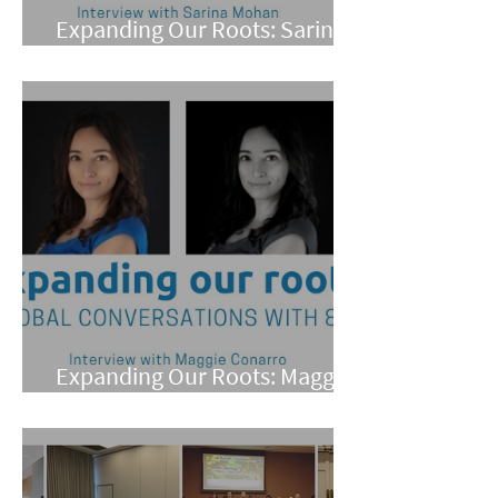
Expanding Our Roots: Sarina
Mohan
Expanding Our Roots: Maggie
Conarro