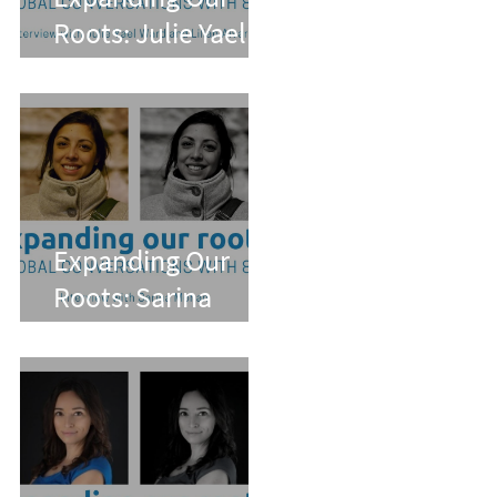
Roots: Julie Yael
Ward and Lilian
Alvarez
Expanding Our
Roots: Sarina
Mohan