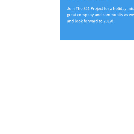
Join The 821 Project for a holiday mixe
great company and community as we 
and look forward to 2019!