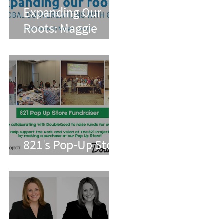
Expanding Our
Roots: Maggie
Conarro
821's Pop-Up Store
With Double Good