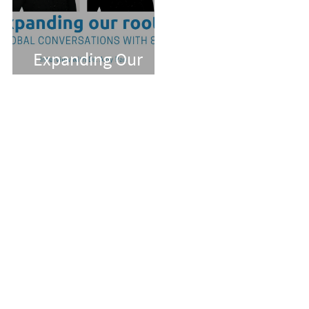
Expanding Our
Roots: Dr. Amy Pan