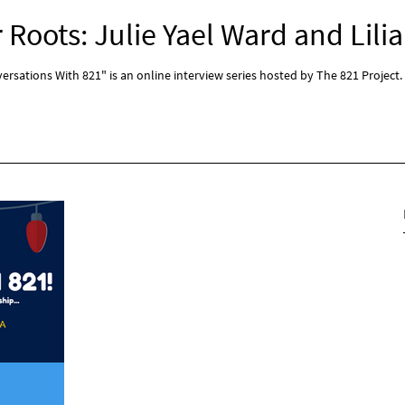
Roots: Julie Yael Ward and Lilia
rsations With 821" is an online interview series hosted by The 821 Project.