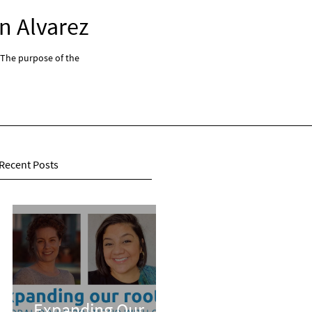
n Alvarez
Expanding Our Root
 The purpose of the
"Expanding Our Roots: Global Conversations With 
series...
Recent Posts
Expanding Our