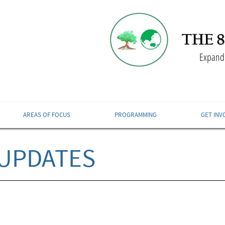
Expandi
AREAS OF FOCUS
PROGRAMMING
GET INV
UPDATES