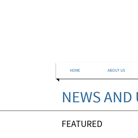
HOME
ABOUT US
NEWS AND 
FEATURED