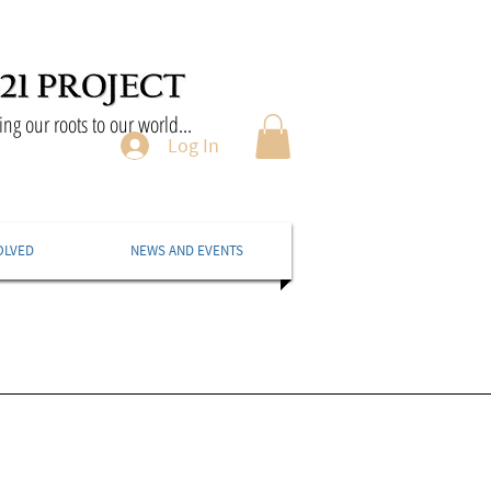
ng our roots to our world...
Log In
OLVED
NEWS AND EVENTS