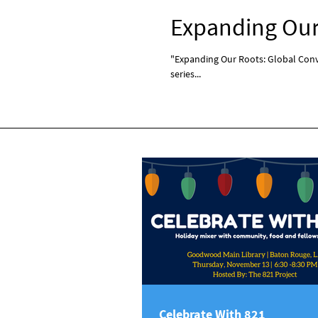
Expanding Our 
"Expanding Our Roots: Global Conve
series...
Celebrate With 821