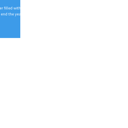
r filled with
end the year