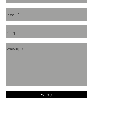
Send
Join us!