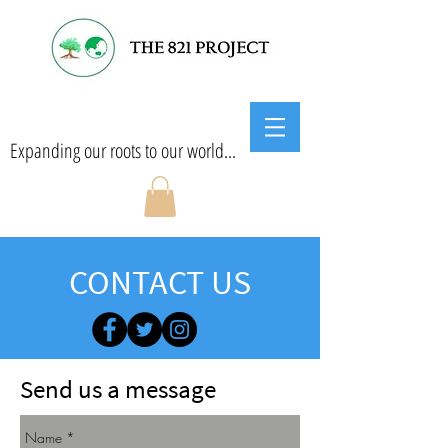
Expanding our roots to our world...
CONTACT US
Send us a message