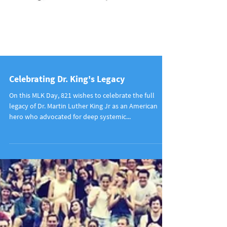
Celebrating Dr. King's Legacy
On this MLK Day, 821 wishes to celebrate the full
legacy of Dr. Martin Luther King Jr as an American
hero who advocated for deep systemic...