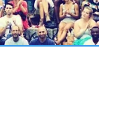
How Old Is Our Community?
Our fascination with and disregard for age identity
greatly puzzles me. We say that “age ain’t nothing but
a number” yet treat people...