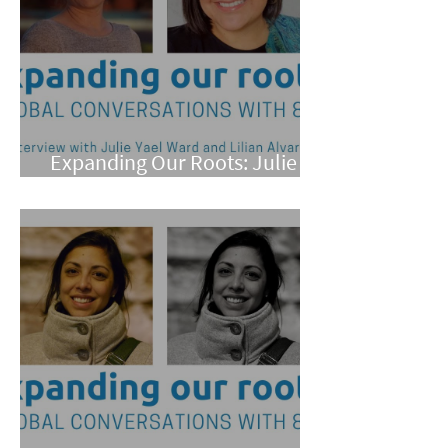
Expanding Our Roots: Julie
Yael Ward and Lilian Alvarez