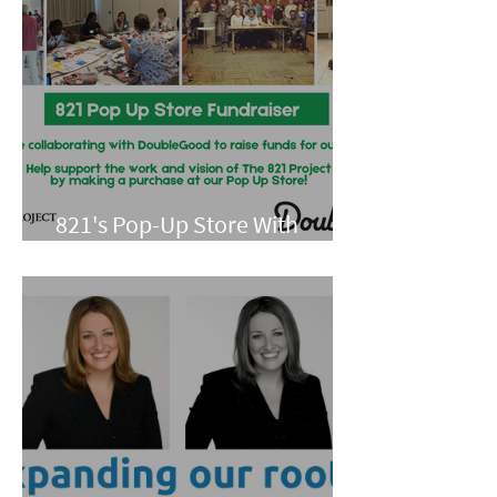
821's Pop-Up Store With
Double Good