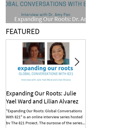
Expanding Our Roots: Dr. Amy
Pan
FEATURED
Expanding Our Roots: Julie
Expanding Our R
Yael Ward and Lilian Alvarez
Mohan
"Expanding Our Roots: Global Conversations
"Expanding Our Roots: G
With 821" is an online interview series hosted
With 821" is an online in
by The 821 Project. The purpose of the series...
by The 821 Project. The p