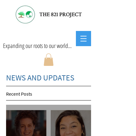
Expanding our roots to our world...
NEWS AND UPDATES
Recent Posts