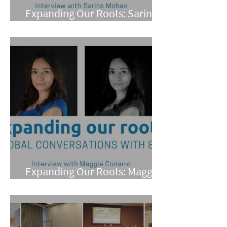
Expanding Our Roots: Sarina
Mohan
Expanding Our Roots: Maggie
Conarro