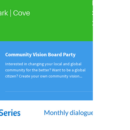
Community Vision Board Party
Interested in changing your local and global
community for the better? Want to be a global
citizen? Create your own community vision...