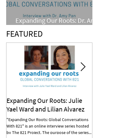
Expanding Our Roots: Dr. Amy
Pan
FEATURED
Expanding Our Roots: Julie
Expanding Our R
Yael Ward and Lilian Alvarez
Mohan
"Expanding Our Roots: Global Conversations
"Expanding Our Roots: G
With 821" is an online interview series hosted
With 821" is an online in
by The 821 Project. The purpose of the series...
by The 821 Project. The p