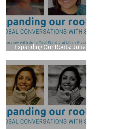
Expanding Our Roots: Julie
Yael Ward and Lilian Alvarez