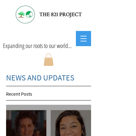
Expanding our roots to our world...
NEWS AND UPDATES
Recent Posts