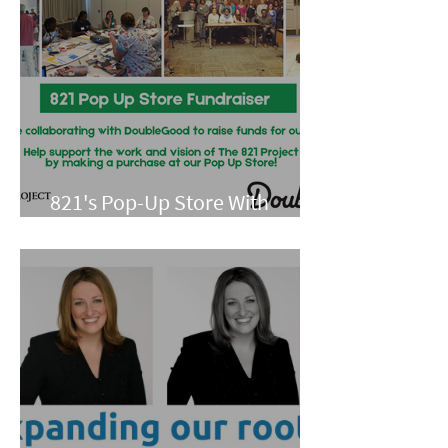
821's Pop-Up Store With
Double Good