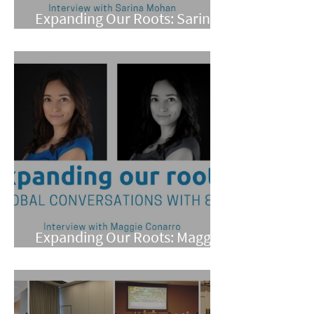
Expanding Our Roots: Sarina
Mohan
Expanding Our Roots: Maggie
Conarro