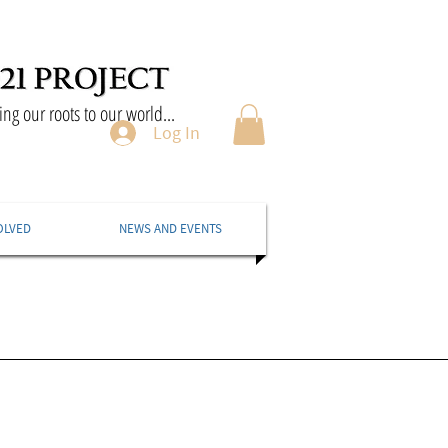
ng our roots to our world...
Log In
OLVED
NEWS AND EVENTS