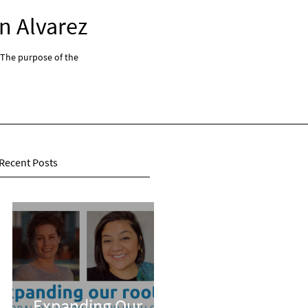
n Alvarez
Expanding Our Root
 The purpose of the
"Expanding Our Roots: Global Conversations With 
series...
Recent Posts
Expanding Our