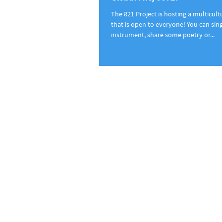
The 821 Project is hosting a multicul
that is open to everyone! You can sing
instrument, share some poetry or...