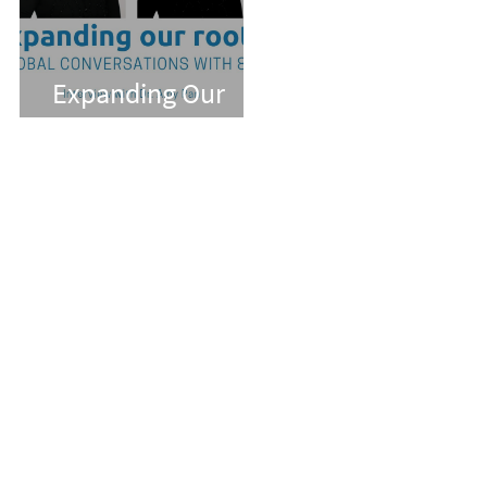
Expanding Our
Roots: Dr. Amy Pan