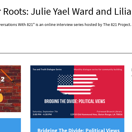
Roots: Julie Yael Ward and Lilia
rsations With 821" is an online interview series hosted by The 821 Project.
Bridging The Divide: Political Views