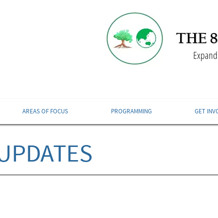
Expandi
AREAS OF FOCUS
PROGRAMMING
GET INV
UPDATES