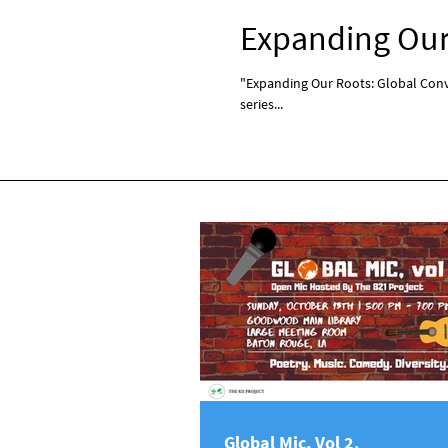
Expanding Our 
"Expanding Our Roots: Global Conve
series...
Global Mic, Vol 2.