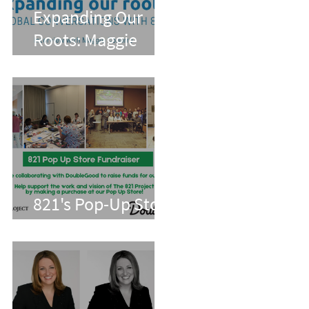
Expanding Our
Roots: Maggie
Conarro
821's Pop-Up Store
With Double Good