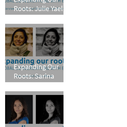
Roots: Julie Yael
Ward and Lilian
Alvarez
Expanding Our
Roots: Sarina
Mohan