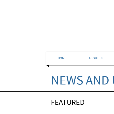
HOME
ABOUT US
NEWS AND 
FEATURED