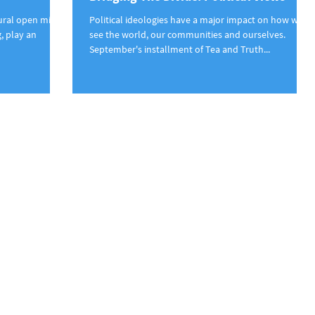
tural open mic
Political ideologies have a major impact on how we
, play an
see the world, our communities and ourselves.
September's installment of Tea and Truth...