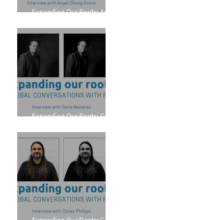
Expanding Our Roots: Angel
Chung Cutno
Expanding Our Roots: Gene
Meneray
Expanding Our Roots: Casey