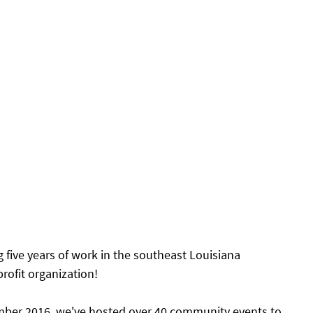
g five years of work in the southeast Louisiana 
ofit organization! 
ember 2016, we've hosted over 40 community events to 