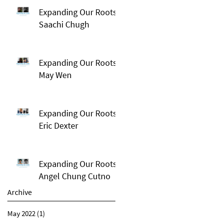
Expanding Our Roots:
Saachi Chugh
Expanding Our Roots:
May Wen
Expanding Our Roots:
Eric Dexter
Expanding Our Roots:
Angel Chung Cutno
Archive
May 2022
(1)
1 post