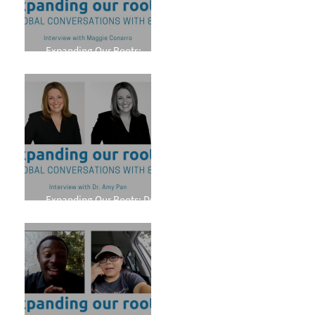
Expanding Our Roots:
Maggie Conarro
Expanding Our Roots: Dr.
Amy Pan