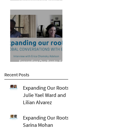
Phillips
Expanding Our Roots: Erica
Chomsky Adelson
Recent Posts
Expanding Our Roots:
Julie Yael Ward and
Lilian Alvarez
Expanding Our Roots:
Sarina Mohan