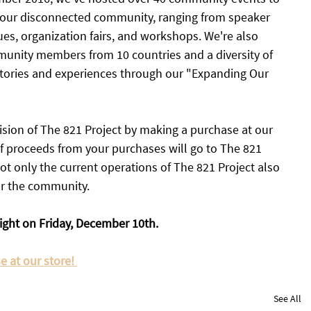
 our disconnected community, ranging from speaker 
s, organization fairs, and workshops. We're also 
munity members from 10 countries and a diversity of 
stories and experiences through our "Expanding Our 
sion of The 821 Project by making a purchase at our 
of proceeds from your purchases will go to The 821 
ot only the current operations of The 821 Project also 
or the community. 
ight on Friday, December 10th. 
 at our store! 
See All