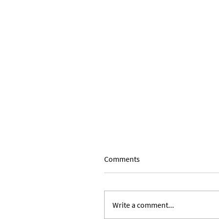
Comments
Write a comment...