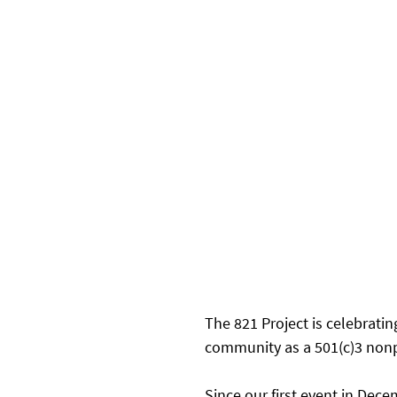
The 821 Project is celebratin
community as a 501(c)3 nonpr
Since our first event in Dec