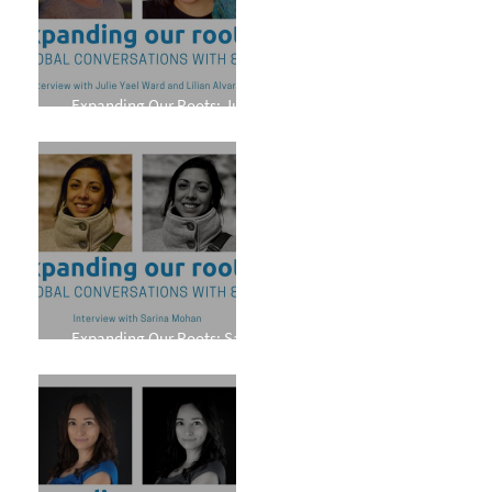
Expanding Our Roots: Julie
Yael Ward and Lilian Alvarez
Expanding Our Roots: Sarina
Mohan