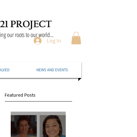
ng our roots to our world...
Log In
OLVED
NEWS AND EVENTS
Featured Posts