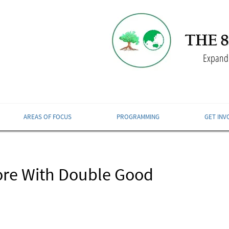
Expandi
AREAS OF FOCUS
PROGRAMMING
GET INV
ore With Double Good