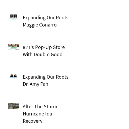
Expanding Our Roots:
Maggie Conarro
821's Pop-Up Store
With Double Good
Expanding Our Roots:
Dr. Amy Pan
After The Storm:
Hurricane Ida
Recovery