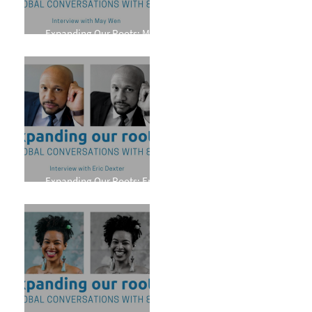
Expanding Our Roots: May
Wen
Expanding Our Roots: Eric
Dexter