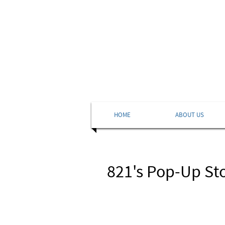
HOME
ABOUT US
821's Pop-Up St