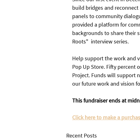
build bridges and reconnect
panels to community dialogue
provided a platform for com
backgrounds to share their 
Roots"  interview series. 
Help support the work and vi
Pop Up Store. Fifty percent 
Project. Funds will support n
our future work and vision f
This fundraiser ends at midn
Click here to make a purchase
Recent Posts