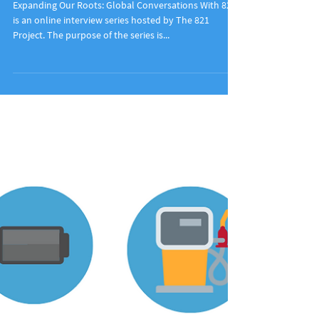
Expanding Our Roots: Dianne Hanley
Expanding Our Roots: Global Conversations With 821
is an online interview series hosted by The 821
Project. The purpose of the series is...