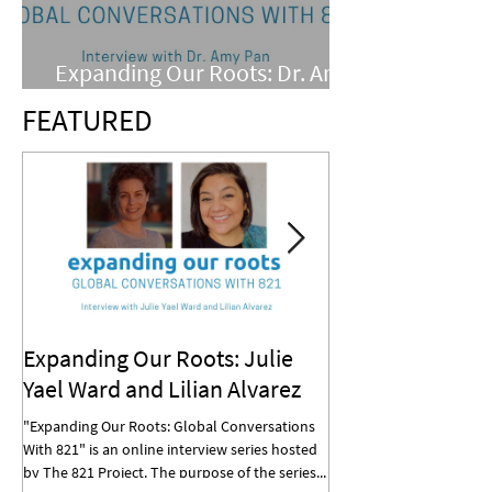
Expanding Our Roots: Dr. Amy
Pan
FEATURED
Expanding Our Roots: Julie
Expanding Our R
Yael Ward and Lilian Alvarez
Mohan
"Expanding Our Roots: Global Conversations
"Expanding Our Roots: G
With 821" is an online interview series hosted
With 821" is an online in
by The 821 Project. The purpose of the series...
by The 821 Project. The p