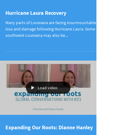
Hurricane Laura Recovery
Many parts of Louisiana are facing insurmountable
loss and damage following Hurricane Laura. Some in
southwest Louisiana may also be...
Load video