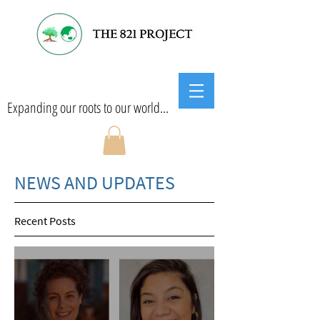
Expanding our roots to our world...
NEWS AND UPDATES
Recent Posts