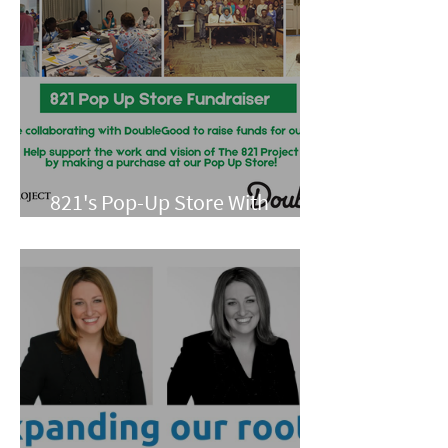
821's Pop-Up Store With
Double Good