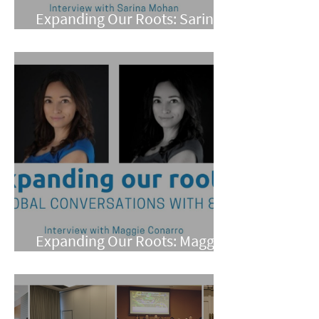
Expanding Our Roots: Sarina
Mohan
Expanding Our Roots: Maggie
Conarro