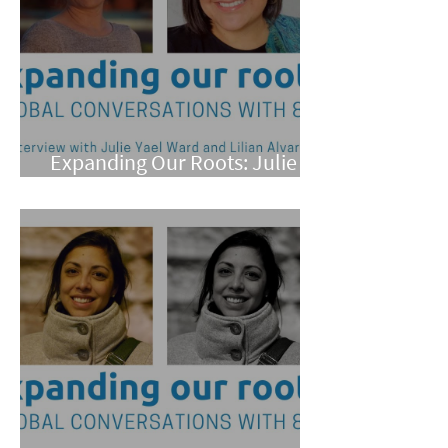
Expanding Our Roots: Julie
Yael Ward and Lilian Alvarez