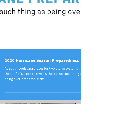
2020 Hurricane Season Preparedness
As south Louisiana braces for two storm systems in
the Gulf of Mexico this week, there's no such thing as
being over-prepared. Make...