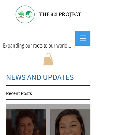
Expanding our roots to our world...
NEWS AND UPDATES
Recent Posts