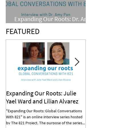
Expanding Our Roots: Dr. Amy
Pan
FEATURED
Expanding Our Roots: Julie
Expanding Our R
Yael Ward and Lilian Alvarez
Mohan
"Expanding Our Roots: Global Conversations
"Expanding Our Roots: G
With 821" is an online interview series hosted
With 821" is an online in
by The 821 Project. The purpose of the series...
by The 821 Project. The p