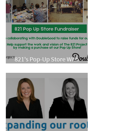
821's Pop-Up Store With
Double Good