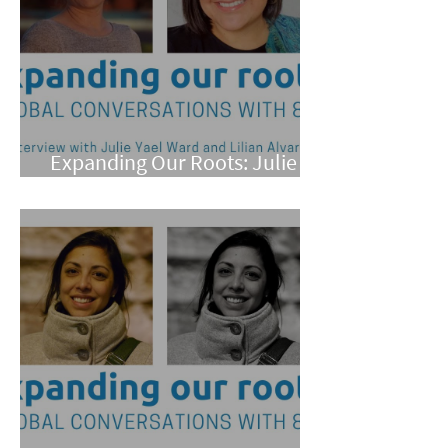
Expanding Our Roots: Julie
Yael Ward and Lilian Alvarez