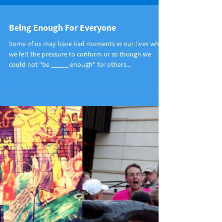
Being Enough For Everyone
Some of us may have had moments in our lives when
we felt the pressure to conform or as though we
could not "be _____ enough" for others...