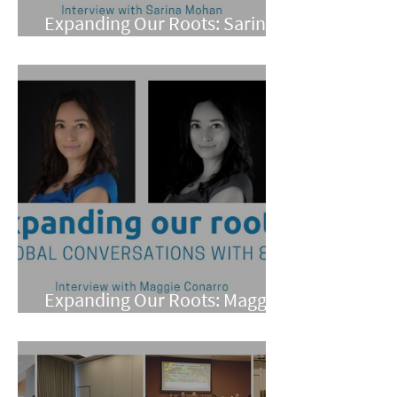
Expanding Our Roots: Sarina
Mohan
Expanding Our Roots: Maggie
Conarro