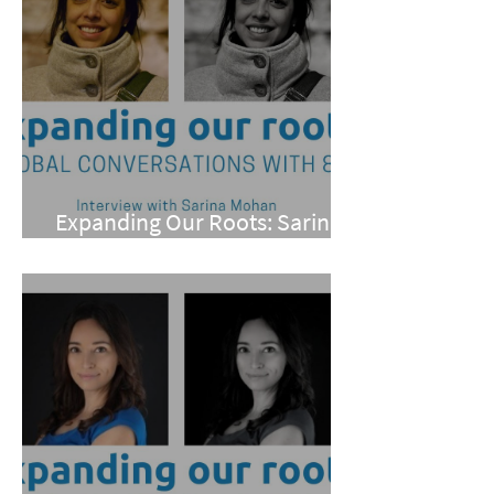
Expanding Our Roots: Sarina
Mohan