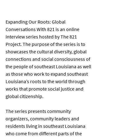
Expanding Our Roots: Global 
Conversations With 821 is an online 
interview series hosted by The 821 
Project. The purpose of the series is to 
showcases the cultural diversity, global 
connections and social consciousness of 
the people of southeast Louisiana as well 
as those who work to expand southeast 
Louisiana’s roots to the world through 
works that promote social justice and 
global citizenship.
The series presents community 
organizers, community leaders and 
residents living in southeast Louisiana 
who come from different parts of the 