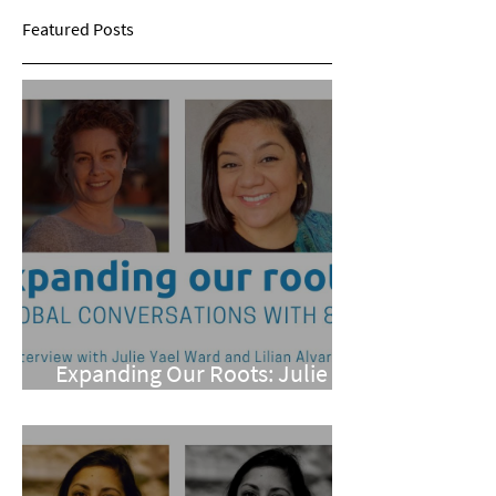
Featured Posts
Expanding Our Roots: Julie
Yael Ward and Lilian Alvarez