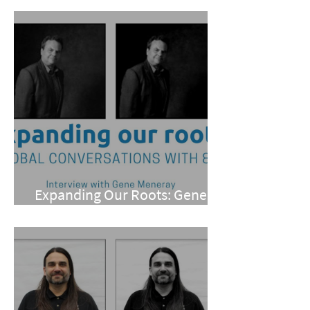
Expanding Our Roots: Gene
Meneray