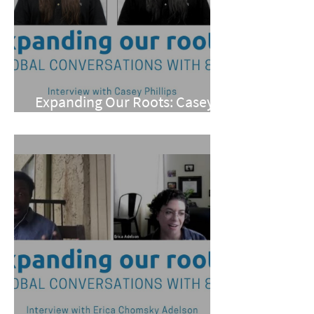
Expanding Our Roots: Casey
Phillips