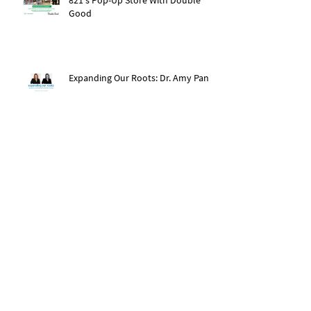
Good
Expanding Our Roots: Dr. Amy Pan
After The Storm: Hurricane Ida
Recovery
Expanding Our Roots: Saachi Chugh
Expanding Our Roots: May Wen