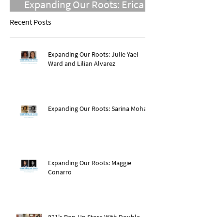
Expanding Our Roots: Erica
Chomsky Adelson
Recent Posts
Expanding Our Roots: Julie Yael
Ward and Lilian Alvarez
Expanding Our Roots: Sarina Mohan
Expanding Our Roots: Maggie
Conarro
821's Pop-Up Store With Double