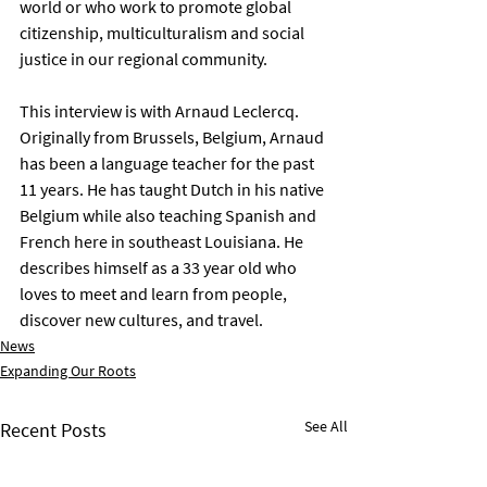
world or who work to promote global 
citizenship, multiculturalism and social 
justice in our regional community.
This interview is with Arnaud Leclercq. 
Originally from Brussels, Belgium, Arnaud 
has been a language teacher for the past 
11 years. He has taught Dutch in his native 
Belgium while also teaching Spanish and 
French here in southeast Louisiana. He 
describes himself as a 33 year old who 
loves to meet and learn from people, 
discover new cultures, and travel.
News
Expanding Our Roots
See All
Recent Posts