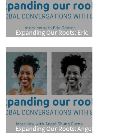
Expanding Our Roots: Eric
Dexter
Expanding Our Roots: Angel
Chung Cutno