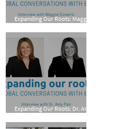
Expanding Our Roots: Maggie
Conarro
Expanding Our Roots: Dr. Amy
Pan