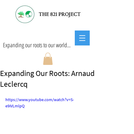
Expanding our roots to our world...
Expanding Our Roots: Arnaud
Leclercq
https://www.youtube.com/watch?v=S-
e9iVLmlpQ