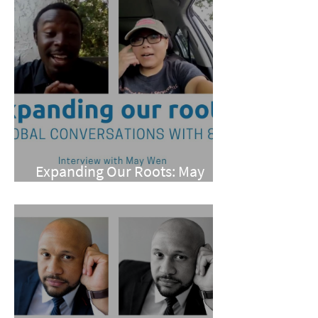
Expanding Our Roots: May
Wen