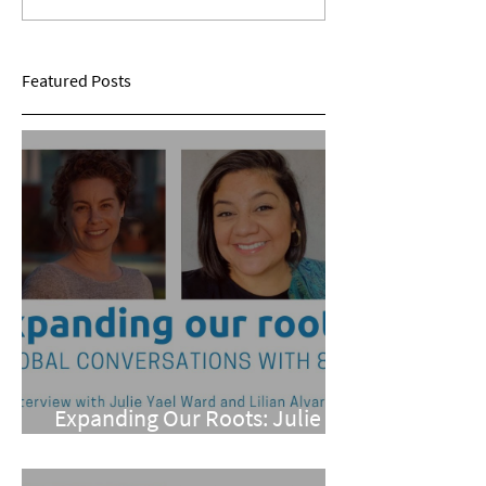
Sarina Mohan
Maggie Conarro
Featured Posts
Expanding Our Roots: Julie
Yael Ward and Lilian Alvarez