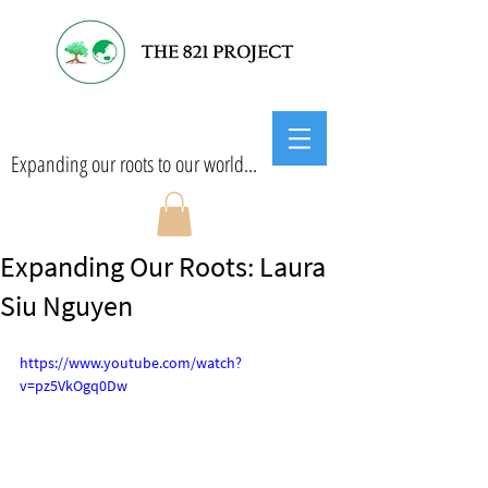
Expanding our roots to our world...
Expanding Our Roots: Laura
Siu Nguyen
https://www.youtube.com/watch?
v=pz5VkOgq0Dw