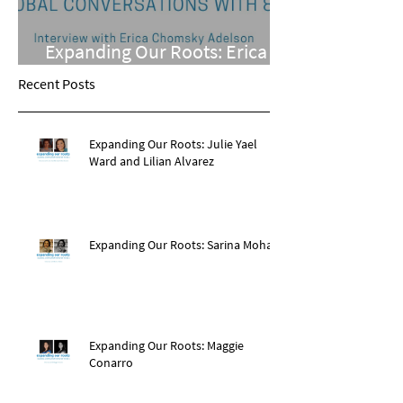
Expanding Our Roots: Erica
Chomsky Adelson
Recent Posts
Expanding Our Roots: Julie Yael
Ward and Lilian Alvarez
Expanding Our Roots: Sarina Mohan
Expanding Our Roots: Maggie
Conarro