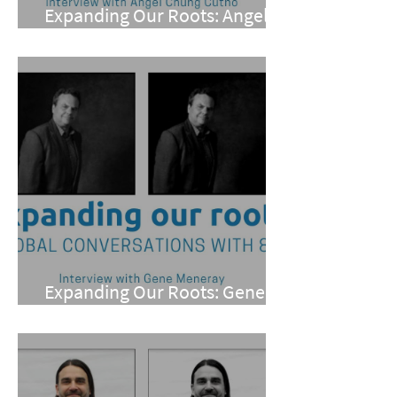
Expanding Our Roots: Angel
Chung Cutno
Expanding Our Roots: Gene
Meneray