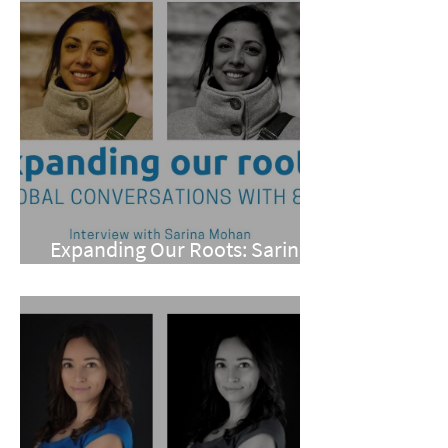
Expanding Our Roots: Sarina
Mohan