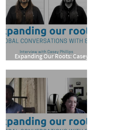
Expanding Our Roots: Casey
Phillips