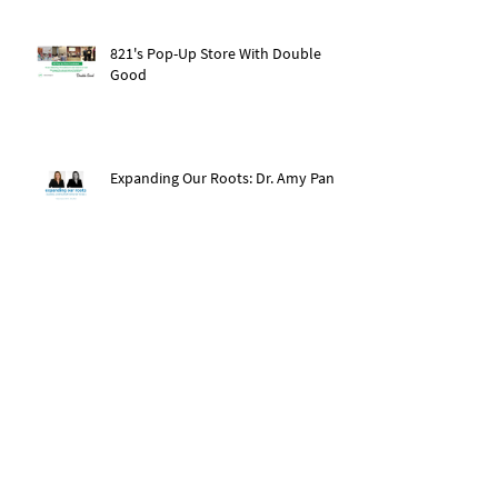
821's Pop-Up Store With Double
Good
Expanding Our Roots: Dr. Amy Pan
After The Storm: Hurricane Ida
Recovery
Expanding Our Roots: Saachi Chugh