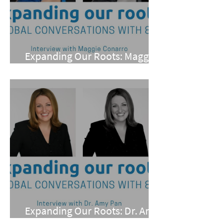
Expanding Our Roots: Maggie
Conarro
Expanding Our Roots: Dr. Amy