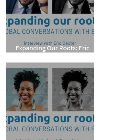
Expanding Our Roots: Eric
Dexter