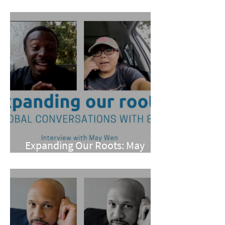
Pan
Expanding Our Roots: May
Wen