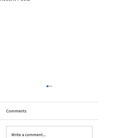
Comments
Write a comment...
Expanding Our Roots:
Expanding Our Ro