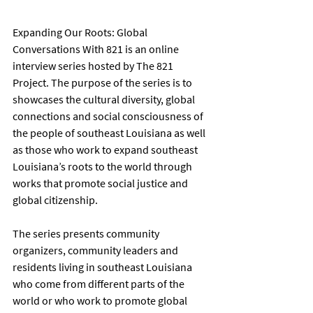
Expanding Our Roots: Global 
Conversations With 821 is an online 
interview series hosted by The 821 
Project. The purpose of the series is to 
showcases the cultural diversity, global 
connections and social consciousness of 
the people of southeast Louisiana as well 
as those who work to expand southeast 
Louisiana’s roots to the world through 
works that promote social justice and 
global citizenship.
The series presents community 
organizers, community leaders and 
residents living in southeast Louisiana 
who come from different parts of the 
world or who work to promote global 