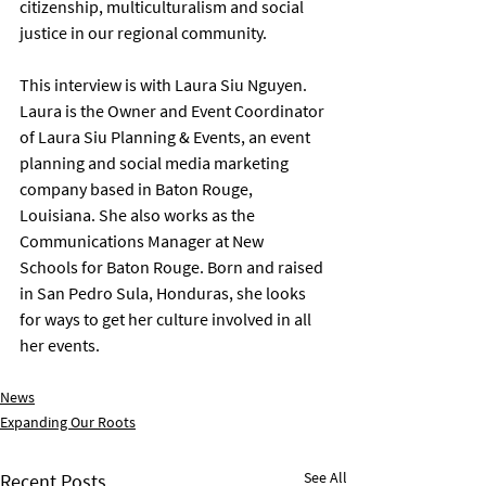
citizenship, multiculturalism and social 
justice in our regional community.
This interview is with Laura Siu Nguyen. 
Laura is the Owner and Event Coordinator 
of Laura Siu Planning & Events, an event 
planning and social media marketing 
company based in Baton Rouge, 
Louisiana. She also works as the 
Communications Manager at New 
Schools for Baton Rouge. Born and raised 
in San Pedro Sula, Honduras, she looks 
for ways to get her culture involved in all 
her events.
News
Expanding Our Roots
See All
Recent Posts