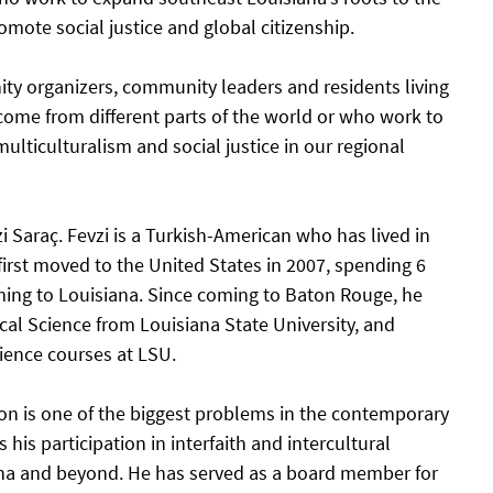
mote social justice and global citizenship. 
ty organizers, community leaders and residents living 
ome from different parts of the world or who work to 
ulticulturalism and social justice in our regional 
zi Saraç. Fevzi is a Turkish-American who has lived in 
irst moved to the United States in 2007, spending 6 
ming to Louisiana. Since coming to Baton Rouge, he 
ical Science from Louisiana State University, and 
cience courses at LSU. 
tion is one of the biggest problems in the contemporary 
s his participation in interfaith and intercultural 
iana and beyond. He has served as a board member for 