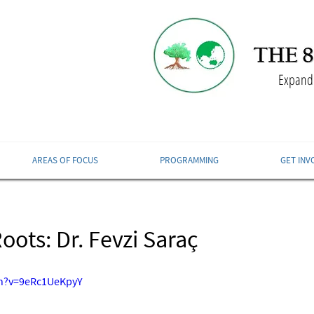
Expandi
AREAS OF FOCUS
PROGRAMMING
GET INV
ots: Dr. Fevzi Saraç
ch?v=9eRc1UeKpyY