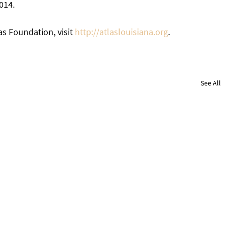
014. 
s Foundation, visit 
http://atlaslouisiana.org
. 
See All