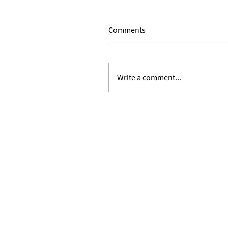
Comments
Write a comment...
Expanding Our Roots: Julie 
Ward and Lilian Alvarez