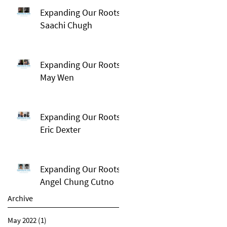
Expanding Our Roots:
Saachi Chugh
Expanding Our Roots:
May Wen
Expanding Our Roots:
Eric Dexter
Expanding Our Roots:
Angel Chung Cutno
Archive
May 2022
(1)
1 post