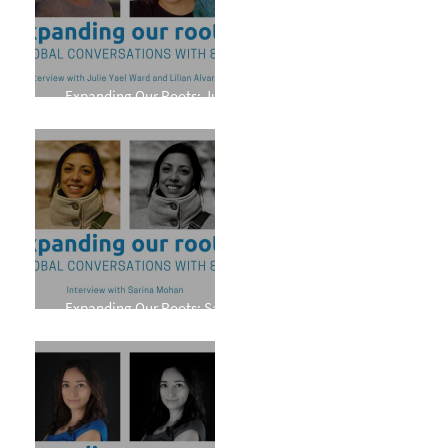
Expanding Our Roots: Julie
Yael Ward and Lilian Alvarez
Expanding Our Roots: Sarina
Mohan