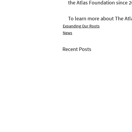
the Atlas Foundation since 2
To learn more about The Atla
Expanding Our Roots
News
Recent Posts