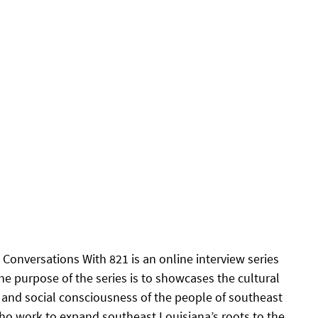
Conversations With 821 is an online interview series 
he purpose of the series is to showcases the cultural 
s and social consciousness of the people of southeast 
ho work to expand southeast Louisiana’s roots to the 