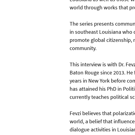
world through works that pro
The series presents communi
in southeast Louisiana who c
promote global citizenship, m
community. 
This interview is with Dr. Fev
Baton Rouge since 2013. He f
years in New York before co
has attained his PhD in Polit
currently teaches political s
Fevzi believes that polariza
world, a belief that influence
dialogue activities in Louis