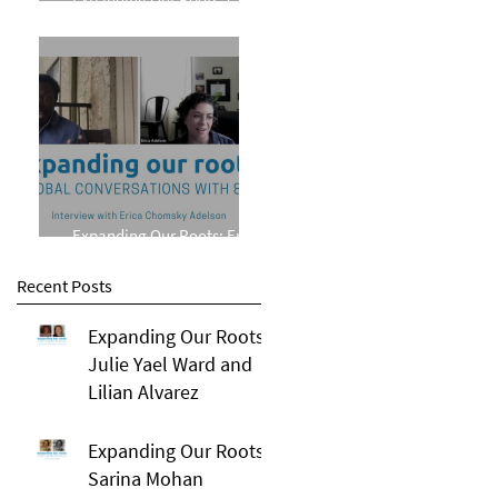
Phillips
Expanding Our Roots: Erica
Chomsky Adelson
Recent Posts
Expanding Our Roots:
Julie Yael Ward and
Lilian Alvarez
Expanding Our Roots:
Sarina Mohan