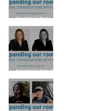
Expanding Our Roots:
Maggie Conarro
Expanding Our Roots: Dr.
Amy Pan