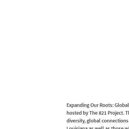
Expanding Our Roots: Global 
hosted by The 821 Project. T
diversity, global connection
Louisiana as well as those w