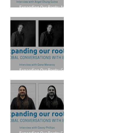
Expanding Our Roots: Angel
Chung Cutno
Expanding Our Roots: Gene
Meneray
Expanding Our Roots: Casey