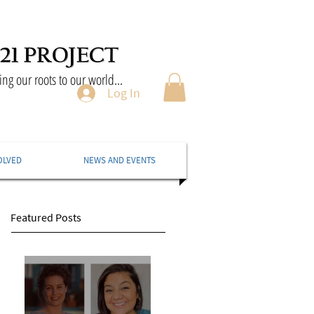
ng our roots to our world...
Log In
OLVED
NEWS AND EVENTS
Featured Posts