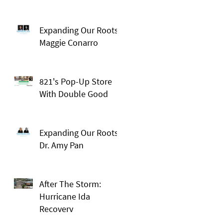
Expanding Our Roots:
Maggie Conarro
821's Pop-Up Store
With Double Good
Expanding Our Roots:
Dr. Amy Pan
After The Storm:
Hurricane Ida
Recovery