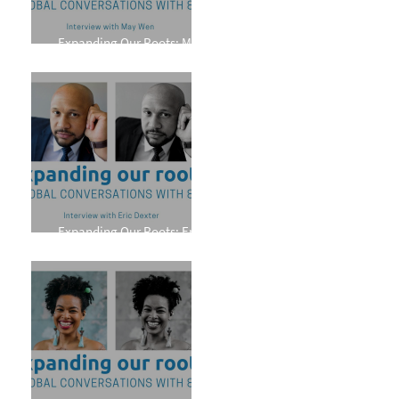
Expanding Our Roots: May
Wen
Expanding Our Roots: Eric
Dexter