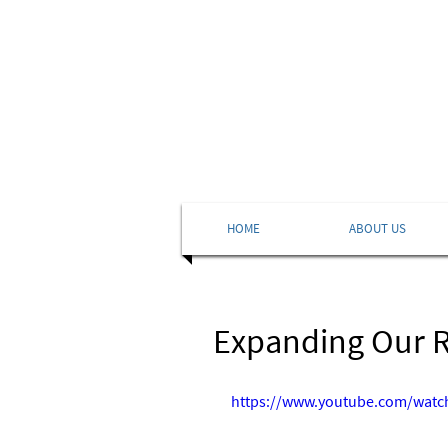
HOME
ABOUT US
Expanding Our Ro
https://www.youtube.com/wat