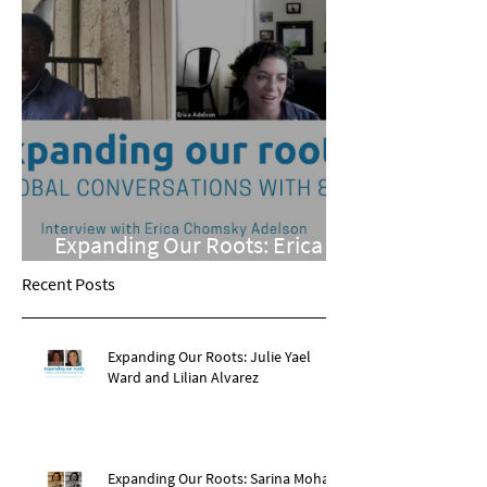
Expanding Our Roots: Erica
Chomsky Adelson
Recent Posts
Expanding Our Roots: Julie Yael
Ward and Lilian Alvarez
Expanding Our Roots: Sarina Mohan