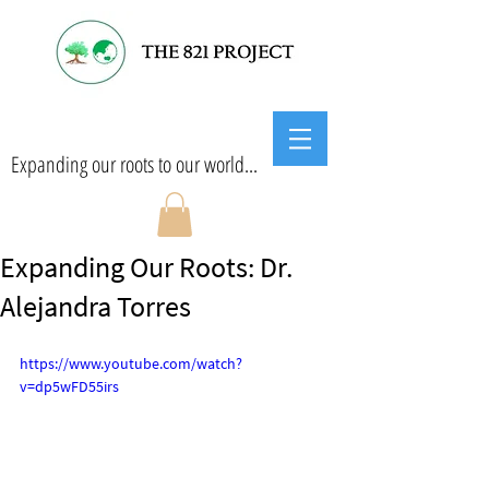
Expanding our roots to our world...
Expanding Our Roots: Dr.
Alejandra Torres
https://www.youtube.com/watch?
v=dp5wFD55irs