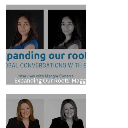
Expanding Our Roots: Maggie
Conarro