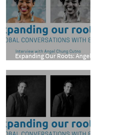
Expanding Our Roots: Angel
Chung Cutno