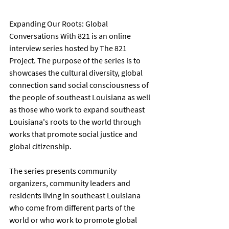
Expanding Our Roots: Global 
Conversations With 821 is an online 
interview series hosted by The 821 
Project. The purpose of the series is to 
showcases the cultural diversity, global 
connection sand social consciousness of 
the people of southeast Louisiana as well 
as those who work to expand southeast 
Louisiana's roots to the world through 
works that promote social justice and 
global citizenship. 
The series presents community 
organizers, community leaders and 
residents living in southeast Louisiana 
who come from different parts of the 
world or who work to promote global 