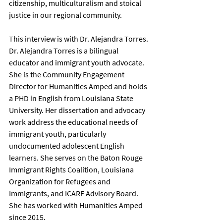
citizenship, multiculturalism and stoical 
justice in our regional community. 
This interview is with Dr. Alejandra Torres. 
Dr. Alejandra Torres is a bilingual 
educator and immigrant youth advocate. 
She is the Community Engagement 
Director for Humanities Amped and holds 
a PHD in English from Louisiana State 
University. Her dissertation and advocacy 
work address the educational needs of 
immigrant youth, particularly 
undocumented adolescent English 
learners. She serves on the Baton Rouge 
Immigrant Rights Coalition, Louisiana 
Organization for Refugees and 
Immigrants, and ICARE Advisory Board. 
She has worked with Humanities Amped 
since 2015. 