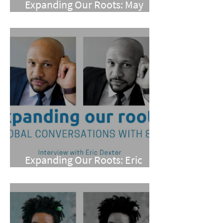
Expanding Our Roots: May
Wen
Expanding Our Roots: Eric
Dexter