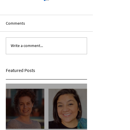
Comments
Write a comment...
Expanding Our Roots:
Expanding Our Ro
Sarina Mohan
Maggie Conarro
Featured Posts