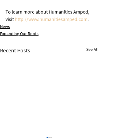
To learn more about Humanities Amped, 
visit 
http://www.humanitiesamped.com
. 
News
Expanding Our Roots
See All
Recent Posts