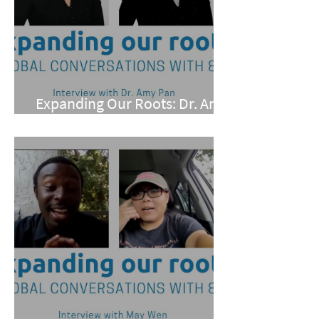
Expanding Our Roots: Dr. Amy
Pan