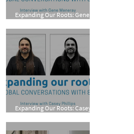
Expanding Our Roots: Gene
Meneray
Expanding Our Roots: Casey
Phillips