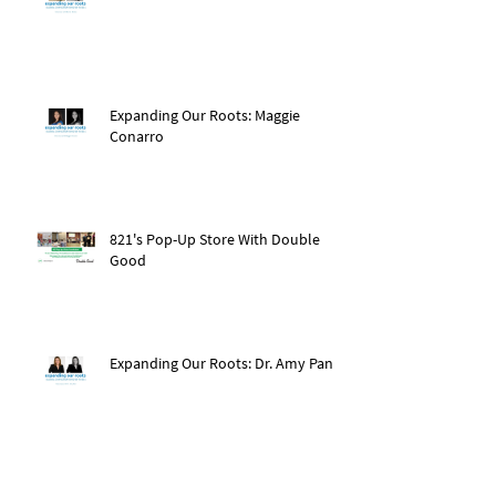
Expanding Our Roots: Maggie
Conarro
821's Pop-Up Store With Double
Good
Expanding Our Roots: Dr. Amy Pan
After The Storm: Hurricane Ida