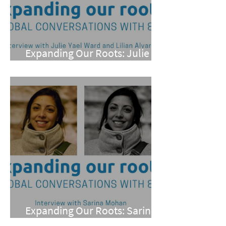
Expanding Our Roots: Julie
Yael Ward and Lilian Alvarez
Expanding Our Roots: Sarina
Mohan