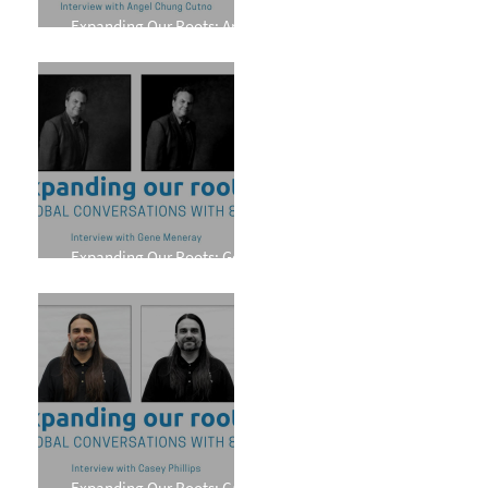
Expanding Our Roots: Angel
Chung Cutno
Expanding Our Roots: Gene
Meneray
Expanding Our Roots: Casey