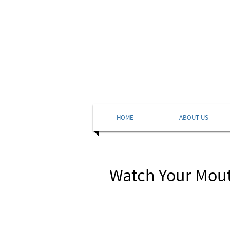
HOME
ABOUT US
Watch Your Mou