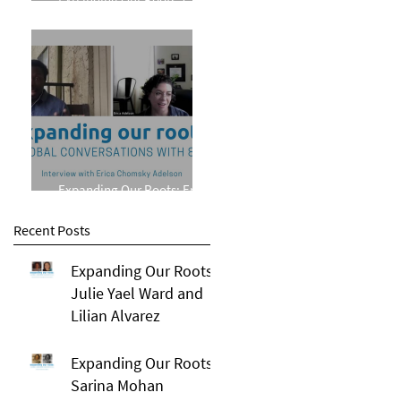
Phillips
Expanding Our Roots: Erica
Chomsky Adelson
Recent Posts
Expanding Our Roots:
Julie Yael Ward and
Lilian Alvarez
Expanding Our Roots:
Sarina Mohan