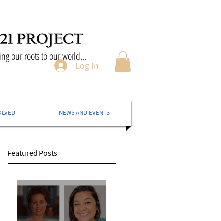
ng our roots to our world...
Log In
OLVED
NEWS AND EVENTS
Featured Posts