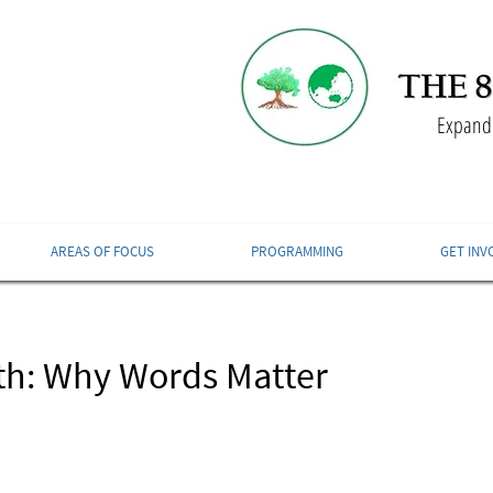
Expandi
AREAS OF FOCUS
PROGRAMMING
GET INV
th: Why Words Matter