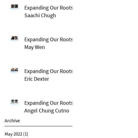
Expanding Our Roots:
Saachi Chugh
Expanding Our Roots:
May Wen
Expanding Our Roots:
Eric Dexter
Expanding Our Roots:
Angel Chung Cutno
Archive
May 2022
(1)
1 post