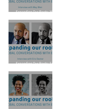
Expanding Our Roots: May
Wen
Expanding Our Roots: Eric
Dexter