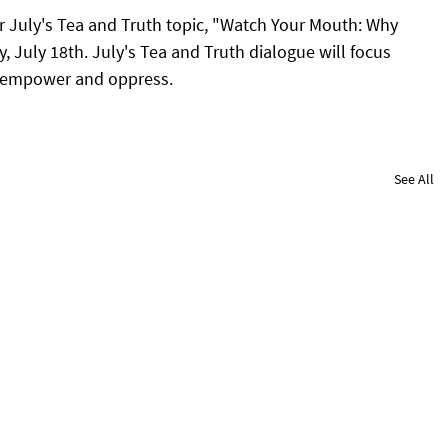
r July's Tea and Truth topic, "Watch Your Mouth: Why 
July 18th. July's Tea and Truth dialogue will focus 
 empower and oppress.
See All