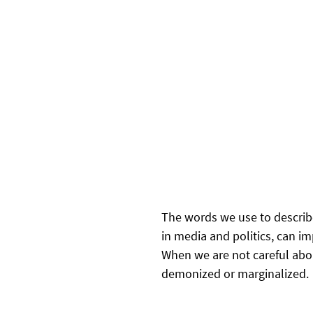
The words we use to describe
in media and politics, can im
When we are not careful abo
demonized or marginalized.