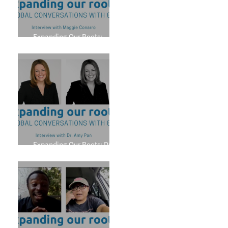
Expanding Our Roots:
Maggie Conarro
Expanding Our Roots: Dr.
Amy Pan