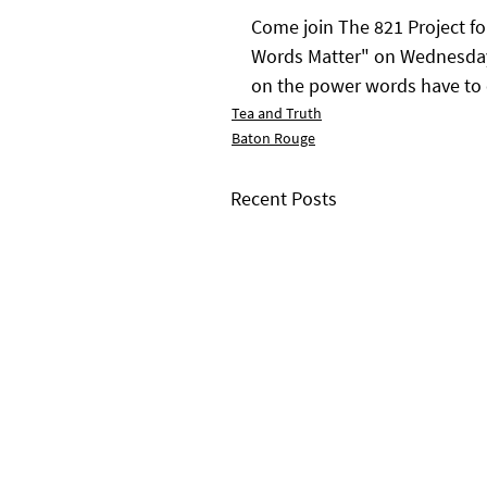
Come join The 821 Project fo
Words Matter" on Wednesday, 
on the power words have to
Tea and Truth
Baton Rouge
Recent Posts