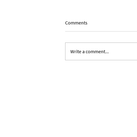
Comments
Write a comment...
Religious Identity and Chris
Privilege, Vol II