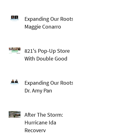
Expanding Our Roots:
Maggie Conarro
821's Pop-Up Store
With Double Good
Expanding Our Roots:
Dr. Amy Pan
After The Storm:
Hurricane Ida
Recovery