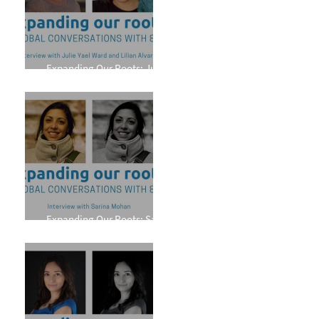
Expanding Our Roots: Julie
Yael Ward and Lilian Alvarez
Expanding Our Roots: Sarina
Mohan