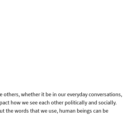
 others, whether it be in our everyday conversations, 
pact how we see each other politically and socially. 
ut the words that we use, human beings can be 