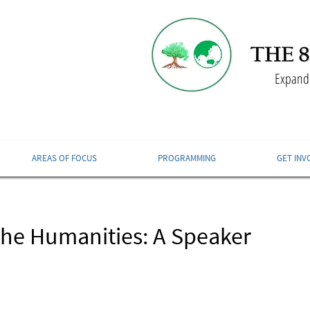
Expandi
AREAS OF FOCUS
PROGRAMMING
GET INV
The Humanities: A Speaker