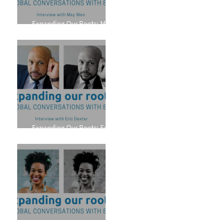
Expanding Our Roots: May
Wen
Expanding Our Roots: Eric
Dexter