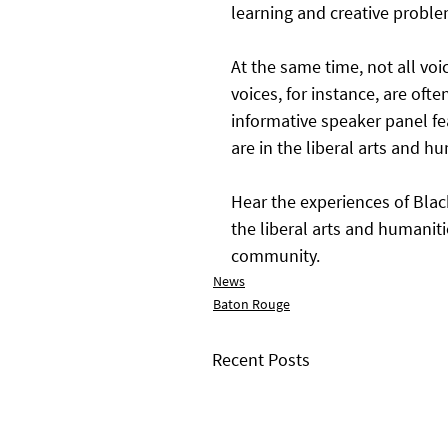
learning and creative proble
At the same time, not all voi
voices, for instance, are oft
informative speaker panel fe
are in the liberal arts and hu
Hear the experiences of Blac
the liberal arts and humanit
community.
News
Baton Rouge
Recent Posts