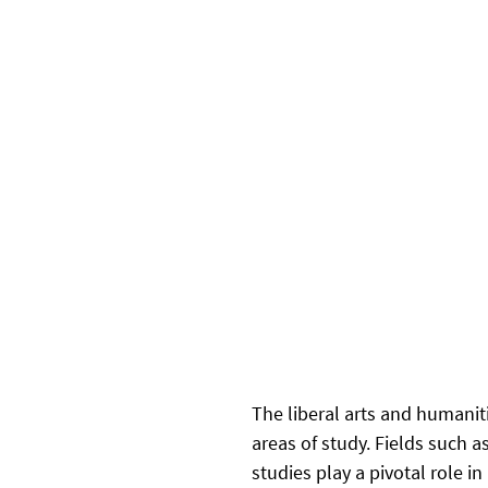
The liberal arts and humaniti
areas of study. Fields such as
studies play a pivotal role in