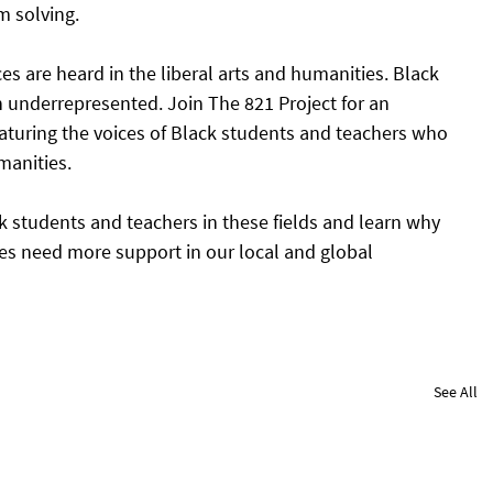
m solving. 
ces are heard in the liberal arts and humanities. Black 
en underrepresented. Join The 821 Project for an 
aturing the voices of Black students and teachers who 
manities. 
k students and teachers in these fields and learn why 
ies need more support in our local and global 
See All