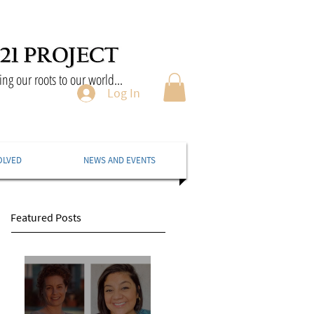
ng our roots to our world...
Log In
OLVED
NEWS AND EVENTS
Featured Posts