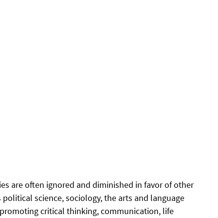
es are often ignored and diminished in favor of other 
 political science, sociology, the arts and language 
 promoting critical thinking, communication, life 