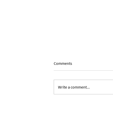
Comments
Write a comment...
Expanding Our Roots: Julie 
Ward and Lilian Alvarez