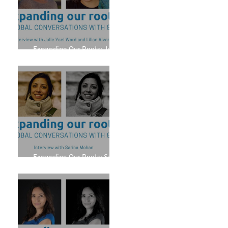
Expanding Our Roots: Julie
Yael Ward and Lilian Alvarez
Expanding Our Roots: Sarina
Mohan