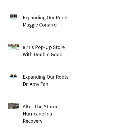
Expanding Our Roots:
Maggie Conarro
821's Pop-Up Store
With Double Good
Expanding Our Roots:
Dr. Amy Pan
After The Storm:
Hurricane Ida
Recovery