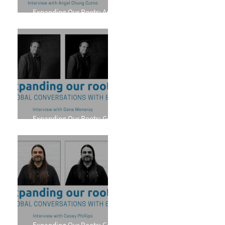
Expanding Our Roots: Angel
Chung Cutno
Expanding Our Roots: Gene
Meneray
Expanding Our Roots: Casey