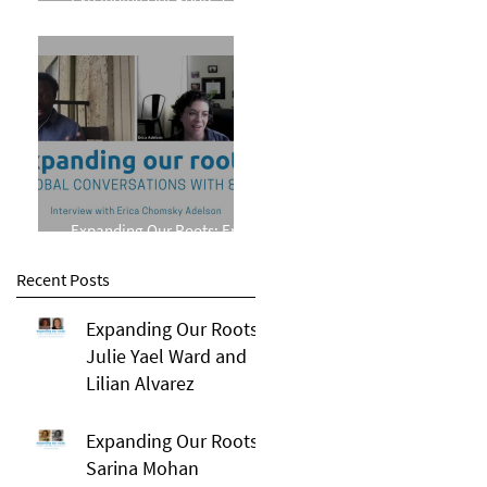
Phillips
Expanding Our Roots: Erica
Chomsky Adelson
Recent Posts
Expanding Our Roots:
Julie Yael Ward and
Lilian Alvarez
Expanding Our Roots:
Sarina Mohan