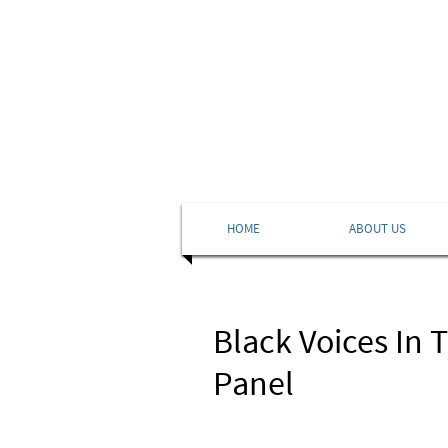
HOME
ABOUT US
Black Voices In 
Panel