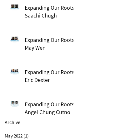
Expanding Our Roots:
Saachi Chugh
Expanding Our Roots:
May Wen
Expanding Our Roots:
Eric Dexter
Expanding Our Roots:
Angel Chung Cutno
Archive
May 2022
(1)
1 post