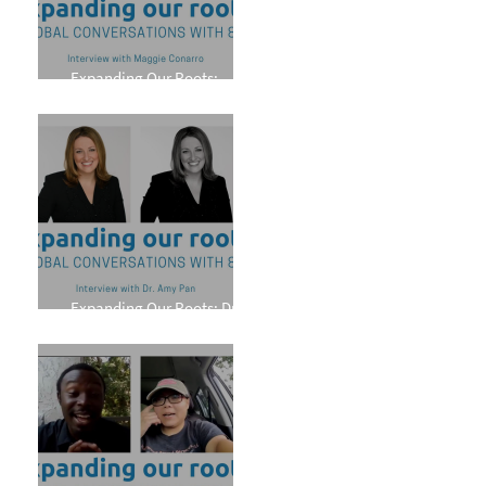
Expanding Our Roots:
Maggie Conarro
Expanding Our Roots: Dr.
Amy Pan