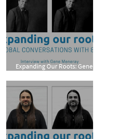
Expanding Our Roots: Gene
Meneray