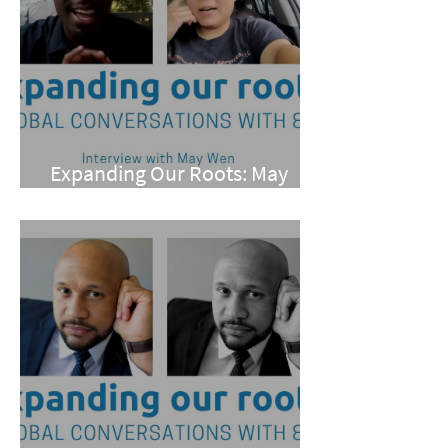
Expanding Our Roots: May
Wen