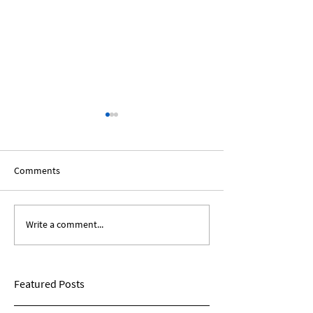
Comments
Write a comment...
The African Diaspora:
Black Voices In T
Roundtable Discussion
Humanities: A Sp
Panel
Featured Posts