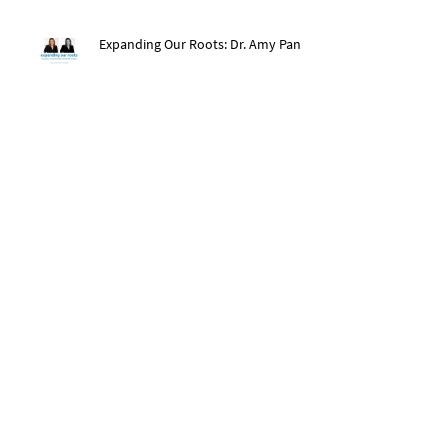
Expanding Our Roots: Dr. Amy Pan
After The Storm: Hurricane Ida
Recovery
Expanding Our Roots: Saachi Chugh
Expanding Our Roots: May Wen