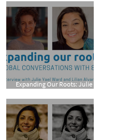
Expanding Our Roots: Julie
Yael Ward and Lilian Alvarez