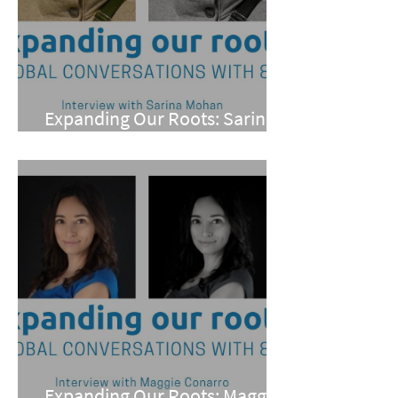
Expanding Our Roots: Sarina
Mohan
Expanding Our Roots: Maggie