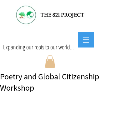
Expanding our roots to our world...
Poetry and Global Citizenship
Workshop