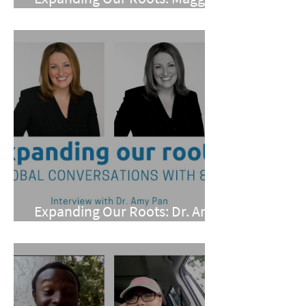
Conarro
Expanding Our Roots: Dr. Amy
Pan