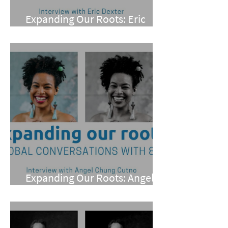
Expanding Our Roots: Eric
Dexter
Expanding Our Roots: Angel
Chung Cutno