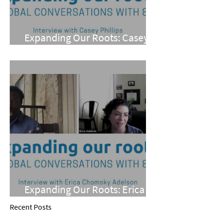
Expanding Our Roots: Casey
Phillips
Expanding Our Roots: Erica
Chomsky Adelson
Recent Posts