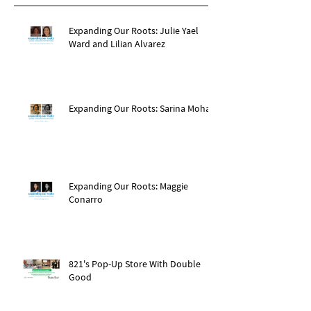
Expanding Our Roots: Julie Yael
Ward and Lilian Alvarez
Expanding Our Roots: Sarina Mohan
Expanding Our Roots: Maggie
Conarro
821's Pop-Up Store With Double
Good