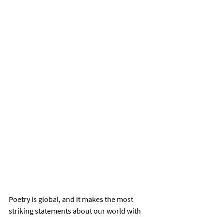
Poetry is global, and it makes the most 
striking statements about our world with 