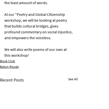
the least amount of words. 
At our "Poetry and Global Citizenship 
workshop, we will be looking at poetry 
that builds cultural bridges, gives 
profound commentary on social injustice, 
and empowers the voiceless. 
We will also write poems of our own at 
this workshop! 
Book Club
Baton Rouge
See All
Recent Posts