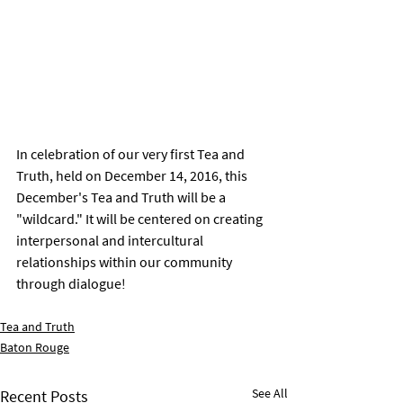
In celebration of our very first Tea and 
Truth, held on December 14, 2016, this 
December's Tea and Truth will be a 
"wildcard." It will be centered on creating 
interpersonal and intercultural 
relationships within our community 
through dialogue! 
Tea and Truth
Baton Rouge
See All
Recent Posts