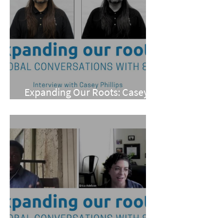
Expanding Our Roots: Casey
Phillips