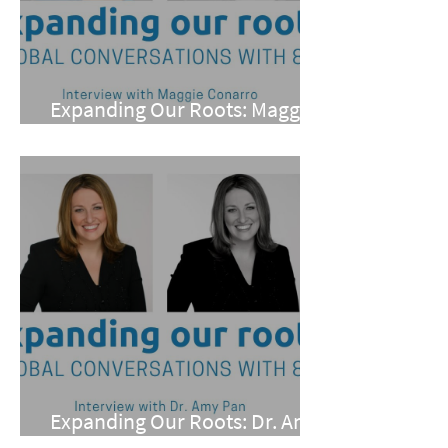
Expanding Our Roots: Maggie
Conarro
Expanding Our Roots: Dr. Amy