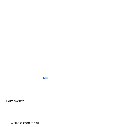
Comments
Write a comment...
The African Diaspora:
Black Voices In T