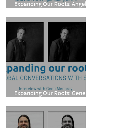
Expanding Our Roots: Angel
Chung Cutno
Expanding Our Roots: Gene
Meneray