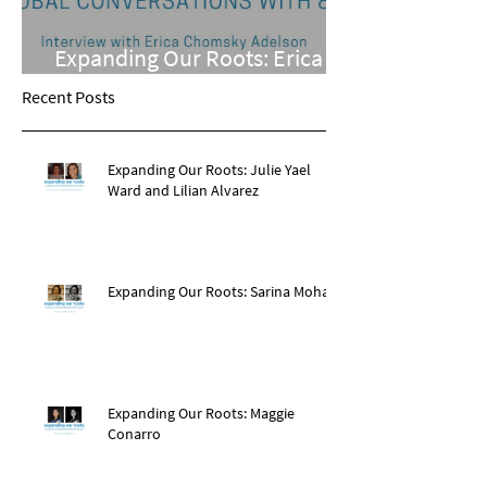
Expanding Our Roots: Erica
Chomsky Adelson
Recent Posts
Expanding Our Roots: Julie Yael
Ward and Lilian Alvarez
Expanding Our Roots: Sarina Mohan
Expanding Our Roots: Maggie
Conarro