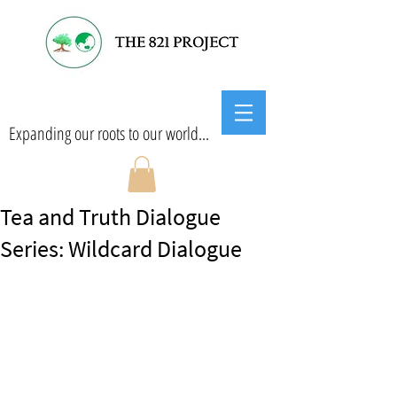
Expanding our roots to our world...
Tea and Truth Dialogue
Series: Wildcard Dialogue