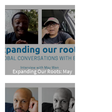
Pan
Expanding Our Roots: May
Wen