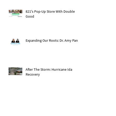
821's Pop-Up Store With Double
Good
Expanding Our Roots: Dr. Amy Pan
After The Storm: Hurricane Ida
Recovery
Expanding Our Roots: Saachi Chugh