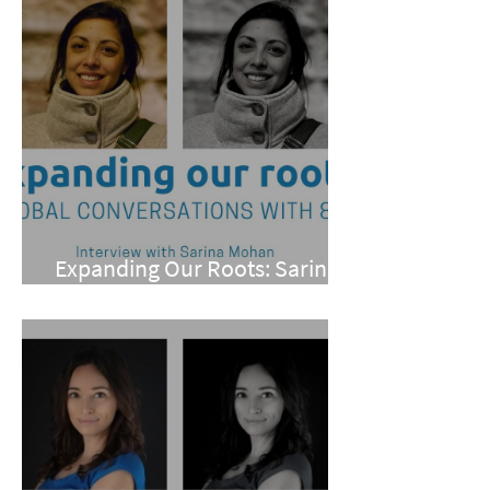
Expanding Our Roots: Sarina
Mohan