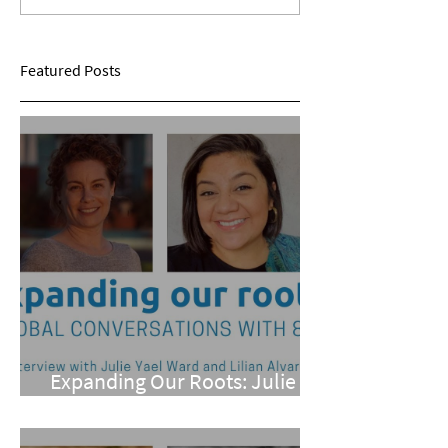
Roundtable Discussion
Humanities: A Sp
Panel
Featured Posts
Expanding Our Roots: Julie
Yael Ward and Lilian Alvarez