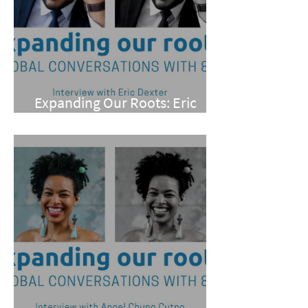
Expanding Our Roots: Eric
Dexter