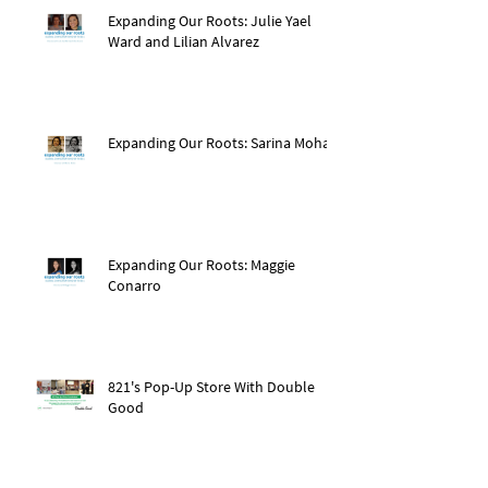
Expanding Our Roots: Julie Yael
Ward and Lilian Alvarez
Expanding Our Roots: Sarina Mohan
Expanding Our Roots: Maggie
Conarro
821's Pop-Up Store With Double
Good