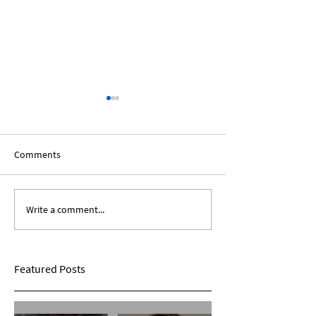
Comments
Write a comment...
The African Diaspora:
Black Voices In T
Roundtable Discussion
Humanities: A Sp
Panel
Featured Posts