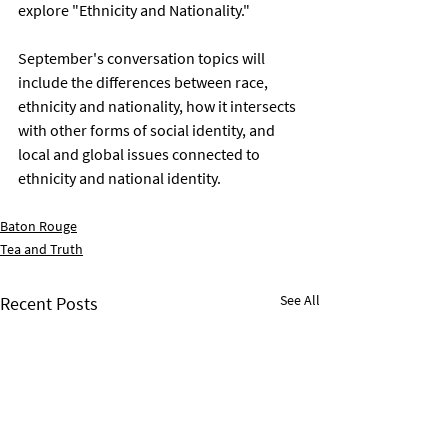
explore "Ethnicity and Nationality." 
September's conversation topics will 
include the differences between race, 
ethnicity and nationality, how it intersects 
with other forms of social identity, and 
local and global issues connected to 
ethnicity and national identity. 
Baton Rouge
Tea and Truth
See All
Recent Posts