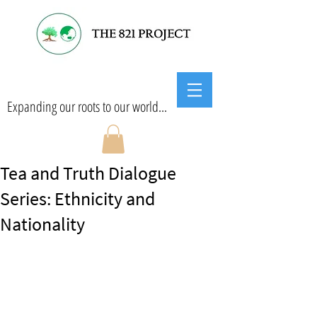
Expanding our roots to our world...
Tea and Truth Dialogue
Series: Ethnicity and
Nationality