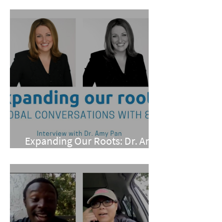
Conarro
Expanding Our Roots: Dr. Amy
Pan