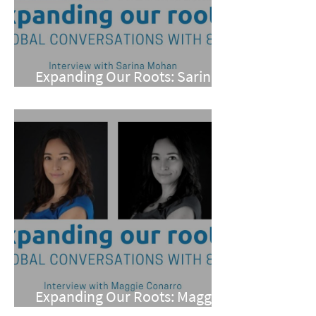
Expanding Our Roots: Sarina
Mohan
Expanding Our Roots: Maggie