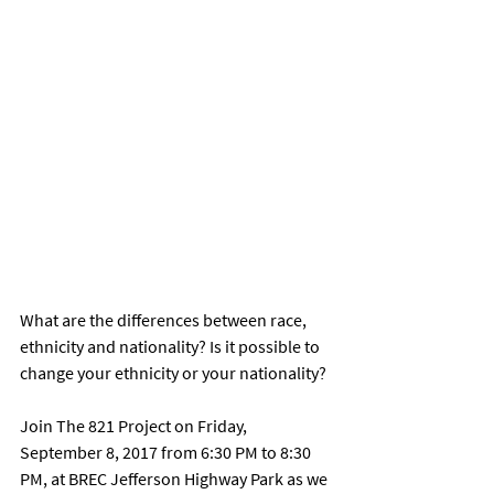
What are the differences between race, 
ethnicity and nationality? Is it possible to 
change your ethnicity or your nationality? 
Join The 821 Project on Friday, 
September 8, 2017 from 6:30 PM to 8:30 
PM, at BREC Jefferson Highway Park as we 