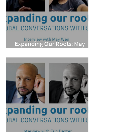
Expanding Our Roots: May
Wen