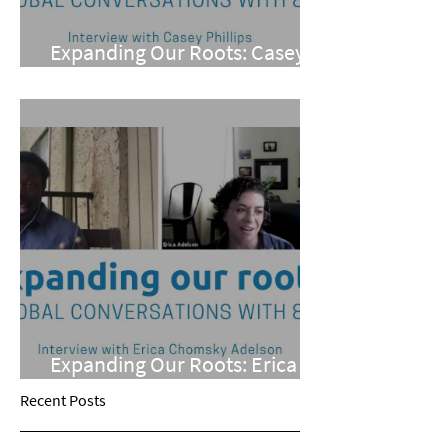
Expanding Our Roots: Casey
Phillips
Expanding Our Roots: Erica
Chomsky Adelson
Recent Posts