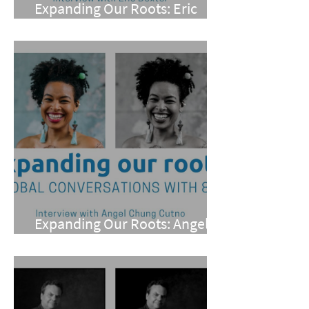
Expanding Our Roots: Eric
Dexter
Expanding Our Roots: Angel
Chung Cutno