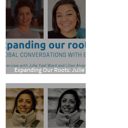
Expanding Our Roots: Julie
Yael Ward and Lilian Alvarez