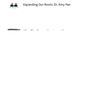
Expanding Our Roots: Dr. Amy Pan
After The Storm: Hurricane Ida
Recovery
Expanding Our Roots: Saachi Chugh
Expanding Our Roots: May Wen