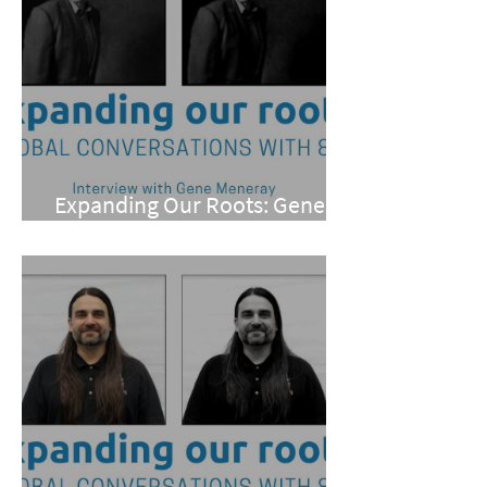
Expanding Our Roots: Gene
Meneray