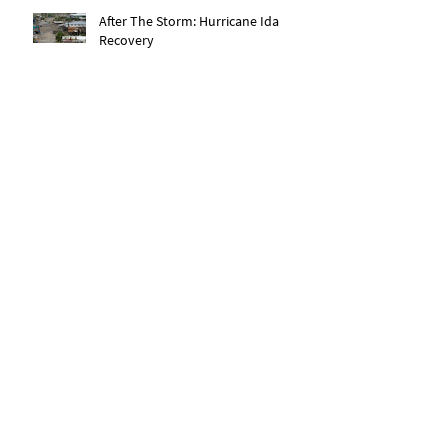
After The Storm: Hurricane Ida
Recovery
Expanding Our Roots: Saachi Chugh
Expanding Our Roots: May Wen
Expanding Our Roots: Eric Dexter