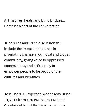
Art inspires, heals, and build bridges... 
Come be a part of the conversation. 
June's Tea and Truth discussion will 
include the impact that art has in 
promoting change in our local and global 
community, giving voice to oppressed 
communities, and art's ability to 
empower people to be proud of their 
cultures and identities. 
Join The 821 Project on Wednesday, June 
14, 2017 from 7:30 PM to 9:30 PM at the 
Goodwood Main Library as we explore 