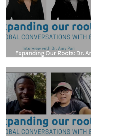
Expanding Our Roots: Dr. Amy
Pan