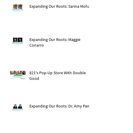
Expanding Our Roots: Sarina Mohan
Expanding Our Roots: Maggie
Conarro
821's Pop-Up Store With Double
Good
Expanding Our Roots: Dr. Amy Pan