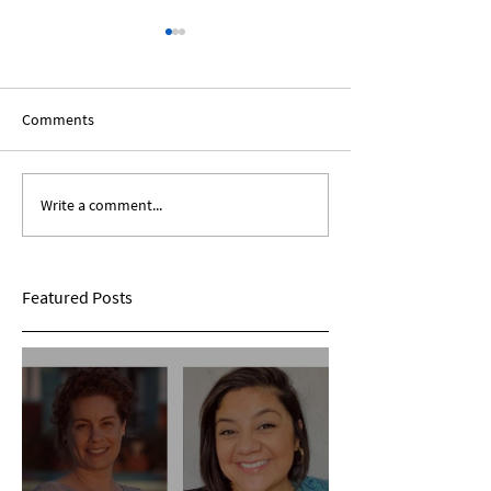
Comments
Write a comment...
The African Diaspora:
Black Voices In T
Roundtable Discussion
Humanities: A Sp
Panel
Featured Posts