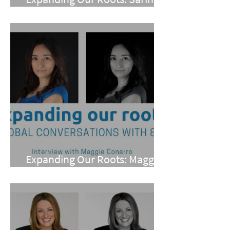
Mohan
Expanding Our Roots: Maggie
Conarro