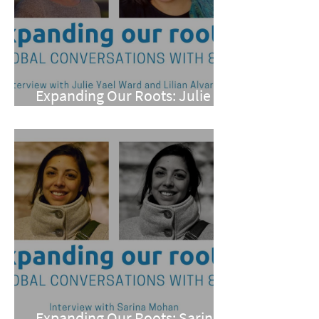
Expanding Our Roots: Julie
Yael Ward and Lilian Alvarez
Expanding Our Roots: Sarina