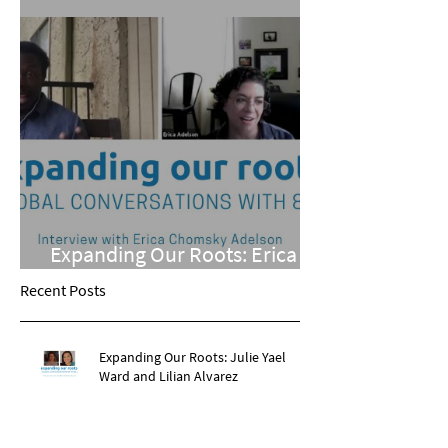
Expanding Our Roots: Erica
Chomsky Adelson
Recent Posts
Expanding Our Roots: Julie Yael
Ward and Lilian Alvarez