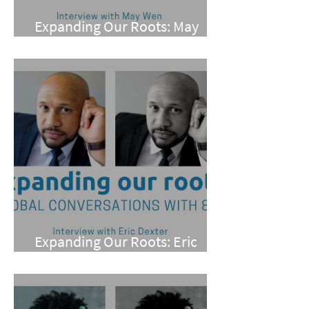
Expanding Our Roots: May
Wen
Expanding Our Roots: Eric
Dexter