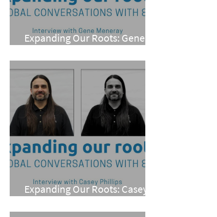
Expanding Our Roots: Gene
Meneray
Expanding Our Roots: Casey
Phillips