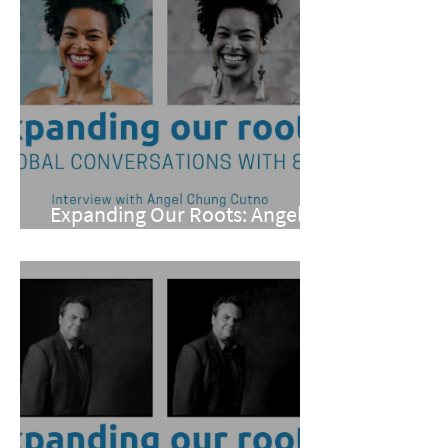
Expanding Our Roots: Angel
Chung Cutno