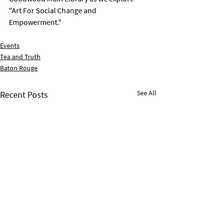
"Art For Social Change and 
Empowerment."
Events
Tea and Truth
Baton Rouge
See All
Recent Posts