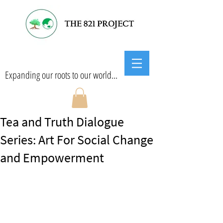
Expanding our roots to our world...
Tea and Truth Dialogue
Series: Art For Social Change
and Empowerment