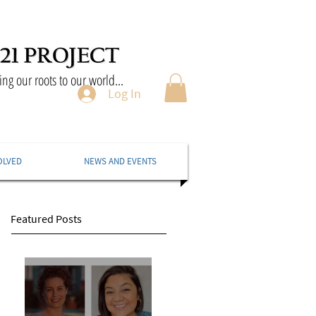
ng our roots to our world...
Log In
OLVED
NEWS AND EVENTS
Featured Posts