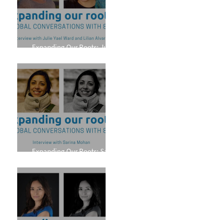
Expanding Our Roots: Julie
Yael Ward and Lilian Alvarez
Expanding Our Roots: Sarina
Mohan