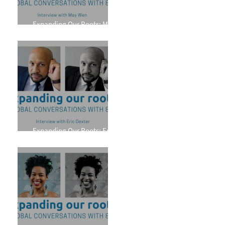
Expanding Our Roots: May
Wen
Expanding Our Roots: Eric
Dexter