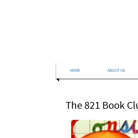
HOME
ABOUT US
The 821 Book Clu