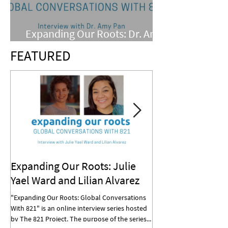
Expanding Our Roots: Dr. Amy
Pan
FEATURED
Expanding Our Roots: Julie
Expanding Our R
Yael Ward and Lilian Alvarez
Mohan
"Expanding Our Roots: Global Conversations
"Expanding Our Roots: G
With 821" is an online interview series hosted
With 821" is an online in
by The 821 Project. The purpose of the series...
by The 821 Project. The p