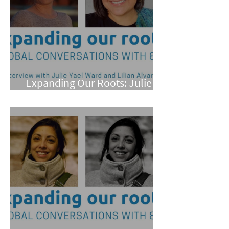
Expanding Our Roots: Julie
Yael Ward and Lilian Alvarez