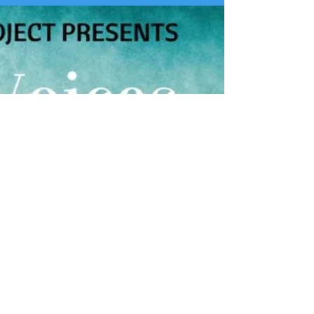
Learn about 821's monthly dialogue series, Tea and
Truth