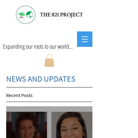
Expanding our roots to our world...
NEWS AND UPDATES
Recent Posts