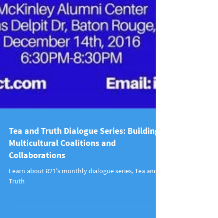
Tea and Truth Dialogue Series: Building
Multicultural Coalitions and
Collaborations