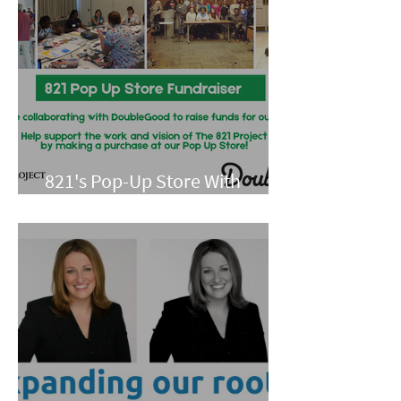
821's Pop-Up Store With
Double Good