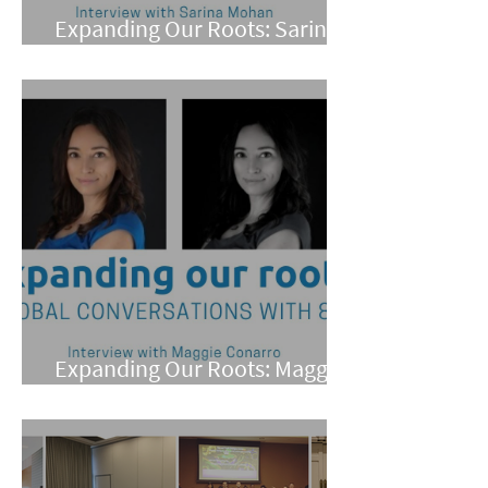
Expanding Our Roots: Sarina
Mohan
Expanding Our Roots: Maggie
Conarro