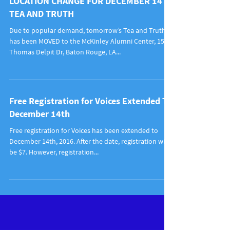
LOCATION CHANGE FOR DECEMBER 14TH
TEA AND TRUTH
Due to popular demand, tomorrow’s Tea and Truth
has been MOVED to the McKinley Alumni Center, 1520
Thomas Delpit Dr, Baton Rouge, LA...
Free Registration for Voices Extended To
December 14th
Free registration for Voices has been extended to
December 14th, 2016. After the date, registration will
be $7. However, registration...