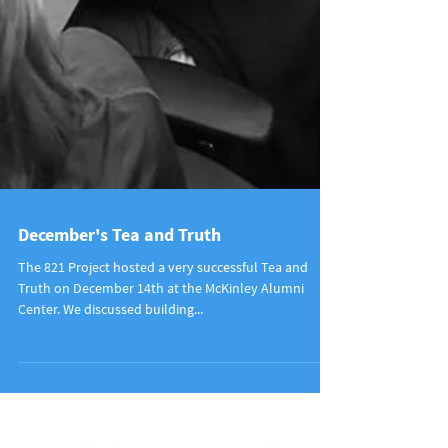
December's Tea and Truth
The 821 Project hosted a very successful Tea and
Truth on December 14th at the McKinley Alumni
Center. We discussed building...