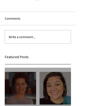
Comments
Write a comment...
The African Diaspora:
Be A Positive Ch
Roundtable Discussion
Year, New Decade
Featured Posts