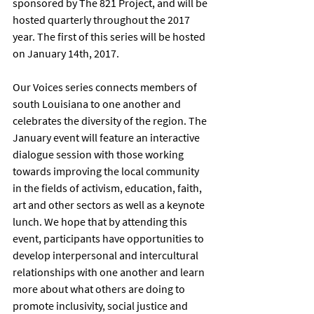
sponsored by The 821 Project, and will be 
hosted quarterly throughout the 2017 
year. The first of this series will be hosted 
on January 14th, 2017.
Our Voices series connects members of 
south Louisiana to one another and 
celebrates the diversity of the region. The 
January event will feature an interactive 
dialogue session with those working 
towards improving the local community 
in the fields of activism, education, faith, 
art and other sectors as well as a keynote 
lunch. We hope that by attending this 
event, participants have opportunities to 
develop interpersonal and intercultural 
relationships with one another and learn 
more about what others are doing to 
promote inclusivity, social justice and 