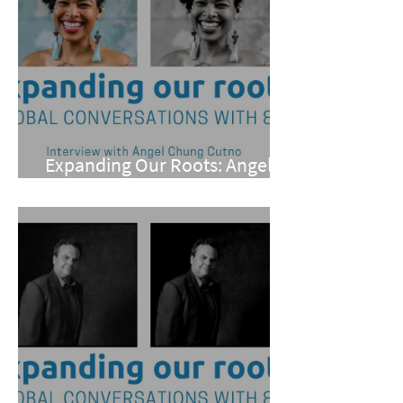
Expanding Our Roots: Angel
Chung Cutno