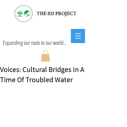
Expanding our roots to our world...
Voices: Cultural Bridges In A
Time Of Troubled Water