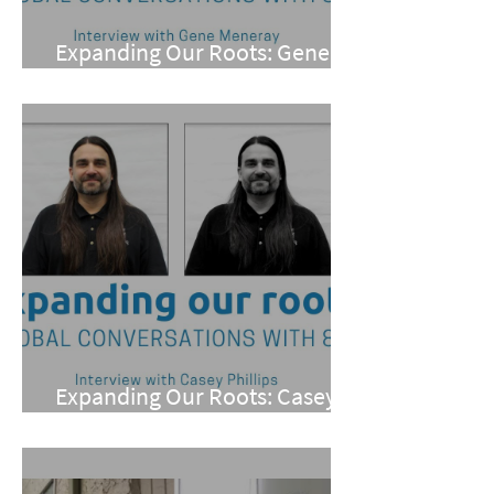
Expanding Our Roots: Gene
Meneray
Expanding Our Roots: Casey
Phillips