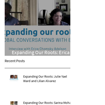
Expanding Our Roots: Erica
Chomsky Adelson
Recent Posts
Expanding Our Roots: Julie Yael
Ward and Lilian Alvarez
Expanding Our Roots: Sarina Mohan