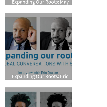
Expanding Our Roots: May
Wen
Expanding Our Roots: Eric
Dexter