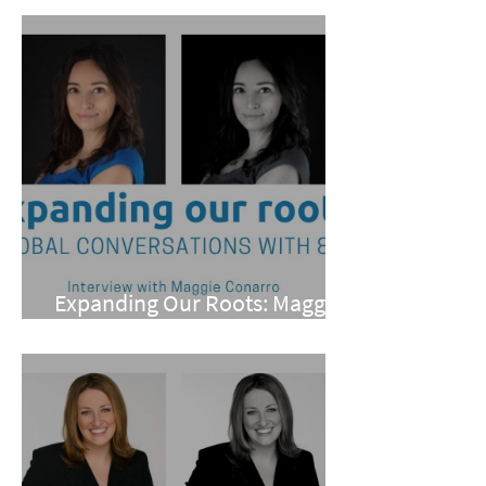
Expanding Our Roots: Maggie
Conarro