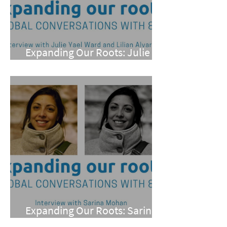
Expanding Our Roots: Julie
Yael Ward and Lilian Alvarez
Expanding Our Roots: Sarina
Mohan