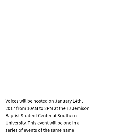
Voices will be hosted on January 14th, 
2017 from 10AM to 2PM at the TJ Jemison 
Baptist Student Center at Southern 
University. This event will be one in a 
series of events of the same name 