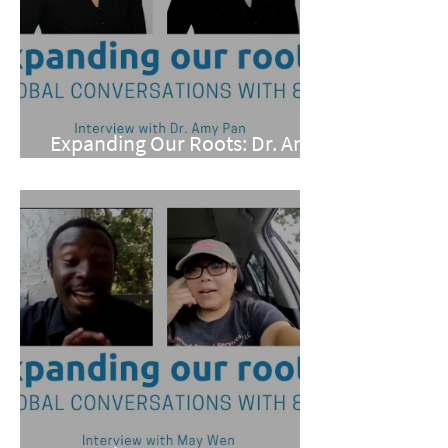
Expanding Our Roots: Dr. Amy
Pan