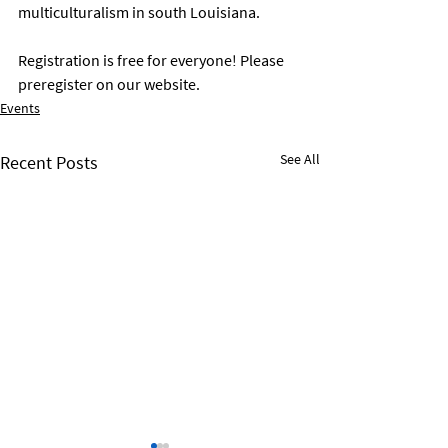
multiculturalism in south Louisiana.
Registration is free for everyone! Please 
preregister on our website. 
Events
See All
Recent Posts