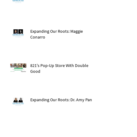
Expanding Our Roots: Maggie
Conarro
821's Pop-Up Store With Double
Good
Expanding Our Roots: Dr. Amy Pan
After The Storm: Hurricane Ida