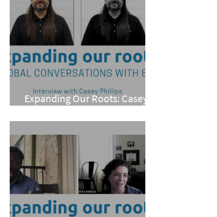
Expanding Our Roots: Casey
Phillips