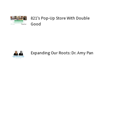
821's Pop-Up Store With Double
Good
Expanding Our Roots: Dr. Amy Pan
After The Storm: Hurricane Ida
Recovery
Expanding Our Roots: Saachi Chugh