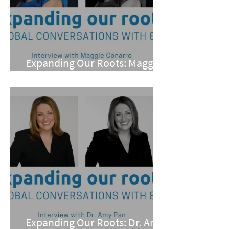
Expanding Our Roots: Maggie
Conarro
Expanding Our Roots: Dr. Amy