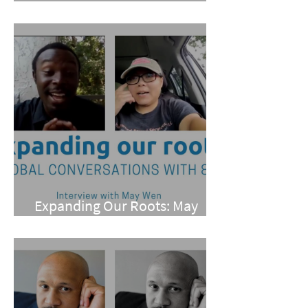
Pan
Expanding Our Roots: May
Wen