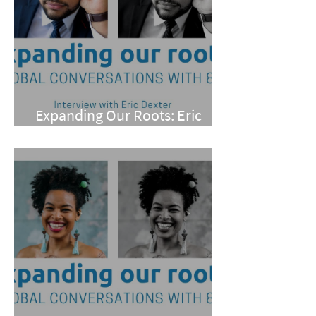
Expanding Our Roots: Eric
Dexter