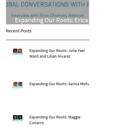
Expanding Our Roots: Erica
Chomsky Adelson
Recent Posts
Expanding Our Roots: Julie Yael
Ward and Lilian Alvarez
Expanding Our Roots: Sarina Mohan
Expanding Our Roots: Maggie
Conarro