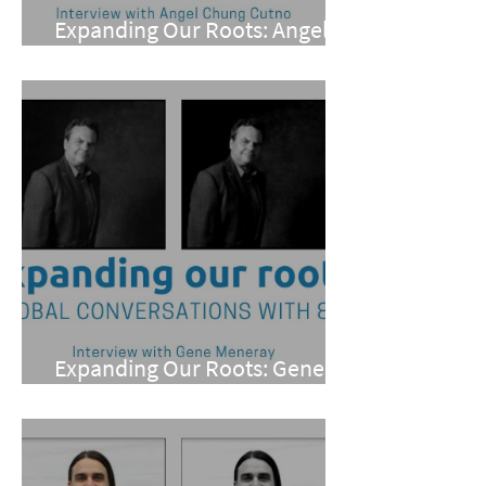
Expanding Our Roots: Angel
Chung Cutno
Expanding Our Roots: Gene
Meneray