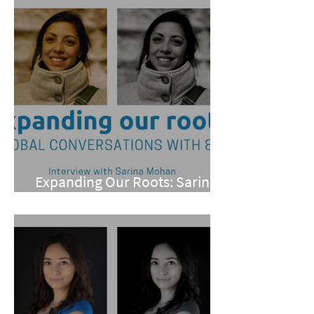
Expanding Our Roots: Sarina
Mohan