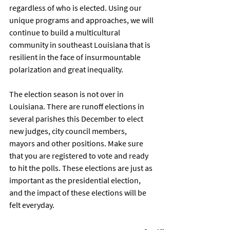
regardless of who is elected. Using our 
unique programs and approaches, we will 
continue to build a multicultural 
community in southeast Louisiana that is 
resilient in the face of insurmountable 
polarization and great inequality.  
The election season is not over in 
Louisiana. There are runoff elections in 
several parishes this December to elect 
new judges, city council members, 
mayors and other positions. Make sure 
that you are registered to vote and ready 
to hit the polls. These elections are just as 
important as the presidential election, 
and the impact of these elections will be 
felt everyday. 