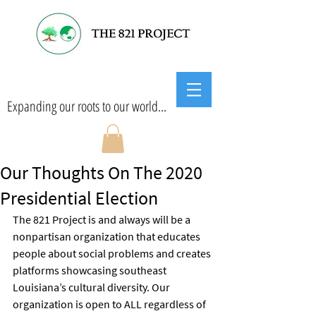
Expanding our roots to our world...
Our Thoughts On The 2020
Presidential Election
The 821 Project is and always will be a 
nonpartisan organization that educates 
people about social problems and creates 
platforms showcasing southeast 
Louisiana’s cultural diversity. Our 
organization is open to ALL regardless of 