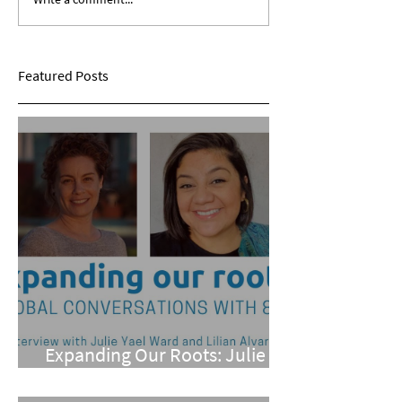
Expanding Our Roots:
Expanding Our Ro
Sarina Mohan
Maggie Conarro
Featured Posts
Expanding Our Roots: Julie
Yael Ward and Lilian Alvarez