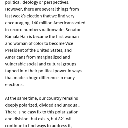
political ideology or perspectives. 
However, there are several things from 
last week’s election that we find very 
encouraging. 140 million Americans voted 
in record numbers nationwide, Senator 
Kamala Harris became the first woman 
and woman of color to become Vice 
President of the United States, and 
Americans from marginalized and 
vulnerable social and cultural groups 
tapped into their political power in ways 
that made a huge difference in many 
elections. 
At the same time, our country remains 
deeply polarized, divided and unequal. 
There is no easy fix to this polarization 
and division that exists, but 821 will 
continue to find ways to address it, 