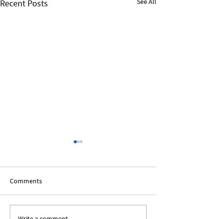
See All
Recent Posts
Comments
Write a comment...