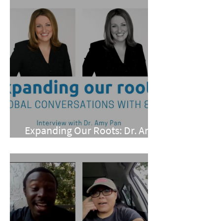
Expanding Our Roots: Dr. Amy
Pan