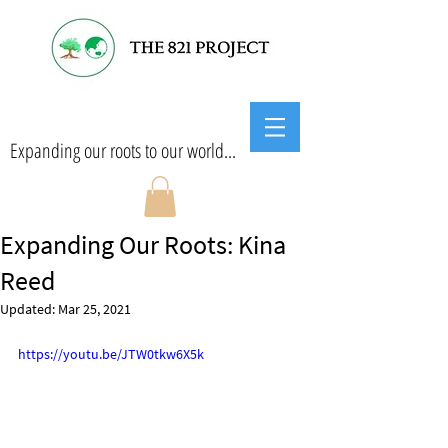
Expanding our roots to our world...
Expanding Our Roots: Kina
Reed
Updated:
Mar 25, 2021
https://youtu.be/JTW0tkw6X5k