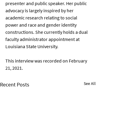
presenter and public speaker. Her public 
advocacy is largely inspired by her 
academic research relating to social 
power and race and gender identity 
constructions. She currently holds a dual 
faculty administrator appointment at 
Louisiana State University.  
This interview was recorded on February 
21, 2021.
See All
Recent Posts