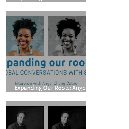
Dexter
Expanding Our Roots: Angel
Chung Cutno