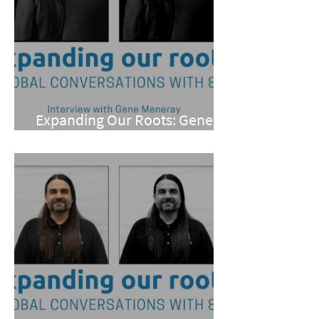
Expanding Our Roots: Gene
Meneray