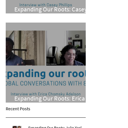
Expanding Our Roots: Casey
Phillips
Expanding Our Roots: Erica
Chomsky Adelson
Recent Posts
Expanding Our Roots: Julie Yael