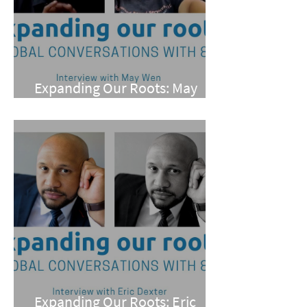
Expanding Our Roots: May
Wen
Expanding Our Roots: Eric