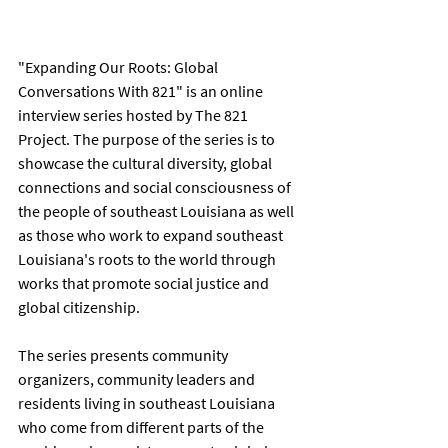
"Expanding Our Roots: Global 
Conversations With 821" is an online 
interview series hosted by The 821 
Project. The purpose of the series is to 
showcase the cultural diversity, global 
connections and social consciousness of 
the people of southeast Louisiana as well 
as those who work to expand southeast 
Louisiana's roots to the world through 
works that promote social justice and 
global citizenship.      
The series presents community 
organizers, community leaders and 
residents living in southeast Louisiana 
who come from different parts of the 