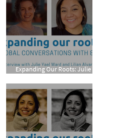
Expanding Our Roots: Julie
Yael Ward and Lilian Alvarez