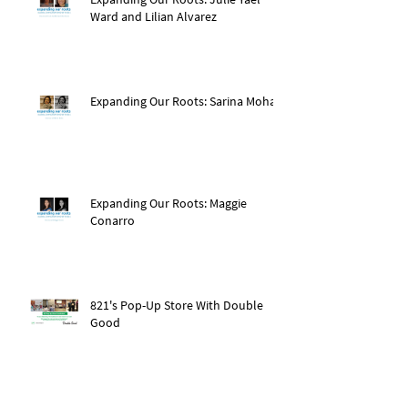
Ward and Lilian Alvarez
Expanding Our Roots: Sarina Mohan
Expanding Our Roots: Maggie
Conarro
821's Pop-Up Store With Double
Good
Expanding Our Roots: Dr. Amy Pan