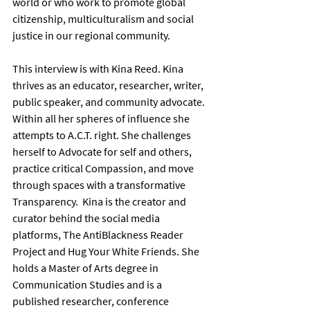
world or who work to promote global 
citizenship, multiculturalism and social 
justice in our regional community.      
This interview is with Kina Reed. Kina 
thrives as an educator, researcher, writer, 
public speaker, and community advocate. 
Within all her spheres of influence she 
attempts to A.C.T. right. She challenges 
herself to Advocate for self and others, 
practice critical Compassion, and move 
through spaces with a transformative 
Transparency.  Kina is the creator and 
curator behind the social media 
platforms, The AntiBlackness Reader 
Project and Hug Your White Friends. She 
holds a Master of Arts degree in 
Communication Studies and is a 
published researcher, conference 