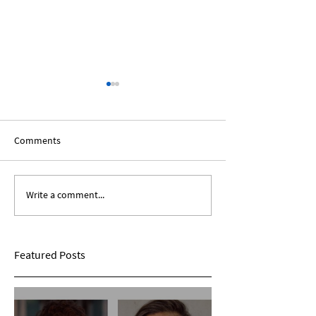
Comments
Write a comment...
Expanding Our Roots:
Expanding Our Ro
Sarina Mohan
Maggie Conarro
Featured Posts