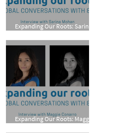
Expanding Our Roots: Sarina
Mohan
Expanding Our Roots: Maggie
Conarro