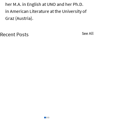
her M.A. in English at UNO and her Ph.D. 
in American Literature at the University of 
Graz (Austria).
See All
Recent Posts