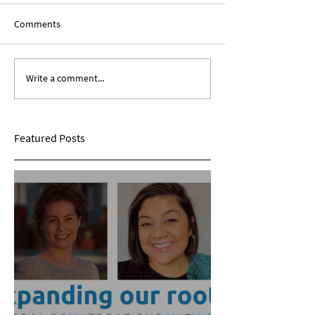
Comments
Write a comment...
Expanding Our Roots:
Expanding Our Ro
Sarina Mohan
Maggie Conarro
Featured Posts