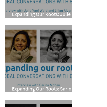
Expanding Our Roots: Julie
Yael Ward and Lilian Alvarez
Expanding Our Roots: Sarina
Mohan