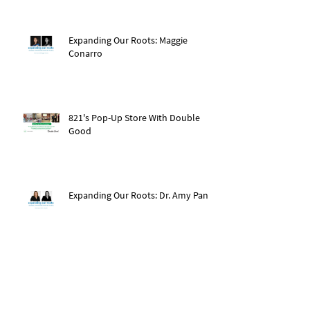
Expanding Our Roots: Maggie
Conarro
821's Pop-Up Store With Double
Good
Expanding Our Roots: Dr. Amy Pan
After The Storm: Hurricane Ida
Recovery