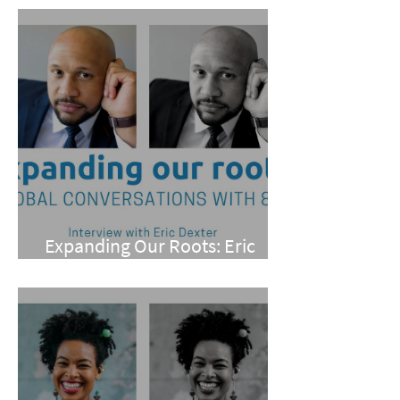
Expanding Our Roots: Eric
Dexter