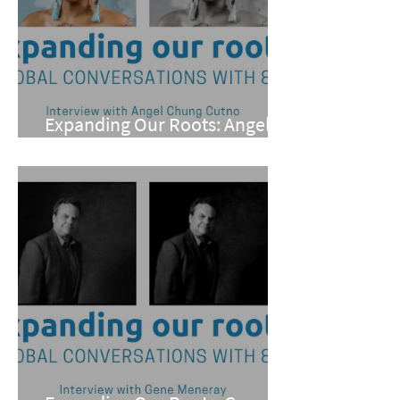
Expanding Our Roots: Angel
Chung Cutno