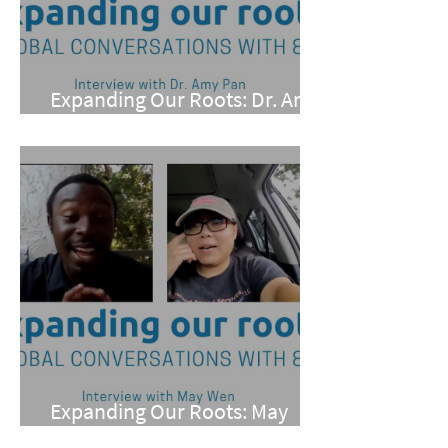
Expanding Our Roots: Dr. Amy
Pan
Expanding Our Roots: May
Wen