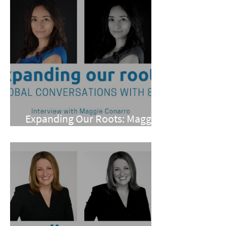
Expanding Our Roots: Maggie
Conarro