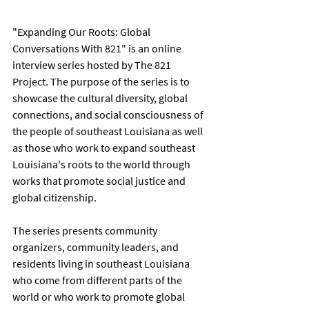
"Expanding Our Roots: Global 
Conversations With 821" is an online 
interview series hosted by The 821 
Project. The purpose of the series is to 
showcase the cultural diversity, global 
connections, and social consciousness of 
the people of southeast Louisiana as well 
as those who work to expand southeast 
Louisiana's roots to the world through 
works that promote social justice and 
global citizenship.      
The series presents community 
organizers, community leaders, and 
residents living in southeast Louisiana 
who come from different parts of the 
world or who work to promote global 