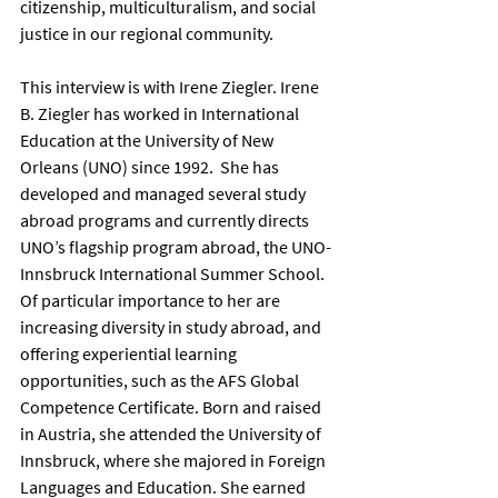
citizenship, multiculturalism, and social 
justice in our regional community.      
This interview is with Irene Ziegler. Irene 
B. Ziegler has worked in International 
Education at the University of New 
Orleans (UNO) since 1992.  She has 
developed and managed several study 
abroad programs and currently directs 
UNO’s flagship program abroad, the UNO-
Innsbruck International Summer School.  
Of particular importance to her are 
increasing diversity in study abroad, and 
offering experiential learning 
opportunities, such as the AFS Global 
Competence Certificate. Born and raised 
in Austria, she attended the University of 
Innsbruck, where she majored in Foreign 
Languages and Education. She earned 