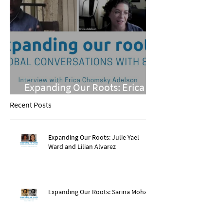
Expanding Our Roots: Erica
Chomsky Adelson
Recent Posts
Expanding Our Roots: Julie Yael
Ward and Lilian Alvarez
Expanding Our Roots: Sarina Mohan