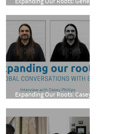
Expanding Our Roots: Gene
Meneray
Expanding Our Roots: Casey
Phillips