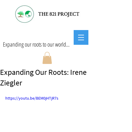
Expanding our roots to our world...
Expanding Our Roots: Irene
Ziegler
https://youtu.be/BEM0jHTjR7s