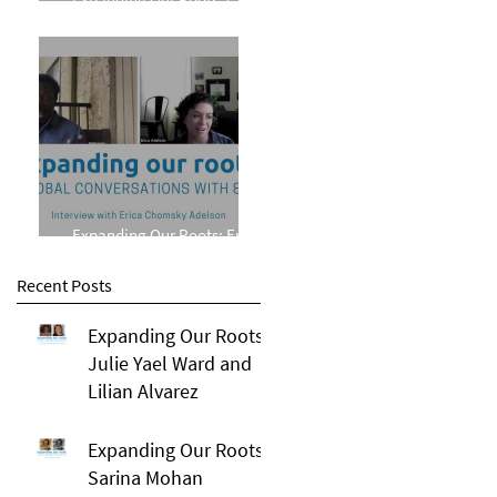
Phillips
Expanding Our Roots: Erica
Chomsky Adelson
Recent Posts
Expanding Our Roots:
Julie Yael Ward and
Lilian Alvarez
Expanding Our Roots:
Sarina Mohan