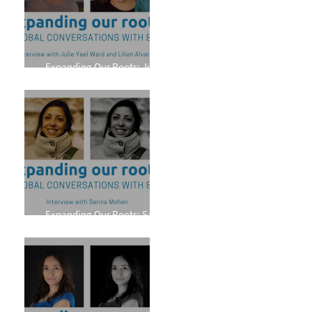
Expanding Our Roots: Julie
Yael Ward and Lilian Alvarez
Expanding Our Roots: Sarina
Mohan