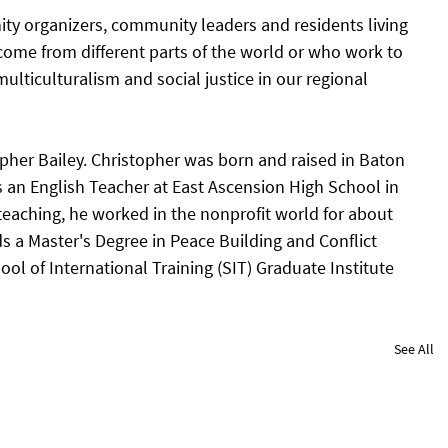
ty organizers, community leaders and residents living 
ome from different parts of the world or who work to 
ulticulturalism and social justice in our regional 
opher Bailey. Christopher was born and raised in Baton 
 an English Teacher at East Ascension High School in 
teaching, he worked in the nonprofit world for about 
s a Master's Degree in Peace Building and Conflict 
ol of International Training (SIT) Graduate Institute 
See All