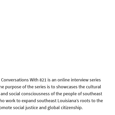
Conversations With 821 is an online interview series 
he purpose of the series is to showcases the cultural 
s and social consciousness of the people of southeast 
ho work to expand southeast Louisiana’s roots to the 
mote social justice and global citizenship.  