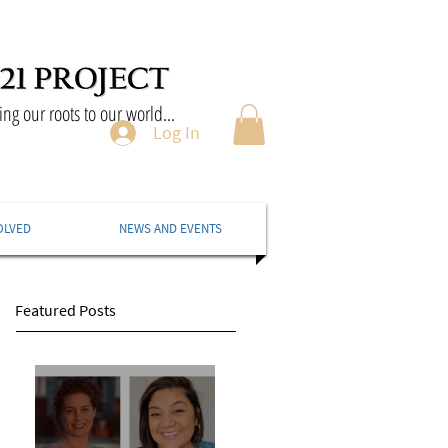
ng our roots to our world...
Log In
OLVED
NEWS AND EVENTS
Featured Posts