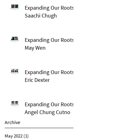
Expanding Our Roots:
Saachi Chugh
Expanding Our Roots:
May Wen
Expanding Our Roots:
Eric Dexter
Expanding Our Roots:
Angel Chung Cutno
Archive
May 2022
(1)
1 post