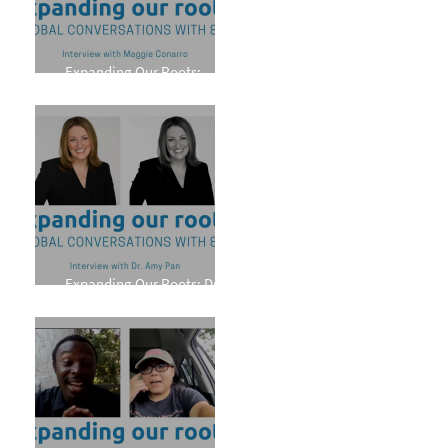
Expanding Our Roots:
Maggie Conarro
Expanding Our Roots: Dr.
Amy Pan