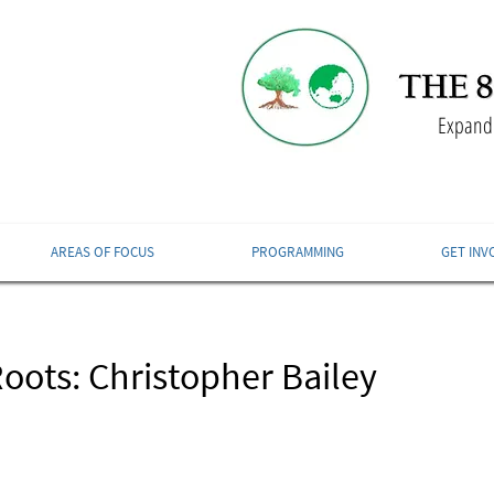
Expandi
AREAS OF FOCUS
PROGRAMMING
GET INV
oots: Christopher Bailey