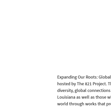
Expanding Our Roots: Global 
hosted by The 821 Project. T
diversity, global connection
Louisiana as well as those w
world through works that pro