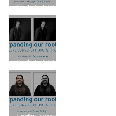
Expanding Our Roots: Angel
Chung Cutno
Expanding Our Roots: Gene
Meneray
Expanding Our Roots: Casey