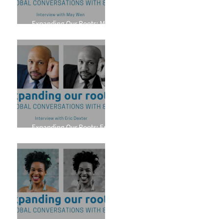
Expanding Our Roots: May
Wen
Expanding Our Roots: Eric
Dexter