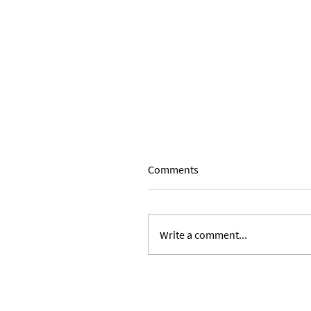
Comments
Write a comment...
Expanding Our Roots: Julie 
Ward and Lilian Alvarez