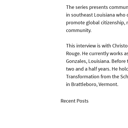
The series presents communi
in southeast Louisiana who c
promote global citizenship, m
community.   
This interview is with Christ
Rouge. He currently works as
Gonzales, Louisiana. Before 
two and a half years. He hold
Transformation from the Scho
in Brattleboro, Vermont. 
Recent Posts