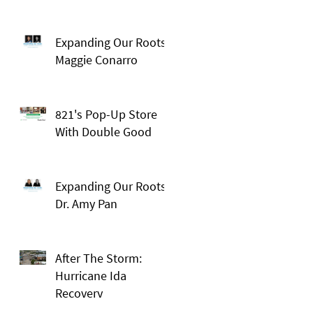
Expanding Our Roots:
Maggie Conarro
821's Pop-Up Store
With Double Good
Expanding Our Roots:
Dr. Amy Pan
After The Storm:
Hurricane Ida
Recovery