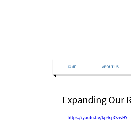
HOME
ABOUT US
Expanding Our R
https://youtu.be/kp4cpOzivHY