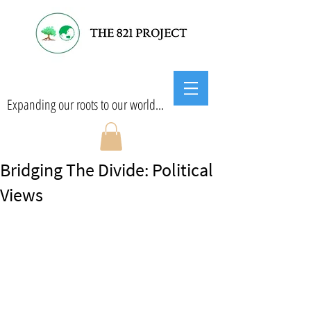
Expanding our roots to our world...
Bridging The Divide: Political
Views