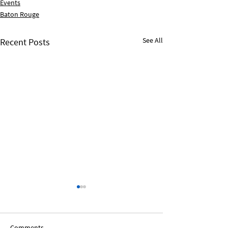
Events
Baton Rouge
See All
Recent Posts
Comments