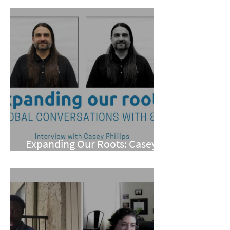
Expanding Our Roots: Casey
Phillips