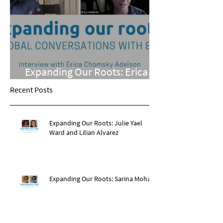
Expanding Our Roots: Erica
Chomsky Adelson
Recent Posts
Expanding Our Roots: Julie Yael
Ward and Lilian Alvarez
Expanding Our Roots: Sarina Mohan