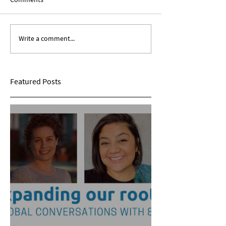
Write a comment...
Expanding Our Roots:
Expanding Our Ro
Sarina Mohan
Maggie Conarro
Featured Posts