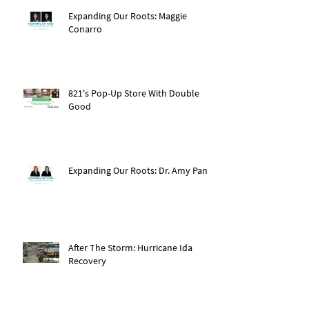
Expanding Our Roots: Maggie
Conarro
821's Pop-Up Store With Double
Good
Expanding Our Roots: Dr. Amy Pan
After The Storm: Hurricane Ida
Recovery