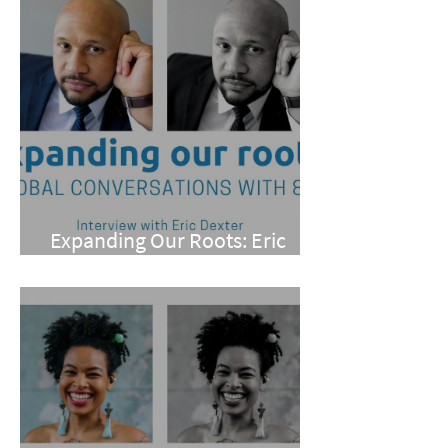
Expanding Our Roots: Eric
Dexter