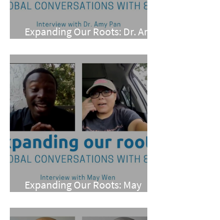
Expanding Our Roots: Dr. Amy
Pan
Expanding Our Roots: May
Wen