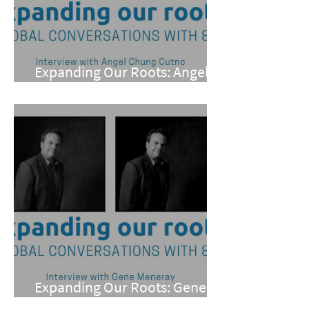
Expanding Our Roots: Angel
Chung Cutno
Expanding Our Roots: Gene
Meneray