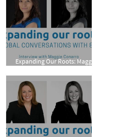
Expanding Our Roots: Maggie
Conarro