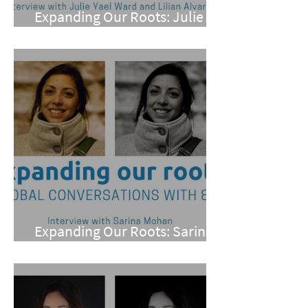
Expanding Our Roots: Julie
Yael Ward and Lilian Alvarez
Expanding Our Roots: Sarina
Mohan