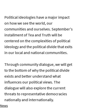
Political ideologies have a major impact 
on how we see the world, our 
communities and ourselves. September's 
installment of Tea and Truth will be 
centered on the complexities of political 
ideology and the political divide that exits 
in our local and national communities. 
Through community dialogue, we will get 
to the bottom of why the political divide 
exists and better understand what 
influences our political views. The 
dialogue will also explore the current 
threats to representative democracies 
nationally and internationally. 
News