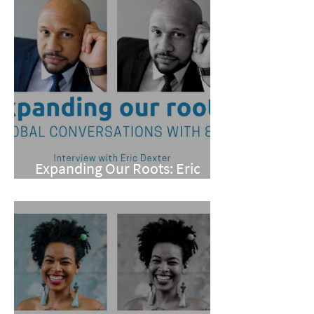
Expanding Our Roots: Eric
Dexter