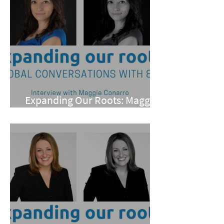
Expanding Our Roots: Maggie
Conarro