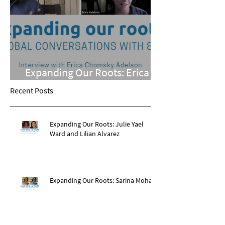
Expanding Our Roots: Erica
Chomsky Adelson
Recent Posts
Expanding Our Roots: Julie Yael
Ward and Lilian Alvarez
Expanding Our Roots: Sarina Mohan