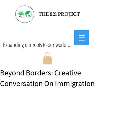
Expanding our roots to our world...
Beyond Borders: Creative
Conversation On Immigration