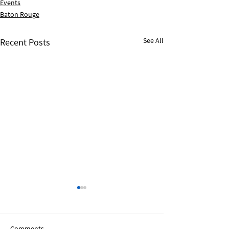
Events
Baton Rouge
See All
Recent Posts
Comments