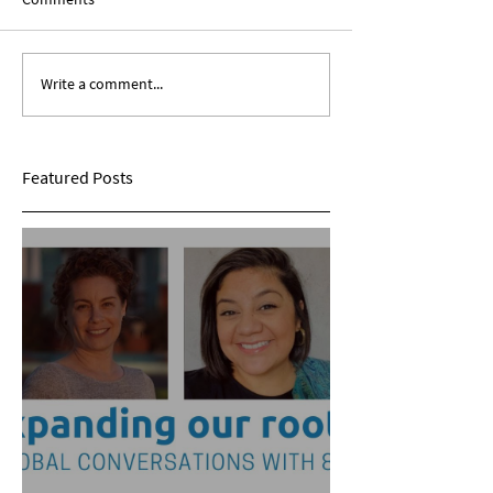
Write a comment...
Expanding Our Roots:
Expanding Our Ro
Sarina Mohan
Maggie Conarro
Featured Posts