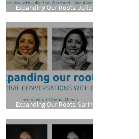
Expanding Our Roots: Julie
Yael Ward and Lilian Alvarez
Expanding Our Roots: Sarina
Mohan