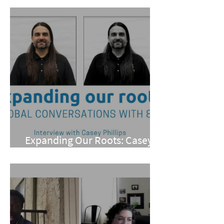
Expanding Our Roots: Casey
Phillips