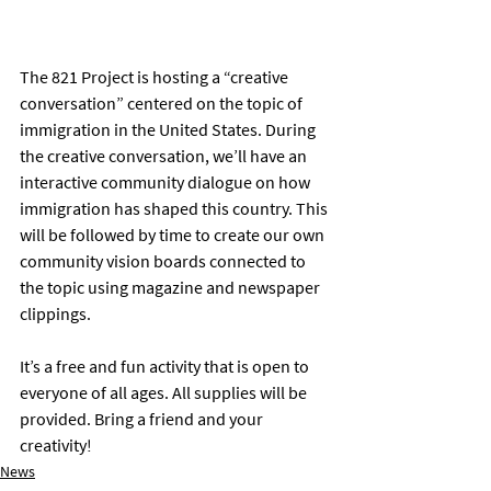
The 821 Project is hosting a “creative 
conversation” centered on the topic of 
immigration in the United States. During 
the creative conversation, we’ll have an 
interactive community dialogue on how 
immigration has shaped this country. This 
will be followed by time to create our own 
community vision boards connected to 
the topic using magazine and newspaper 
clippings. 
It’s a free and fun activity that is open to 
everyone of all ages. All supplies will be 
provided. Bring a friend and your 
creativity!
News