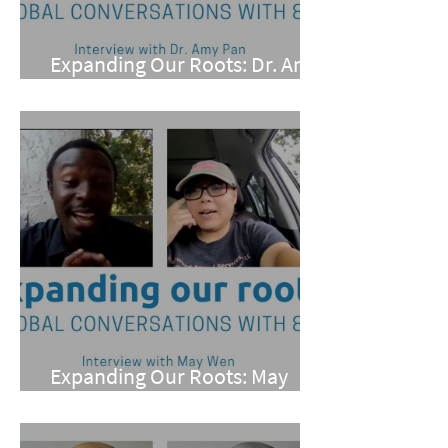
Expanding Our Roots: Dr. Amy
Pan
Expanding Our Roots: May
Wen