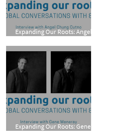
Expanding Our Roots: Angel
Chung Cutno
Expanding Our Roots: Gene
Meneray