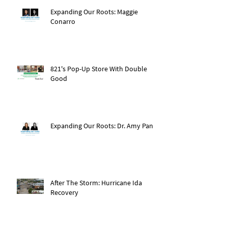
Expanding Our Roots: Maggie
Conarro
821's Pop-Up Store With Double
Good
Expanding Our Roots: Dr. Amy Pan
After The Storm: Hurricane Ida
Recovery