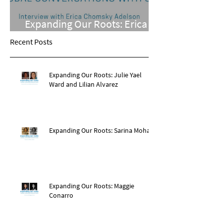
Expanding Our Roots: Erica
Chomsky Adelson
Recent Posts
Expanding Our Roots: Julie Yael
Ward and Lilian Alvarez
Expanding Our Roots: Sarina Mohan
Expanding Our Roots: Maggie
Conarro