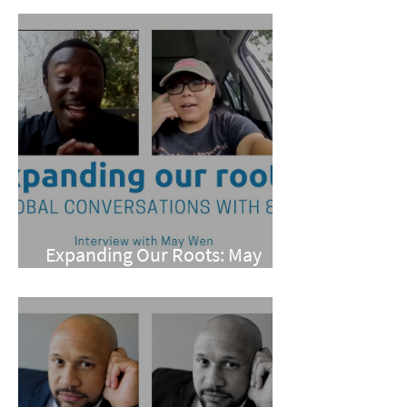
Expanding Our Roots: May
Wen