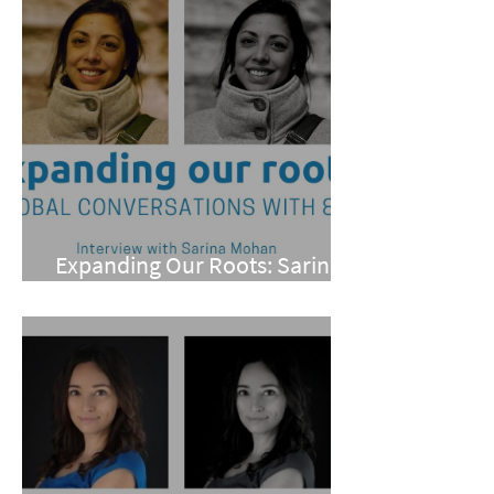
Expanding Our Roots: Sarina
Mohan