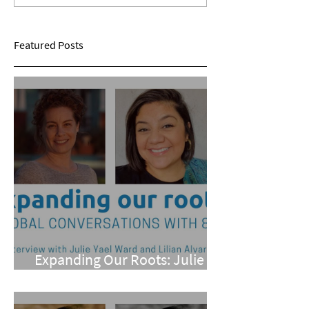
Sarina Mohan
Maggie Conarro
Featured Posts
Expanding Our Roots: Julie
Yael Ward and Lilian Alvarez