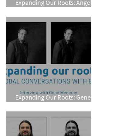
Expanding Our Roots: Angel
Chung Cutno
Expanding Our Roots: Gene
Meneray