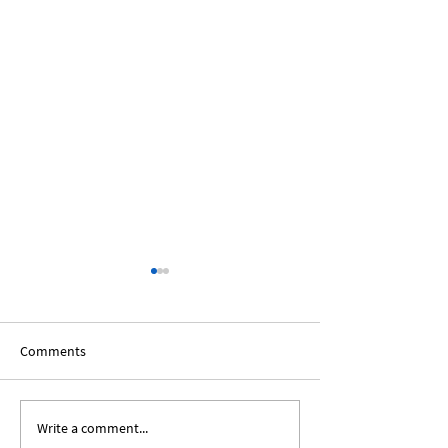
Comments
Write a comment...
Expanding Our Roots:
Expanding Our Ro