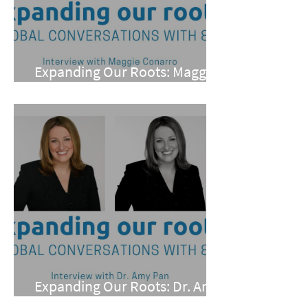
Expanding Our Roots: Maggie
Conarro
Expanding Our Roots: Dr. Amy
Pan