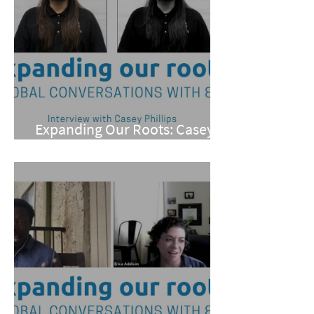
Expanding Our Roots: Casey
Phillips