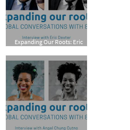
Expanding Our Roots: Eric
Dexter