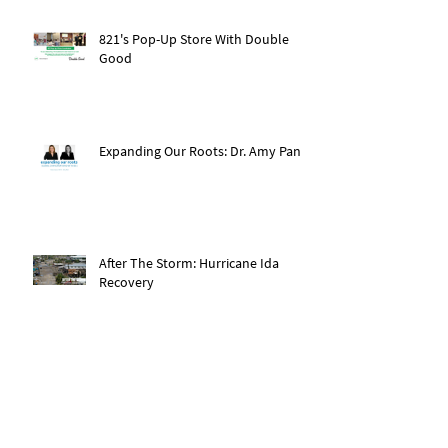
821's Pop-Up Store With Double
Good
Expanding Our Roots: Dr. Amy Pan
After The Storm: Hurricane Ida
Recovery
Expanding Our Roots: Saachi Chugh