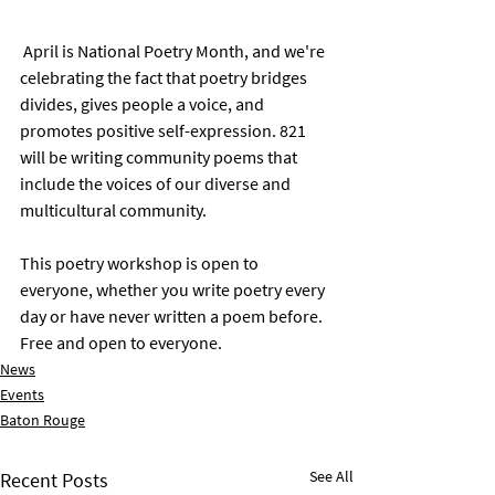
 April is National Poetry Month, and we're 
celebrating the fact that poetry bridges 
divides, gives people a voice, and 
promotes positive self-expression. 821 
will be writing community poems that 
include the voices of our diverse and 
multicultural community. 
This poetry workshop is open to 
everyone, whether you write poetry every 
day or have never written a poem before. 
Free and open to everyone.
News
Events
Baton Rouge
See All
Recent Posts