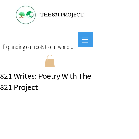
Expanding our roots to our world...
821 Writes: Poetry With The
821 Project