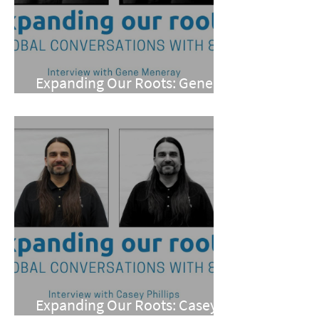
Expanding Our Roots: Gene
Meneray
Expanding Our Roots: Casey