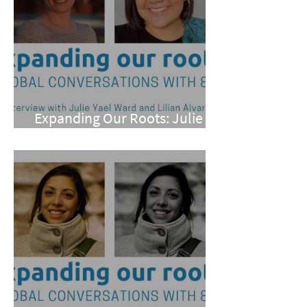
Expanding Our Roots: Julie
Yael Ward and Lilian Alvarez