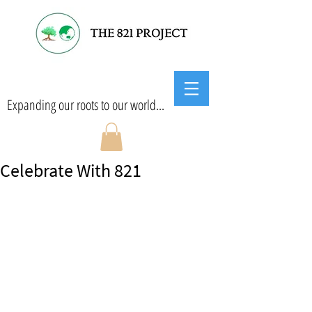
Expanding our roots to our world...
Celebrate With 821