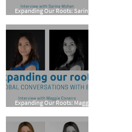
Expanding Our Roots: Sarina
Mohan
Expanding Our Roots: Maggie
Conarro