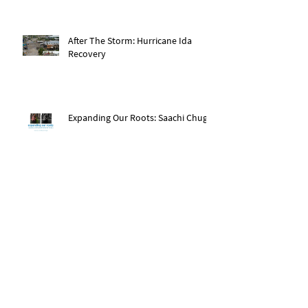
After The Storm: Hurricane Ida
Recovery
Expanding Our Roots: Saachi Chugh
Expanding Our Roots: May Wen
Expanding Our Roots: Eric Dexter