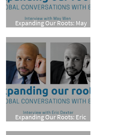
Expanding Our Roots: May
Wen
Expanding Our Roots: Eric
Dexter