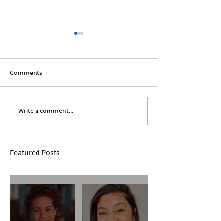
Comments
Write a comment...
Expanding Our Roots:
Expanding Our Ro
Sarina Mohan
Maggie Conarro
Featured Posts