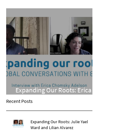
Phillips
Expanding Our Roots: Erica
Chomsky Adelson
Recent Posts
Expanding Our Roots: Julie Yael
Ward and Lilian Alvarez