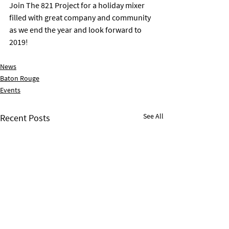
Join The 821 Project for a holiday mixer 
filled with great company and community 
as we end the year and look forward to 
2019!
News
Baton Rouge
Events
See All
Recent Posts