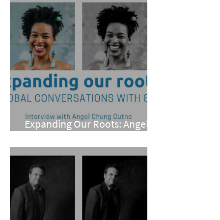
Expanding Our Roots: Angel
Chung Cutno