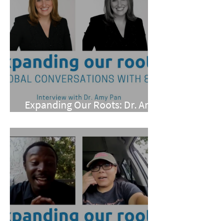
Expanding Our Roots: Dr. Amy
Pan