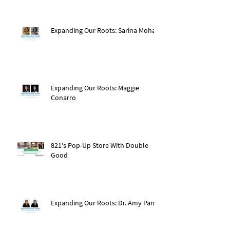
Expanding Our Roots: Sarina Mohan
Expanding Our Roots: Maggie
Conarro
821's Pop-Up Store With Double
Good
Expanding Our Roots: Dr. Amy Pan