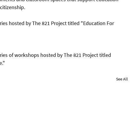
citizenship. 
ries hosted by The 821 Project titled "Education For 
ries of workshops hosted by The 821 Project titled 
e."
See All