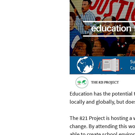
Education has the potential
locally and globally, but do
The 821 Project is hosting a
change. By attending this wo
able to create school envir