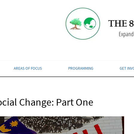
Expandi
AREAS OF FOCUS
PROGRAMMING
GET INV
ocial Change: Part One