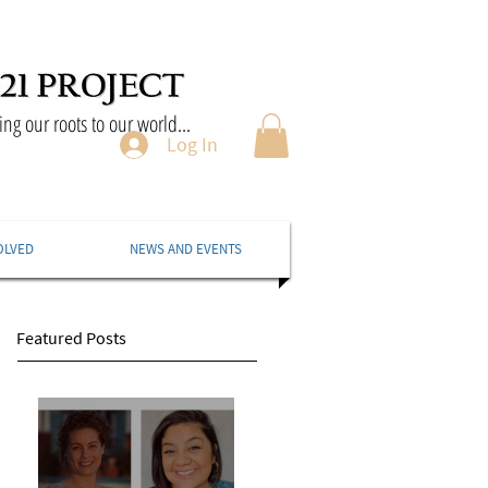
ng our roots to our world...
Log In
OLVED
NEWS AND EVENTS
Featured Posts