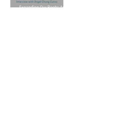
Expanding Our Roots: Angel
Chung Cutno