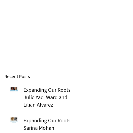
Recent Posts
Expanding Our Roots:
Julie Yael Ward and
Lilian Alvarez
Expanding Our Roots:
Sarina Mohan