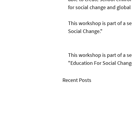
for social change and global 
This workshop is part of a se
Social Change."
This workshop is part of a se
"Education For Social Chang
Recent Posts