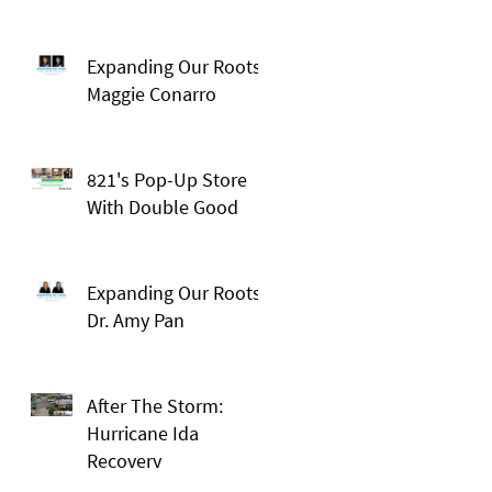
Expanding Our Roots:
Maggie Conarro
821's Pop-Up Store
With Double Good
Expanding Our Roots:
Dr. Amy Pan
After The Storm:
Hurricane Ida
Recovery