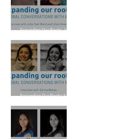
Expanding Our Roots: Julie
Yael Ward and Lilian Alvarez
Expanding Our Roots: Sarina
Mohan