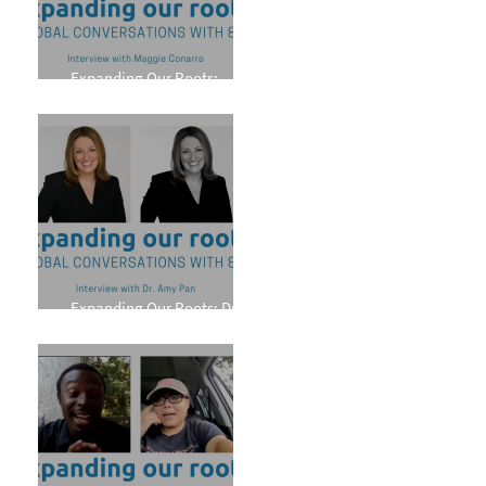
Expanding Our Roots:
Maggie Conarro
Expanding Our Roots: Dr.
Amy Pan