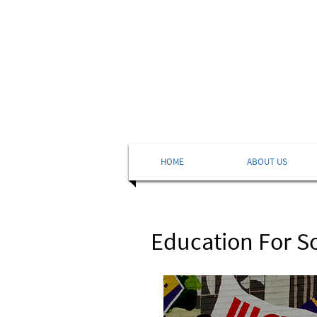
HOME
ABOUT US
Education For S