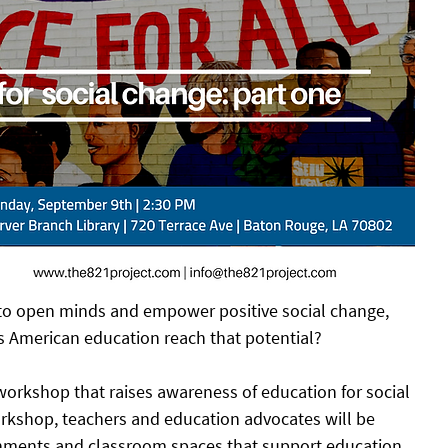
 to open minds and empower positive social change, 
es American education reach that potential? 
 workshop that raises awareness of education for social 
rkshop, teachers and education advocates will be 
onments and classroom spaces that support education 