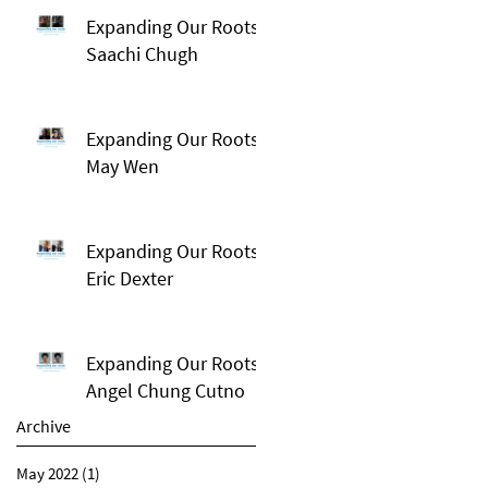
Expanding Our Roots:
Saachi Chugh
Expanding Our Roots:
May Wen
Expanding Our Roots:
Eric Dexter
Expanding Our Roots:
Angel Chung Cutno
Archive
May 2022
(1)
1 post