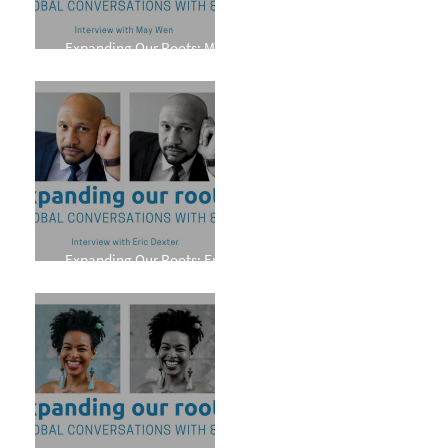
Expanding Our Roots: May
Wen
Expanding Our Roots: Eric
Dexter