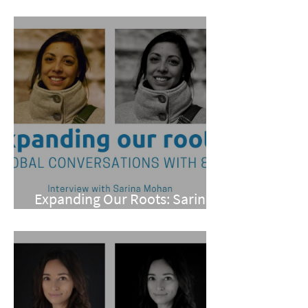
Yael Ward and Lilian Alvarez
Expanding Our Roots: Sarina
Mohan