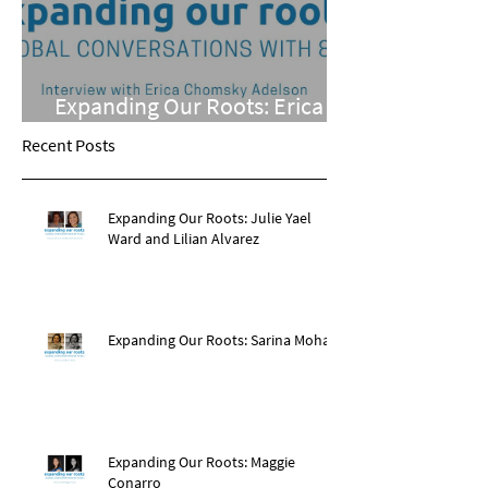
Expanding Our Roots: Erica
Chomsky Adelson
Recent Posts
Expanding Our Roots: Julie Yael
Ward and Lilian Alvarez
Expanding Our Roots: Sarina Mohan
Expanding Our Roots: Maggie
Conarro