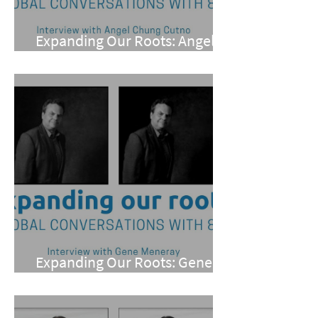
Expanding Our Roots: Angel
Chung Cutno
Expanding Our Roots: Gene
Meneray