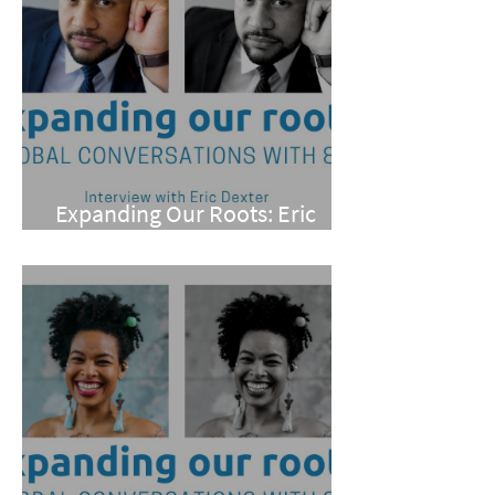
Expanding Our Roots: Eric
Dexter