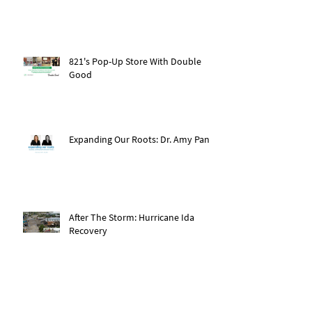
821's Pop-Up Store With Double
Good
Expanding Our Roots: Dr. Amy Pan
After The Storm: Hurricane Ida
Recovery
Expanding Our Roots: Saachi Chugh