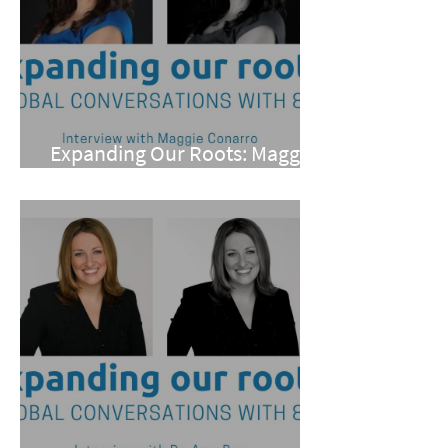
Expanding Our Roots: Maggie
Conarro