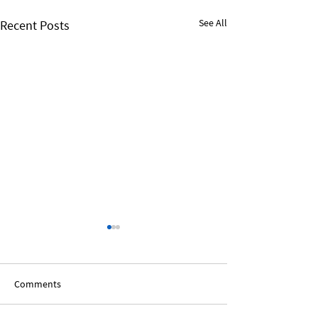
See All
Recent Posts
Comments