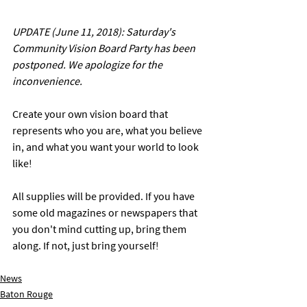
UPDATE (June 11, 2018): Saturday's 
Community Vision Board Party has been 
postponed. We apologize for the 
inconvenience. 
Create your own vision board that 
represents who you are, what you believe 
in, and what you want your world to look 
like! 
All supplies will be provided. If you have 
some old magazines or newspapers that 
you don't mind cutting up, bring them 
along. If not, just bring yourself! 
News
Baton Rouge