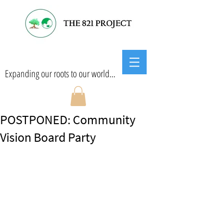
Expanding our roots to our world...
POSTPONED: Community
Vision Board Party