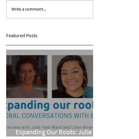
Write a comment...
Expanding Our Roots:
Expanding Our Ro
Sarina Mohan
Maggie Conarro
Featured Posts
Expanding Our Roots: Julie