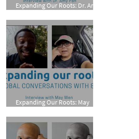
Expanding Our Roots: Dr. Amy
Pan
Expanding Our Roots: May
Wen