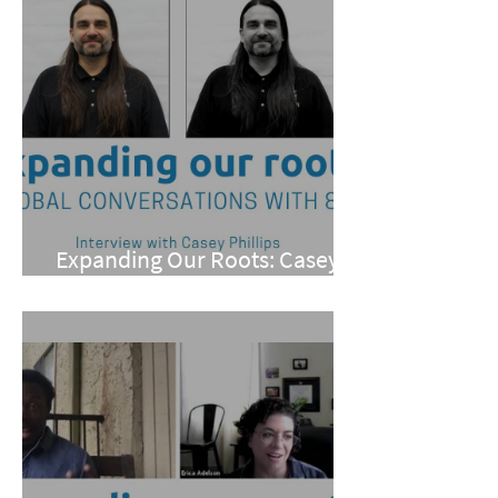
Expanding Our Roots: Casey
Phillips