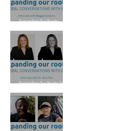
Expanding Our Roots:
Maggie Conarro
Expanding Our Roots: Dr.
Amy Pan