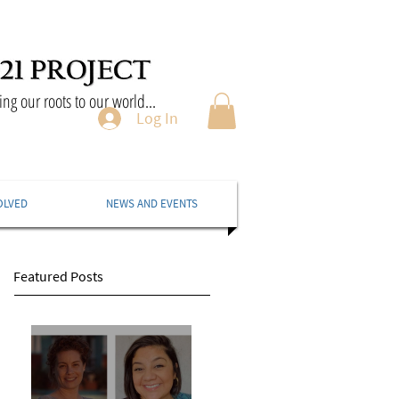
ng our roots to our world...
Log In
OLVED
NEWS AND EVENTS
Featured Posts