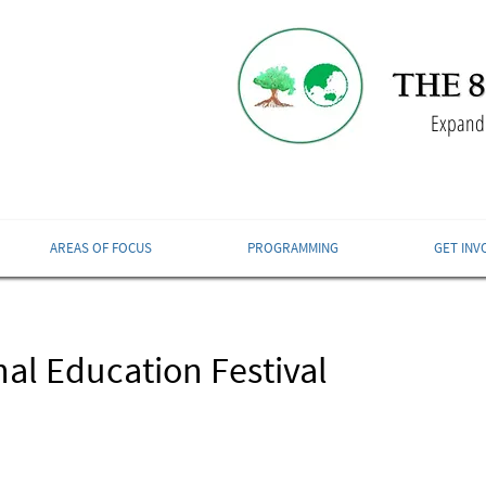
Expandi
AREAS OF FOCUS
PROGRAMMING
GET INV
al Education Festival