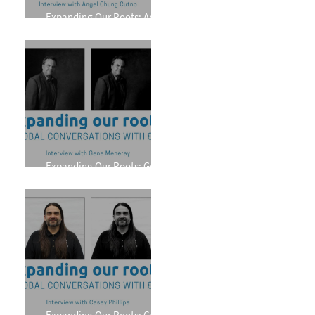
Expanding Our Roots: Angel
Chung Cutno
Expanding Our Roots: Gene
Meneray
Expanding Our Roots: Casey