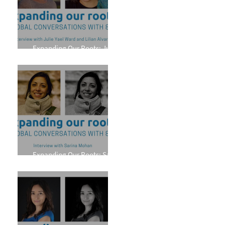
Expanding Our Roots: Julie
Yael Ward and Lilian Alvarez
Expanding Our Roots: Sarina
Mohan