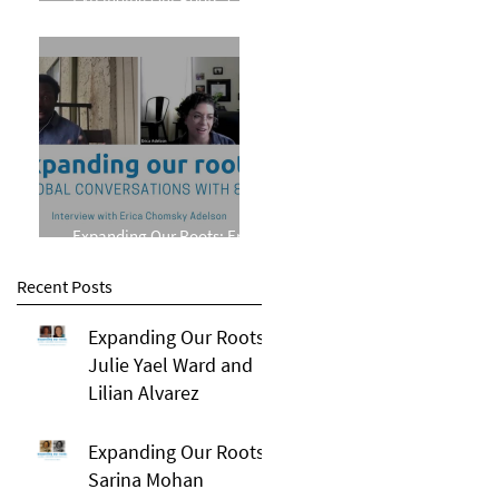
Phillips
Expanding Our Roots: Erica
Chomsky Adelson
Recent Posts
Expanding Our Roots:
Julie Yael Ward and
Lilian Alvarez
Expanding Our Roots:
Sarina Mohan