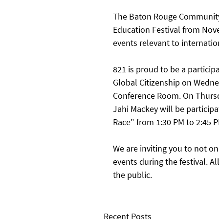
The Baton Rouge Community C
Education Festival from Nove
events relevant to internatio
821 is proud to be a particip
Global Citizenship on Wedn
Conference Room. On Thursd
Jahi Mackey will be participa
Race" from 1:30 PM to 2:45 P
We are inviting you to not on
events during the festival. A
the public. 
Recent Posts