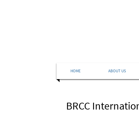
HOME
ABOUT US
BRCC Internation