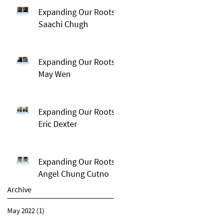
Expanding Our Roots:
Saachi Chugh
Expanding Our Roots:
May Wen
Expanding Our Roots:
Eric Dexter
Expanding Our Roots:
Angel Chung Cutno
Archive
May 2022
(1)
1 post