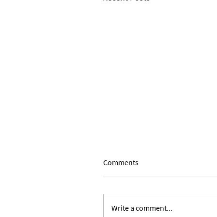
Comments
Write a comment...