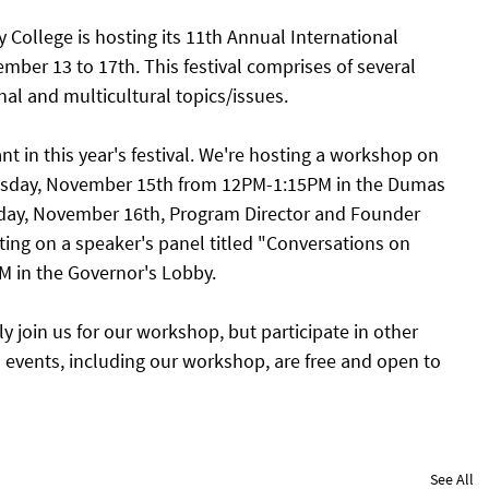
ollege is hosting its 11th Annual International 
mber 13 to 17th. This festival comprises of several 
nal and multicultural topics/issues. 
ant in this year's festival. We're hosting a workshop on 
esday, November 15th from 12PM-1:15PM in the Dumas 
ay, November 16th, Program Director and Founder 
ting on a speaker's panel titled "Conversations on 
M in the Governor's Lobby. 
ly join us for our workshop, but participate in other 
ll events, including our workshop, are free and open to 
See All