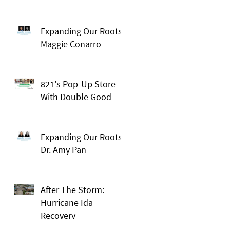
Expanding Our Roots:
Maggie Conarro
821's Pop-Up Store
With Double Good
Expanding Our Roots:
Dr. Amy Pan
After The Storm:
Hurricane Ida
Recovery