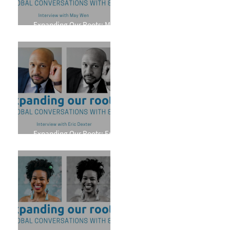
Expanding Our Roots: May
Wen
Expanding Our Roots: Eric
Dexter