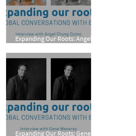
Expanding Our Roots: Angel
Chung Cutno
Expanding Our Roots: Gene