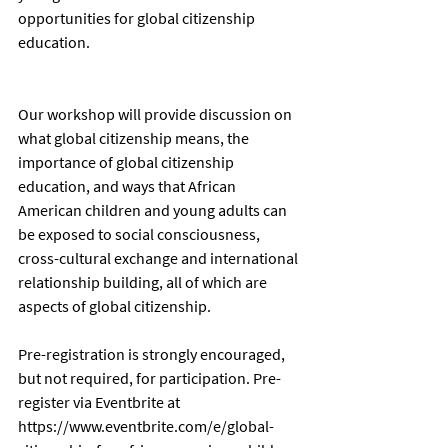
opportunities for global citizenship 
education. 
Our workshop will provide discussion on 
what global citizenship means, the 
importance of global citizenship 
education, and ways that African 
American children and young adults can 
be exposed to social consciousness, 
cross-cultural exchange and international 
relationship building, all of which are 
aspects of global citizenship. 
Pre-registration is strongly encouraged, 
but not required, for participation. Pre-
register via Eventbrite at 
https://www.eventbrite.com/e/global-