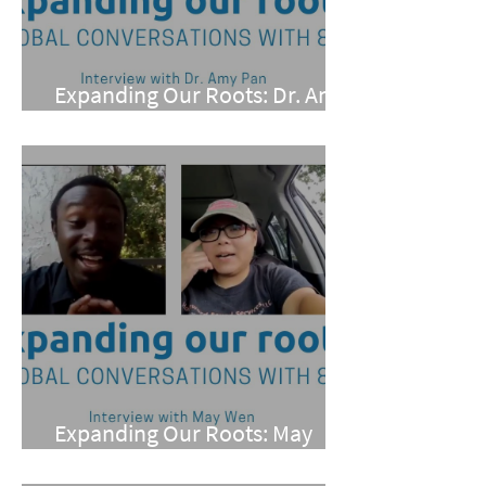
Expanding Our Roots: Dr. Amy
Pan
Expanding Our Roots: May
Wen