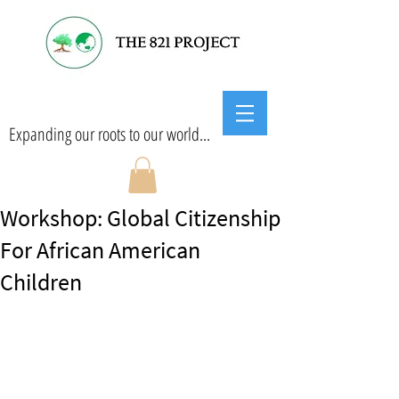
Expanding our roots to our world...
Workshop: Global Citizenship
For African American
Children