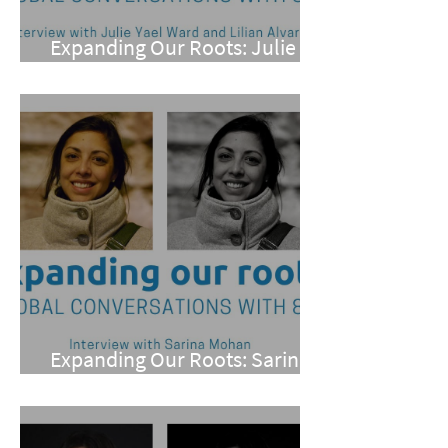
Expanding Our Roots: Julie
Yael Ward and Lilian Alvarez
Expanding Our Roots: Sarina
Mohan