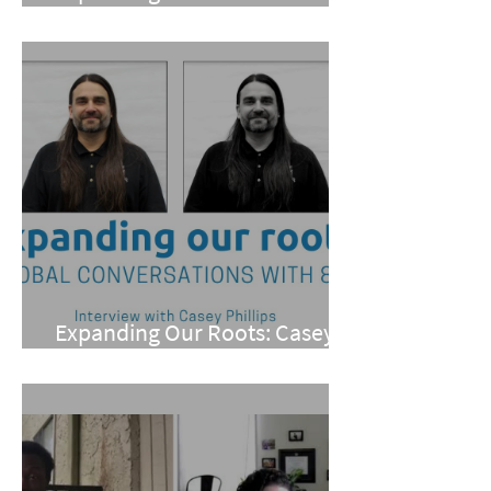
Meneray
Expanding Our Roots: Casey
Phillips