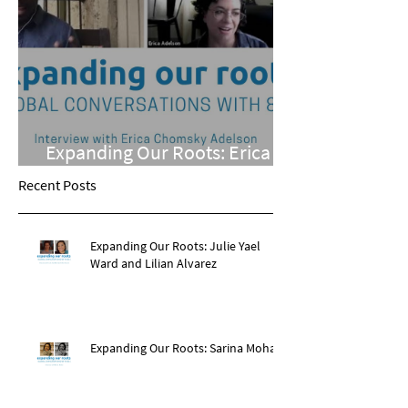
Expanding Our Roots: Erica
Chomsky Adelson
Recent Posts
Expanding Our Roots: Julie Yael
Ward and Lilian Alvarez
Expanding Our Roots: Sarina Mohan