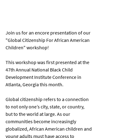
Join us for an encore presentation of our 
"Global Citizenship For African American 
Children" workshop! 
This workshop was first presented at the 
47th Annual National Black Child 
Development Institute Conference in 
Atlanta, Georgia this month. 
Global citizenship refers to a connection 
to not only one’s city, state, or country, 
but to the world at large. As our 
communities become increasingly 
globalized, African American children and 
young adults must have access to 