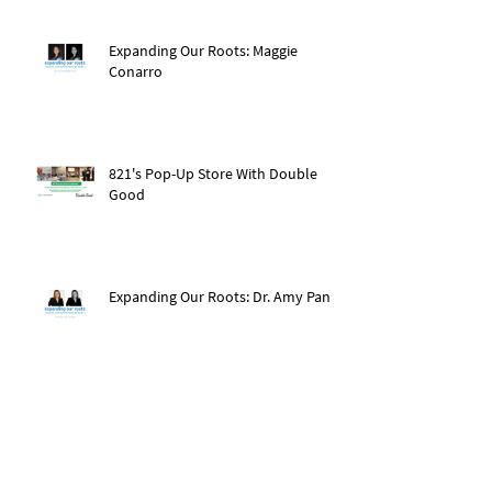
Expanding Our Roots: Maggie
Conarro
821's Pop-Up Store With Double
Good
Expanding Our Roots: Dr. Amy Pan
After The Storm: Hurricane Ida
Recovery