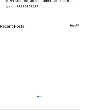
citizenship-for-african-american-children-
tickets-38669306938. 
See All
Recent Posts