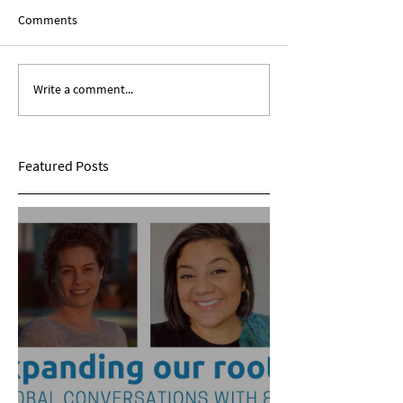
Comments
Write a comment...
Expanding Our Roots:
Expanding Our Ro
Sarina Mohan
Maggie Conarro
Featured Posts