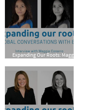
Expanding Our Roots: Maggie
Conarro