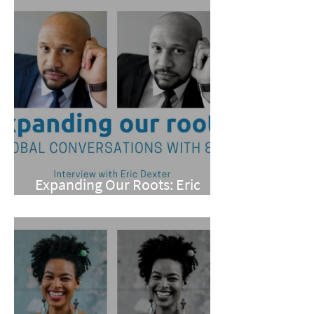
Expanding Our Roots: Eric
Dexter