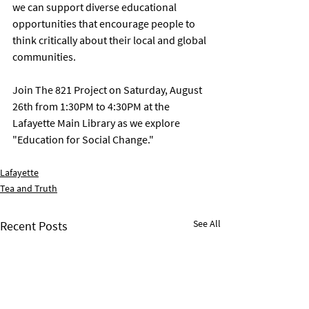
we can support diverse educational 
opportunities that encourage people to 
think critically about their local and global 
communities. 
Join The 821 Project on Saturday, August 
26th from 1:30PM to 4:30PM at the 
Lafayette Main Library as we explore 
"Education for Social Change." 
Lafayette
Tea and Truth
See All
Recent Posts