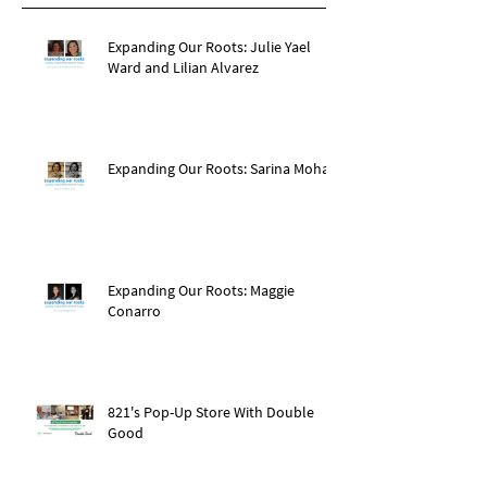
Expanding Our Roots: Julie Yael
Ward and Lilian Alvarez
Expanding Our Roots: Sarina Mohan
Expanding Our Roots: Maggie
Conarro
821's Pop-Up Store With Double
Good