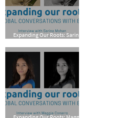
Expanding Our Roots: Sarina
Mohan
Expanding Our Roots: Maggie