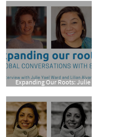
Expanding Our Roots: Julie
Yael Ward and Lilian Alvarez