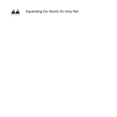
Expanding Our Roots: Dr. Amy Pan
After The Storm: Hurricane Ida
Recovery
Expanding Our Roots: Saachi Chugh
Expanding Our Roots: May Wen