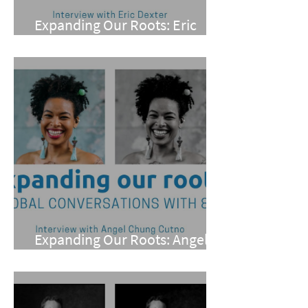
Expanding Our Roots: Eric
Dexter
Expanding Our Roots: Angel
Chung Cutno