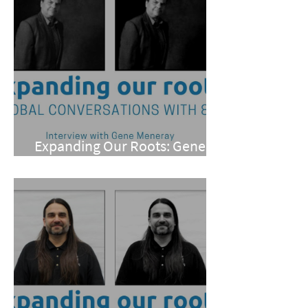
Expanding Our Roots: Gene
Meneray