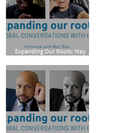
Expanding Our Roots: May
Wen