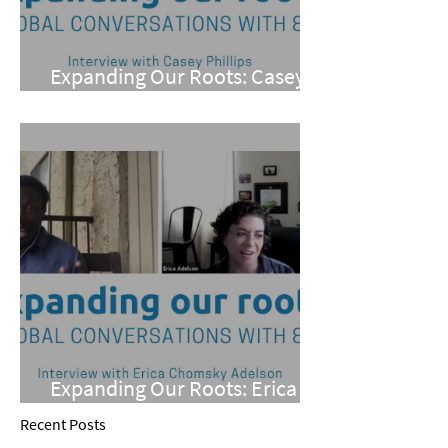
Expanding Our Roots: Casey
Phillips
Expanding Our Roots: Erica
Chomsky Adelson
Recent Posts