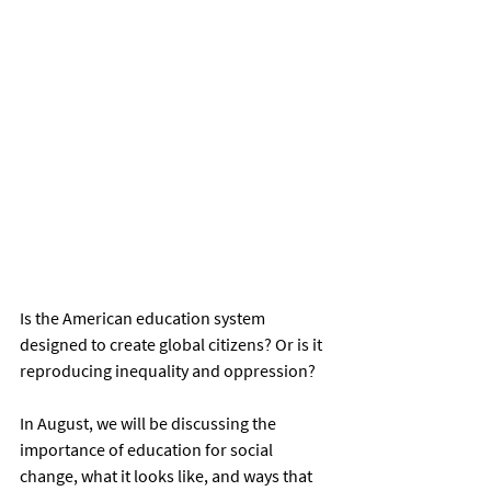
Is the American education system 
designed to create global citizens? Or is it 
reproducing inequality and oppression?
In August, we will be discussing the 
importance of education for social 
change, what it looks like, and ways that 