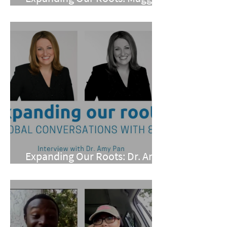
Conarro
Expanding Our Roots: Dr. Amy
Pan