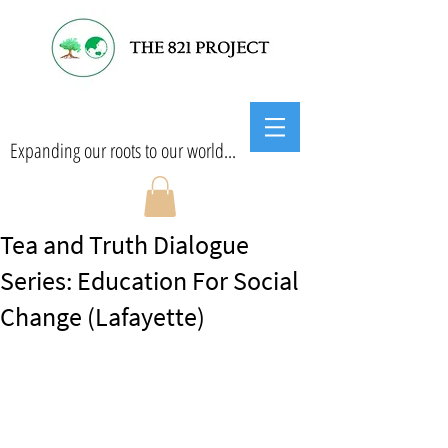
Expanding our roots to our world...
Tea and Truth Dialogue
Series: Education For Social
Change (Lafayette)