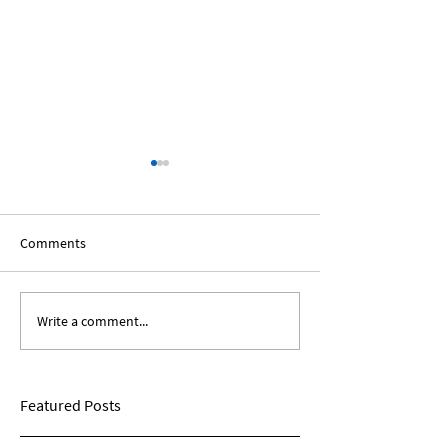
Comments
Write a comment...
Bridging The Divide:
The Light Is Comi
Political Views
Conversations on
Health
Featured Posts