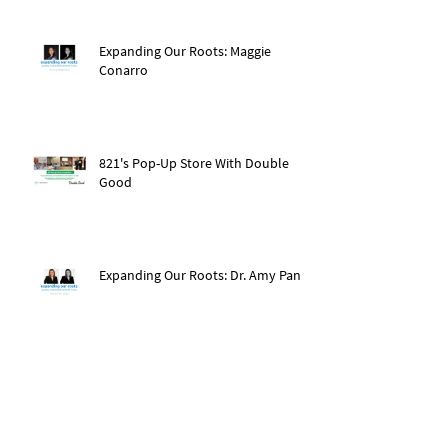
Expanding Our Roots: Maggie
Conarro
821's Pop-Up Store With Double
Good
Expanding Our Roots: Dr. Amy Pan
After The Storm: Hurricane Ida
Recovery