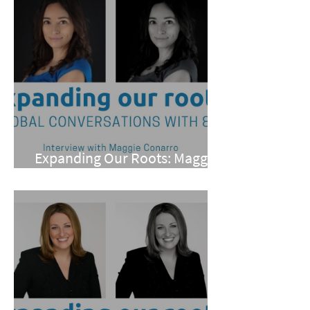
Expanding Our Roots: Maggie
Conarro