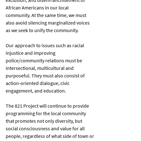
African Americans in our local 
community. At the same time, we must 
also avoid silencing marginalized voices 
as we seek to unify the community. 
Our approach to issues such as racial 
injustice and improving 
police/community relations must be 
intersectional, multicultural and 
purposeful. They must also consist of 
action-oriented dialogue, civic 
engagement, and education. 
The 821 Project will continue to provide 
programming for the local community 
that promotes not only diversity, but 
social consciousness and value for all 
people, regardless of what side of town or 