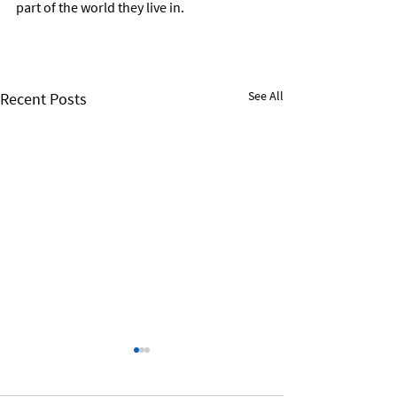
part of the world they live in.
See All
Recent Posts