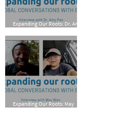
Expanding Our Roots: Dr. Amy
Pan
Expanding Our Roots: May
Wen