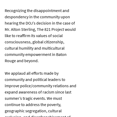
Recognizing the disappointment and 
despondency in the community upon 
hearing the DOJ’s decision in the case of 
Mr. Alton Sterling, The 821 Project would 
like to reaffirm its values of social 
consciousness, global citizenship, 
cultural humility and multicultural 
community empowerment in Baton 
Rouge and beyond. 
We applaud all efforts made by 
community and political leaders to 
improve police/community relations and 
expand awareness of racism since last 
summer’s tragic events. We must 
continue to address the poverty, 
geographic segregation, cultural 
exclusion, and disenfranchisement of 