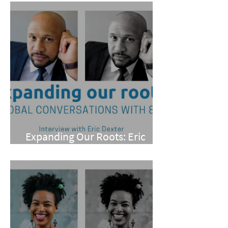
Expanding Our Roots: Eric
Dexter