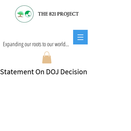
Expanding our roots to our world...
Statement On DOJ Decision