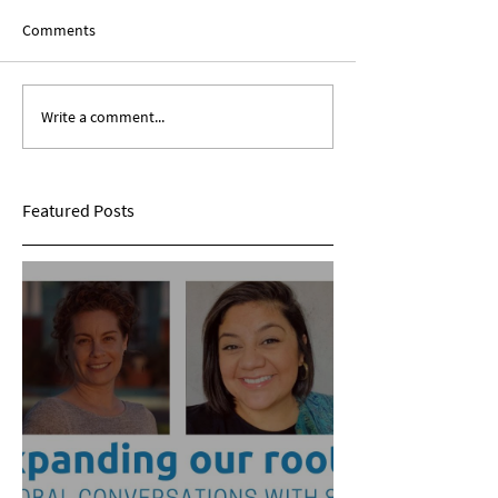
Comments
Write a comment...
Expanding Our Roots:
Expanding Our Ro
Sarina Mohan
Maggie Conarro
Featured Posts