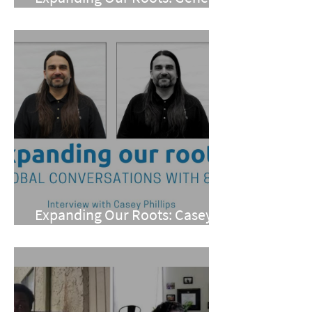
Meneray
Expanding Our Roots: Casey
Phillips