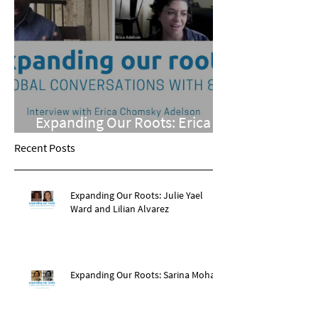
Expanding Our Roots: Erica
Chomsky Adelson
Recent Posts
Expanding Our Roots: Julie Yael
Ward and Lilian Alvarez
Expanding Our Roots: Sarina Mohan