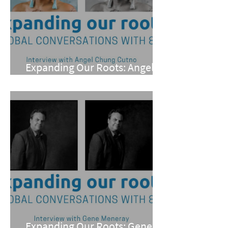
Expanding Our Roots: Angel
Chung Cutno
Expanding Our Roots: Gene