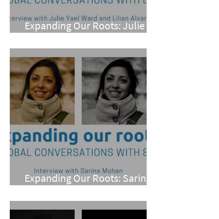
Expanding Our Roots: Julie
Yael Ward and Lilian Alvarez
Expanding Our Roots: Sarina
Mohan