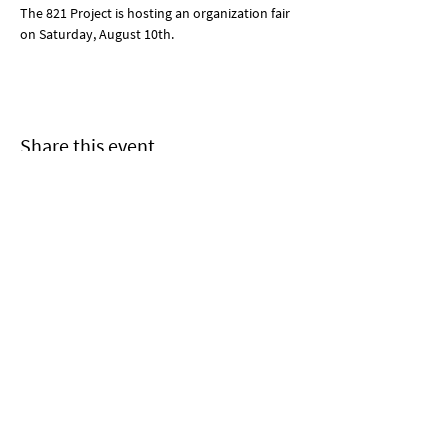
The 821 Project is hosting an organization fair 
on Saturday, August 10th. 
Share this event
Join us!
Subscribe to 821's mailing list
and receive our newsletter
and other updates!