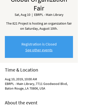
Fair
Sat, Aug 10
  |  
EBRPL - Main Library
The 821 Project is hosting an organization fair
on Saturday, August 10th.
Registration is Closed
See other events
Time & Location
Aug 10, 2019, 10:00 AM
EBRPL - Main Library, 7711 Goodwood Blvd,
Baton Rouge, LA 70806, USA
About the event