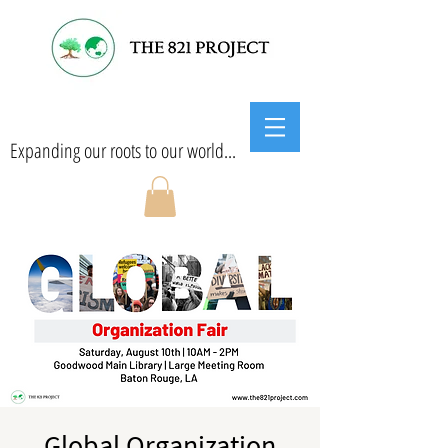
Expanding our roots to our world...
Global Organization