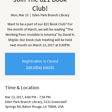
Club!
Mon, Mar 13
  |  
Eden Park Branch Library
Want to be a part of our 821 Book Club? For
the month of March, we will be reading "The
Working Poor: Invisible in America" by David K.
Shipler. Our book club meeting will be held
next month on March 13, 2017 at 6:30PM.
Registration is Closed
See other events
Time & Location
Mar 13, 2017, 6:00 PM – 7:30 PM
Eden Park Branch Library, 5131 Greenwell
Springs Rd, Baton Rouge, LA 70806, USA