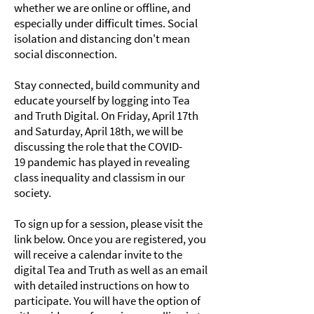
whether we are online or offline, and
especially under difficult times. Social
isolation and distancing don't mean
social disconnection.
Stay connected, build community and
educate yourself by logging into Tea
and Truth Digital. On Friday, April 17th
and Saturday, April 18th, we will be
discussing the role that the COVID-
19 pandemic has played in revealing
class inequality and classism in our
society.
To sign up for a session, please visit the
link below. Once you are registered, you
will receive a calendar invite to the
digital Tea and Truth as well as an email
with detailed instructions on how to
participate. You will have the option of