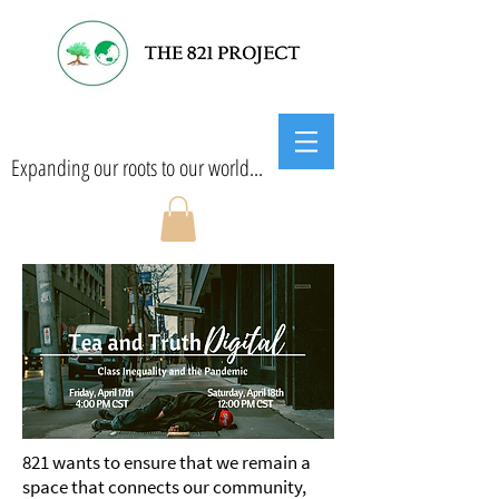
Expanding our roots to our world...
​821 wants to ensure that we remain a
space that connects our community,