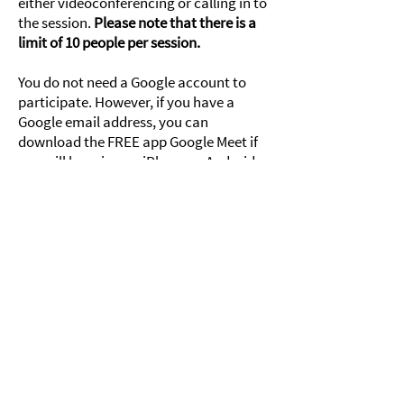
either videoconferencing or calling in to
the session.
Please note that there is a
limit of 10 people per session.
You do not need a Google account to
participate. However, if you have a
Google email address, you can
download the FREE app Google Meet if
you will be using an iPhone or Android
to participate.
Click here to register!
Join us!
Subscribe to 821's mailing list
and receive our newsletter
and other updates!