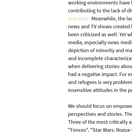
working environments have bee
contributing to the lack of d
and male. 
Meanwhile, the lac
news and TV shows created b
been criticized as well. Yet w
media, especially news media,
depiction of minority and mar
and incomplete characterizat
when delivering stories abou
had a negative impact. For 
and refugees is very problema
insensitive attitudes in the pu
We should focus on empoweri
perspectives and stories. Th
Three of the most critically 
"Fences", "Star Wars: Rogue 