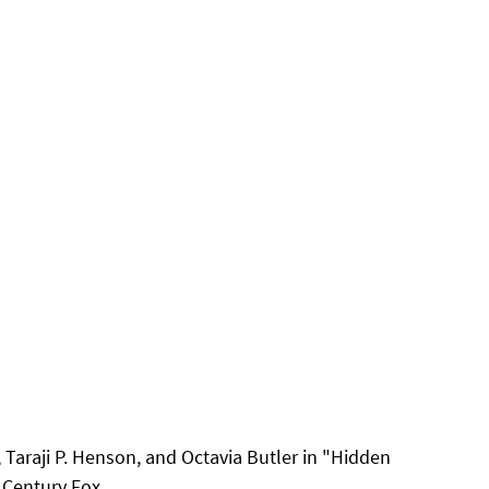
 Taraji P. Henson, and Octavia Butler in "Hidden 
Century Fox. 