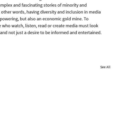
omplex and fascinating stories of minority and 
other words, having diversity and inclusion in media 
mpowering, but also an economic gold mine. To 
 who watch, listen, read or create media must look 
e, and not just a desire to be informed and entertained.
See All