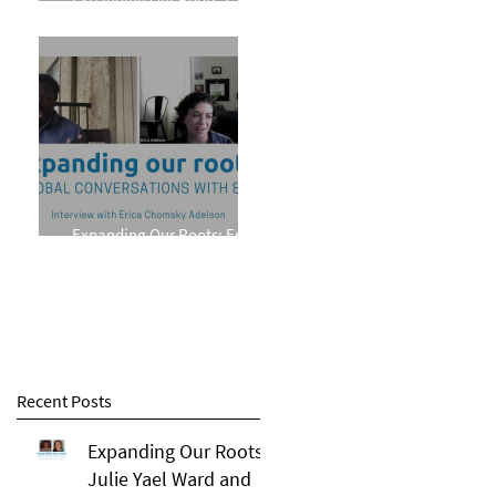
Phillips
Expanding Our Roots: Erica
Chomsky Adelson
Recent Posts
Expanding Our Roots:
Julie Yael Ward and