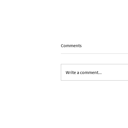
Comments
Write a comment...
Expanding Our Roots: Julie 
Ward and Lilian Alvarez