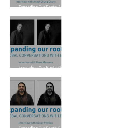
Expanding Our Roots: Angel
Chung Cutno
Expanding Our Roots: Gene
Meneray
Expanding Our Roots: Casey