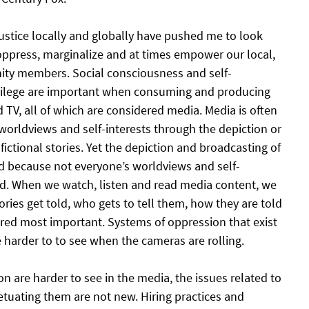
justice locally and globally have pushed me to look 
ppress, marginalize and at times empower our local, 
ty members. Social consciousness and self-
vilege are important when consuming and producing 
d TV, all of which are considered media. Media is often 
s worldviews and self-interests through the depiction or 
fictional stories. Yet the depiction and broadcasting of 
ed because not everyone’s worldviews and self-
ed. When we watch, listen and read media content, we 
ries get told, who gets to tell them, how they are told 
red most important. Systems of oppression that exist 
 harder to to see when the cameras are rolling.
 are harder to see in the media, the issues related to 
etuating them are not new. Hiring practices and 