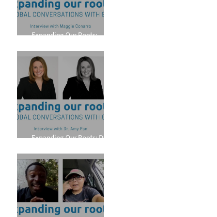
Expanding Our Roots:
Maggie Conarro
Expanding Our Roots: Dr.
Amy Pan