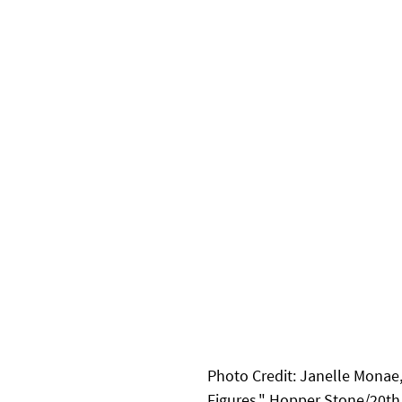
Photo Credit: Janelle Monae,
Figures." Hopper Stone/20th 