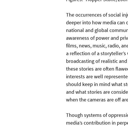
The occurrences of social in
deeper into how media can o
national and global communi
awareness of power and pri
films, news, music, radio, an
a reflection of a storyteller’
broadcasting of realistic and 
these stories are often flaw
interests are well represent
should keep in mind what sto
and what stories are conside
when the cameras are off are
Though systems of oppression
media’s contribution in perp