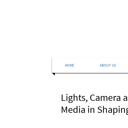
HOME
ABOUT US
Lights, Camera 
Media in Shapin