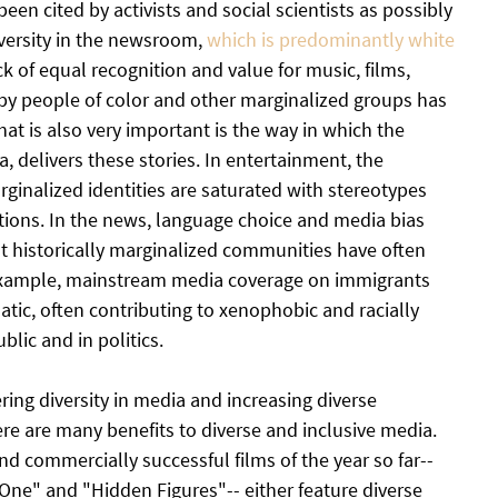
n cited by activists and social scientists as possibly 
iversity in the newsroom, 
which is predominantly white 
k of equal recognition and value for music, films, 
y people of color and other marginalized groups has 
hat is also very important is the way in which the 
 delivers these stories. In entertainment, the 
ginalized identities are saturated with stereotypes 
ions. In the news, language choice and media bias 
t historically marginalized communities have often 
example, mainstream media coverage on immigrants 
tic, often contributing to xenophobic and racially 
blic and in politics.
ng diversity in media and increasing diverse 
ere are many benefits to diverse and inclusive media. 
and commercially successful films of the year so far--
One" and "Hidden Figures"-- either feature diverse 