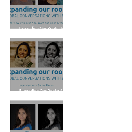
Expanding Our Roots: Julie
Yael Ward and Lilian Alvarez
Expanding Our Roots: Sarina
Mohan