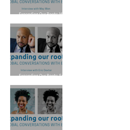
Expanding Our Roots: May
Wen
Expanding Our Roots: Eric
Dexter