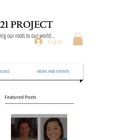
ng our roots to our world...
Log In
OLVED
NEWS AND EVENTS
Featured Posts