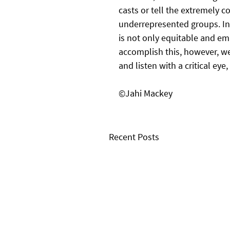
casts or tell the extremely c
underrepresented groups. In 
is not only equitable and e
accomplish this, however, we
and listen with a critical ey
©Jahi Mackey
Recent Posts