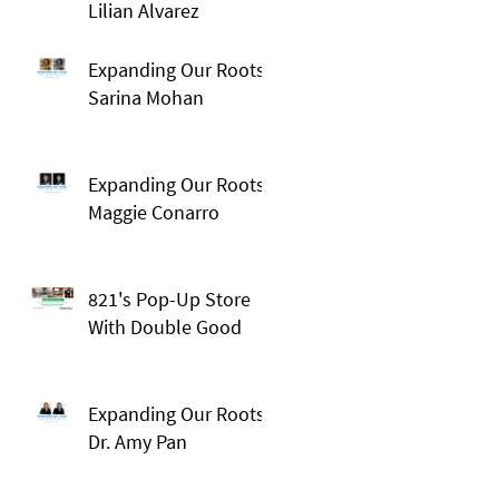
Lilian Alvarez
Expanding Our Roots:
Sarina Mohan
Expanding Our Roots:
Maggie Conarro
821's Pop-Up Store
With Double Good
Expanding Our Roots:
Dr. Amy Pan