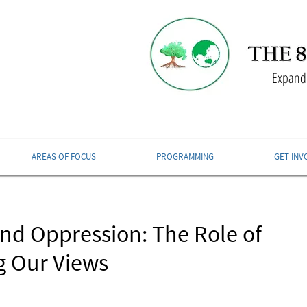
Expandi
AREAS OF FOCUS
PROGRAMMING
GET INV
and Oppression: The Role of
g Our Views