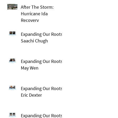
After The Storm:
Hurricane Ida
Recovery
Expanding Our Roots:
Saachi Chugh
Expanding Our Roots:
May Wen
Expanding Our Roots:
Eric Dexter
Expanding Our Roots: